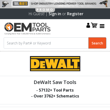
Hi Guest! |
Sign in
or
Register
DeWalt Saw Tools
-
57132
+ Tool Parts
- Over
3762
+ Schematics