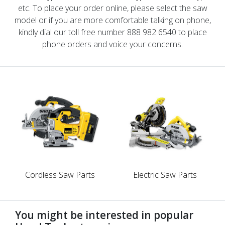
etc. To place your order online, please select the saw
model or if you are more comfortable talking on phone,
kindly dial our toll free number 888 982 6540 to place
phone orders and voice your concerns.
Cordless Saw Parts
Electric Saw Parts
You might be interested in popular