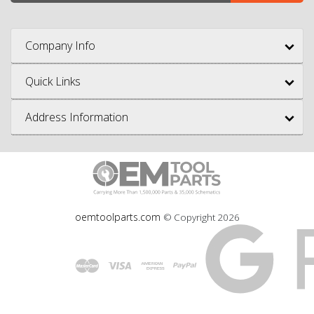
Company Info
Quick Links
Address Information
oemtoolparts.com
© Copyright
2026