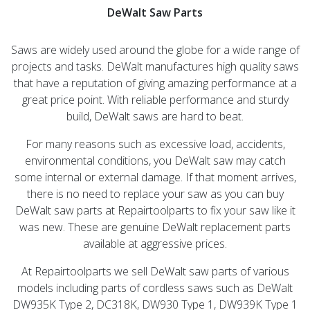
DeWalt Saw Parts
Saws are widely used around the globe for a wide range of
projects and tasks. DeWalt manufactures high quality saws
that have a reputation of giving amazing performance at a
great price point. With reliable performance and sturdy
build, DeWalt saws are hard to beat.
For many reasons such as excessive load, accidents,
environmental conditions, you DeWalt saw may catch
some internal or external damage. If that moment arrives,
there is no need to replace your saw as you can buy
DeWalt saw parts at Repairtoolparts to fix your saw like it
was new. These are genuine DeWalt replacement parts
available at aggressive prices.
At Repairtoolparts we sell DeWalt saw parts of various
models including parts of cordless saws such as DeWalt
DW935K Type 2, DC318K, DW930 Type 1, DW939K Type 1