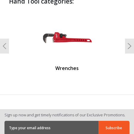
Hand Tool categories:
undefined
Previous
N
Wrenches
Sign up now and get timely notifications of our Exclusive Promotions.