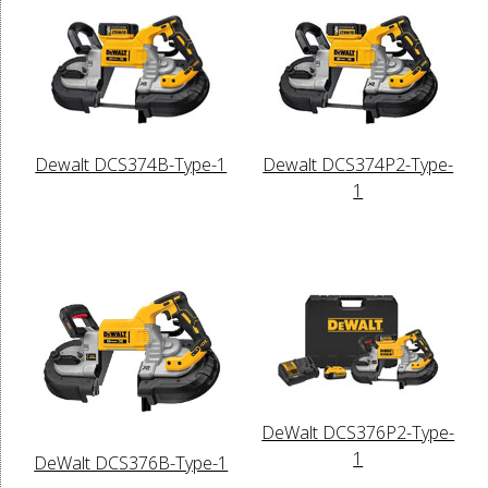
Dewalt DCS374B-Type-1
Dewalt DCS374P2-Type-
1
DeWalt DCS376P2-Type-
1
DeWalt DCS376B-Type-1