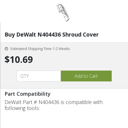
Buy DeWalt N404436 Shroud Cover
Estimated Shipping Time 1-2 Weeks
$10.69
Part Compatibility
DeWalt Part # N404436 is compatible with
following tools: