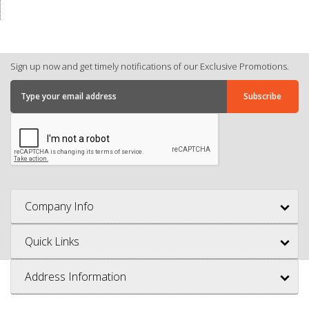
Sign up now and get timely notifications of our Exclusive Promotions.
Company Info
Quick Links
Address Information