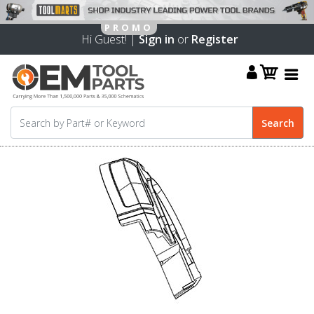
Hi Guest! |
Sign in
or
Register