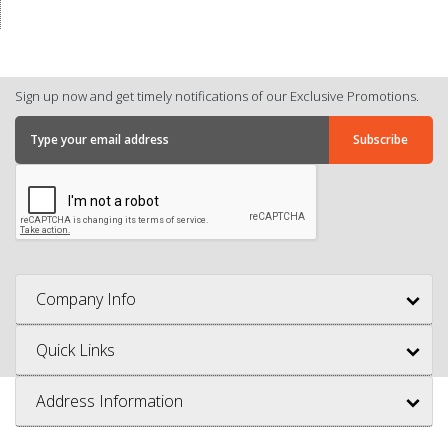
Sign up now and get timely notifications of our Exclusive Promotions.
Company Info
Quick Links
Address Information