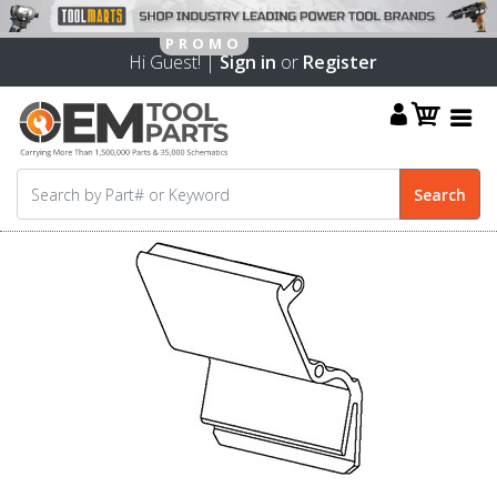
Hi Guest! |
Sign in
or
Register