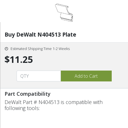
Buy DeWalt N404513 Plate
Estimated Shipping Time 1-2 Weeks
$11.25
Part Compatibility
DeWalt Part # N404513 is compatible with
following tools: