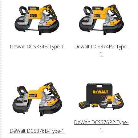
Dewalt DCS374B-Type-1
Dewalt DCS374P2-Type-
1
DeWalt DCS376P2-Type-
1
DeWalt DCS376B-Type-1