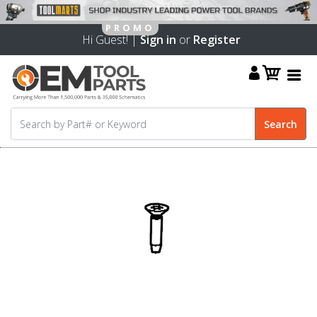
Hi Guest! |
Sign in
or
Register