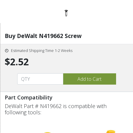
Buy DeWalt N419662 Screw
Estimated Shipping Time 1-2 Weeks
$2.52
Part Compatibility
DeWalt Part # N419662 is compatible with
following tools: