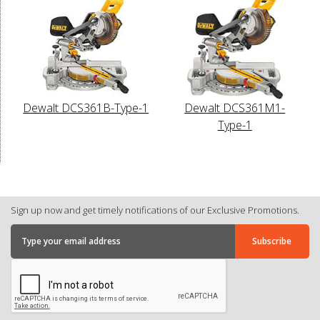
Dewalt DCS361B-Type-1
Dewalt DCS361M1-
Type-1
Sign up now and get timely notifications of our Exclusive Promotions.