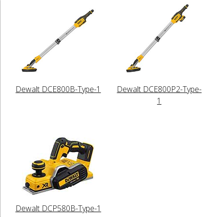
Dewalt DCE800B-Type-1
Dewalt DCE800P2-Type-
1
Dewalt DCP580B-Type-1