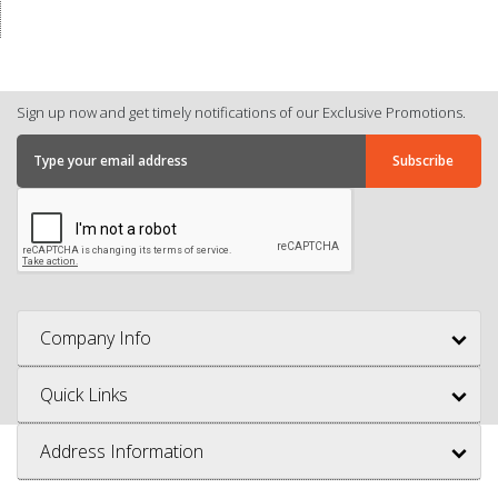
Sign up now and get timely notifications of our Exclusive Promotions.
Company Info
Quick Links
Address Information