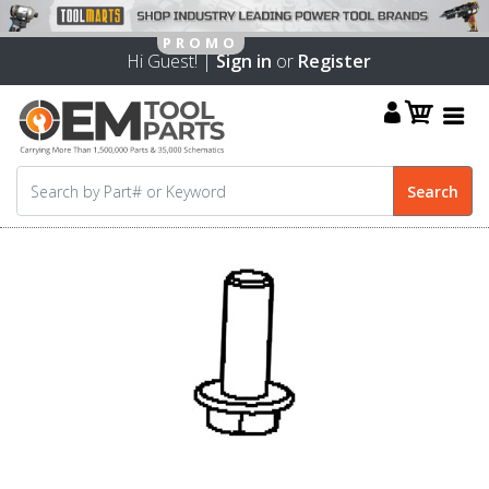
Hi Guest! |
Sign in
or
Register