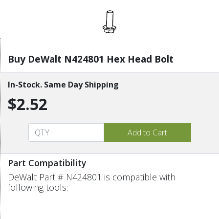
Buy DeWalt N424801 Hex Head Bolt
In-Stock. Same Day Shipping
$2.52
Part Compatibility
DeWalt Part # N424801 is compatible with
following tools: