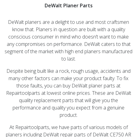
DeWalt Planer Parts
DeWalt planers are a delight to use and most craftsmen
know that. Planers in question are built with a quality
conscious consumer in mind who doesn’t want to make
any compromises on performance. DeWalt caters to that
segment of the market with high end planers manufactured
to last.
Despite being built like a rock, rough usage, accidents and
many other factors can make your product faulty. To fix
those faults, you can buy DeWalt planer parts at
Repairtoolparts at lowest online prices. These are DeWalt
quality replacement parts that will give you the
performance and quality you expect from a genuine
product.
At Repairtoolparts, we have parts of various models of
planers including DeWalt repair parts of DeWalt CE750 AR