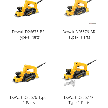
Dewalt D26676-B3-
Dewalt D26676-BR-
Type-1 Parts
Type-1 Parts
DeWalt D26676-Type-
DeWalt D26677K-
1 Parts
Type-1 Parts