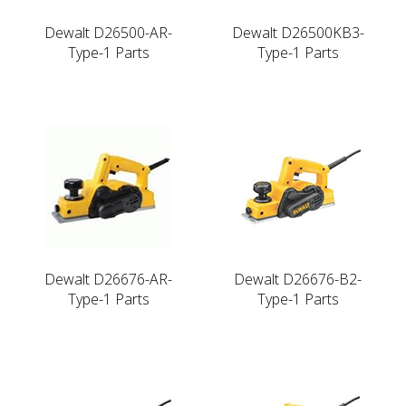
Dewalt D26500-AR-
Dewalt D26500KB3-
Type-1 Parts
Type-1 Parts
Dewalt D26676-AR-
Dewalt D26676-B2-
Type-1 Parts
Type-1 Parts