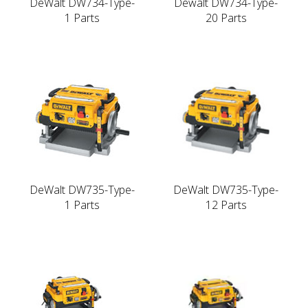
DeWalt DW734-Type-
Dewalt DW734-Type-
1 Parts
20 Parts
DeWalt DW735-Type-
DeWalt DW735-Type-
1 Parts
12 Parts