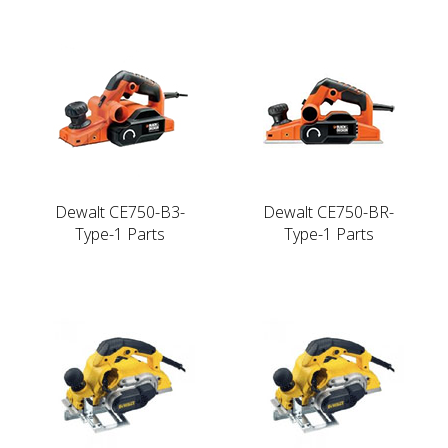
Dewalt CE750-B3-
Dewalt CE750-BR-
Type-1 Parts
Type-1 Parts