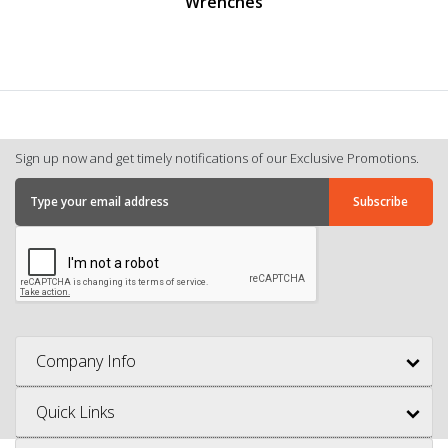
Wrenches
Sign up now and get timely notifications of our Exclusive Promotions.
Company Info
Quick Links