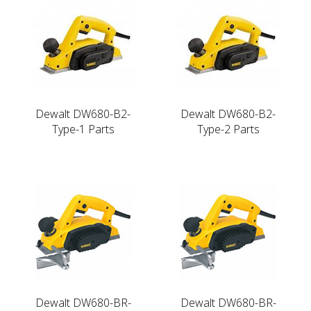
Dewalt DW680-B2-
Dewalt DW680-B2-
Type-1 Parts
Type-2 Parts
Dewalt DW680-BR-
Dewalt DW680-BR-