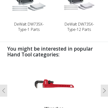
DeWalt DW735X-
DeWalt DW735X-
Type-1 Parts
Type-12 Parts
You might be interested in popular
Hand Tool categories:
undefined
Previous
N