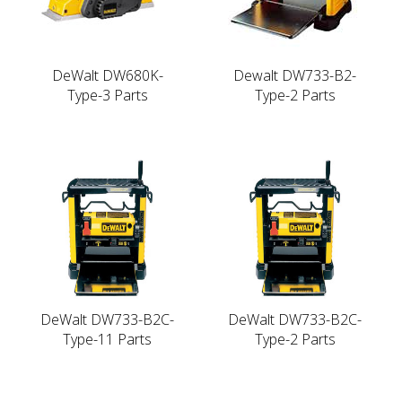
DeWalt DW680K-
Dewalt DW733-B2-
Type-3 Parts
Type-2 Parts
DeWalt DW733-B2C-
DeWalt DW733-B2C-
Type-11 Parts
Type-2 Parts