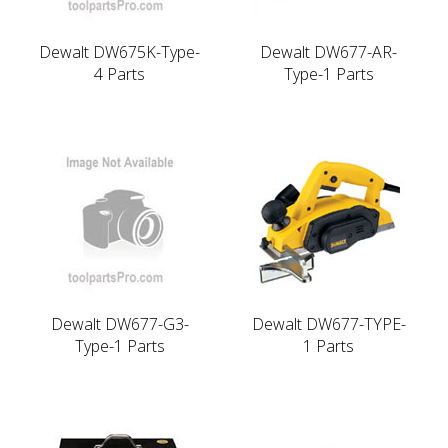
Dewalt DW675K-Type-
Dewalt DW677-AR-
4 Parts
Type-1 Parts
Dewalt DW677-G3-
Dewalt DW677-TYPE-
Type-1 Parts
1 Parts