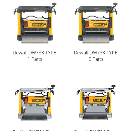
Dewalt DW733-TYPE-
Dewalt DW733-TYPE-
1 Parts
2 Parts