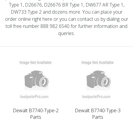
Type 1, D26676, D26676 BR Type 1, DW677 AR Type 1,
DW733 Type 2 and dozens more. You can place your
order online right here or you can contact us by dialing our
toll free number 888 982 6540 for further information and
queries.
Dewalt B7740-Type-2
Dewalt B7740-Type-3
Parts
Parts