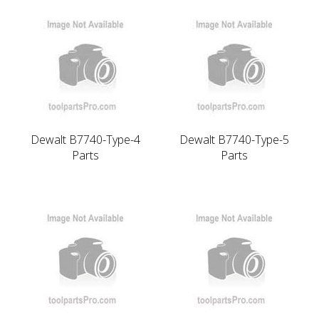
Dewalt B7740-Type-4
Dewalt B7740-Type-5
Parts
Parts