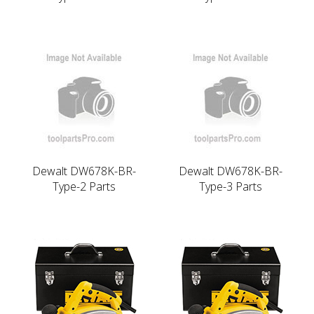
Dewalt DW678K-BR-
Dewalt DW678K-BR-
Type-2 Parts
Type-3 Parts