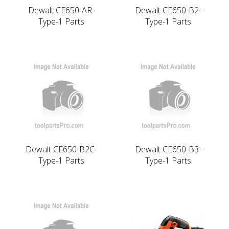
Dewalt CE650-AR-
Dewalt CE650-B2-
Type-1 Parts
Type-1 Parts
Dewalt CE650-B2C-
Dewalt CE650-B3-
Type-1 Parts
Type-1 Parts