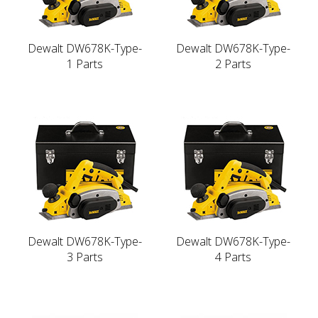
Dewalt DW678K-Type-
Dewalt DW678K-Type-
1 Parts
2 Parts
Dewalt DW678K-Type-
Dewalt DW678K-Type-
3 Parts
4 Parts