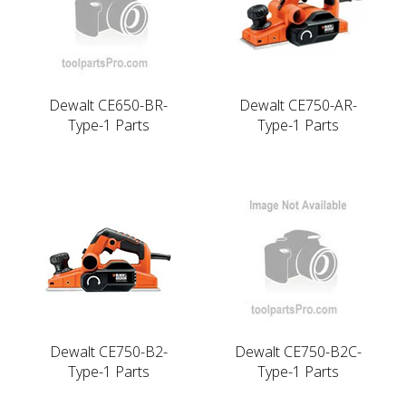
Dewalt CE650-BR-
Dewalt CE750-AR-
Type-1 Parts
Type-1 Parts
Dewalt CE750-B2-
Dewalt CE750-B2C-
Type-1 Parts
Type-1 Parts