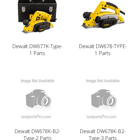
Dewalt DW677K-Type-
Dewalt DW678-TYPE-
1 Parts
1 Parts
Dewalt DW678K-B2-
Dewalt DW678K-B2-
Type-2 Parts
Type-3 Parts