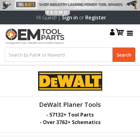
Hi Guest! |
Sign in
or
Register
DeWalt Planer Tools
-
57132
+ Tool Parts
- Over
3762
+ Schematics