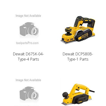
Dewalt D675K-04-
Dewalt DCP580B-
Type-4 Parts
Type-1 Parts