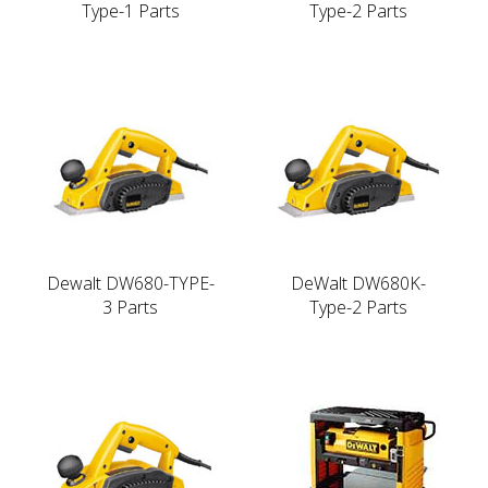
Type-1 Parts
Type-2 Parts
Dewalt DW680-TYPE-
DeWalt DW680K-
3 Parts
Type-2 Parts