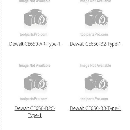
Dewalt CE650-AR-Type-1
Dewalt CE650-B2-Type-1
Dewalt CE650-B2C-
Dewalt CE650-B3-Type-1
Type-1