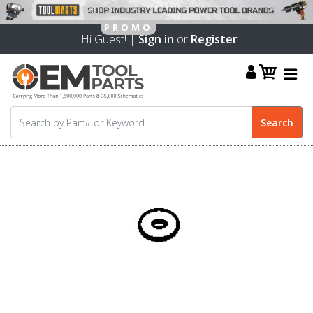
Hi Guest! |
Sign in
or
Register