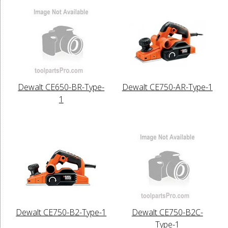
Dewalt CE650-BR-Type-
Dewalt CE750-AR-Type-1
1
Dewalt CE750-B2-Type-1
Dewalt CE750-B2C-
Type-1