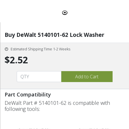
Buy DeWalt 5140101-62 Lock Washer
Estimated Shipping Time 1-2 Weeks
$2.52
Part Compatibility
DeWalt Part # 5140101-62 is compatible with
following tools: