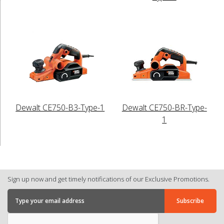
Dewalt CE750-B3-Type-1
Dewalt CE750-BR-Type-
1
Sign up now and get timely notifications of our Exclusive Promotions.