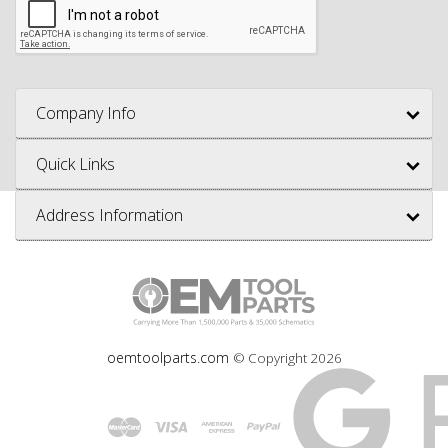
Company Info
Quick Links
Address Information
oemtoolparts.com
© Copyright
2026