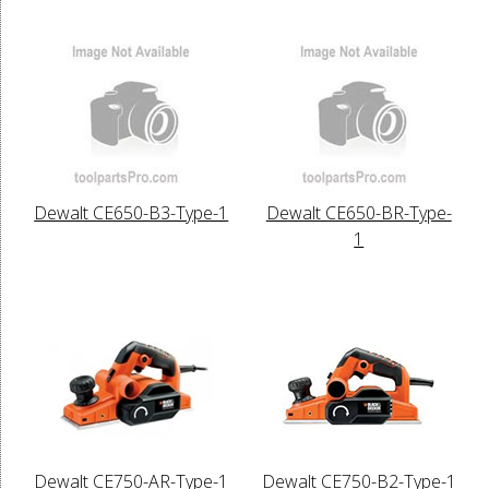
Dewalt CE650-B3-Type-1
Dewalt CE650-BR-Type-
1
Dewalt CE750-AR-Type-1
Dewalt CE750-B2-Type-1