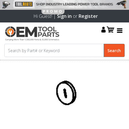
Hi Guest! |
Sign in
or
Register