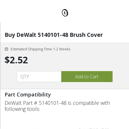
Buy DeWalt 5140101-48 Brush Cover
Estimated Shipping Time 1-2 Weeks
$2.52
Part Compatibility
DeWalt Part # 5140101-48 is compatible with
following tools: