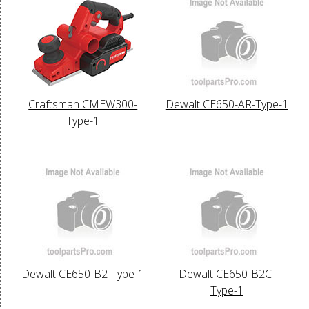
Craftsman CMEW300-
Dewalt CE650-AR-Type-1
Type-1
Dewalt CE650-B2-Type-1
Dewalt CE650-B2C-
Type-1