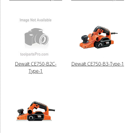
Dewalt CE750-B2C-
Dewalt CE750-B3-Type-1
Type-1