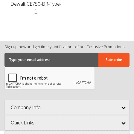
Dewalt CE750-BR-Type-
1
Sign up now and get timely notifications of our Exclusive Promotions.
Company Info
Quick Links