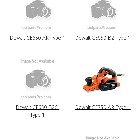
Dewalt CE650-AR-Type-1
Dewalt CE650-B2-Type-1
Dewalt CE650-B2C-
Dewalt CE750-AR-Type-1
Type-1