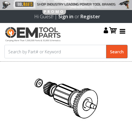
Hi Guest! |
Sign in
or
Register