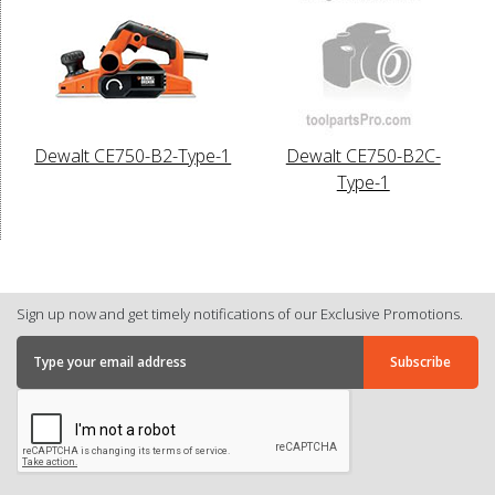
Dewalt CE750-B2-Type-1
Dewalt CE750-B2C-
Type-1
Sign up now and get timely notifications of our Exclusive Promotions.