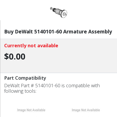
Buy DeWalt 5140101-60 Armature Assembly
Currently not available
$0.00
Part Compatibility
DeWalt Part # 5140101-60 is compatible with
following tools: