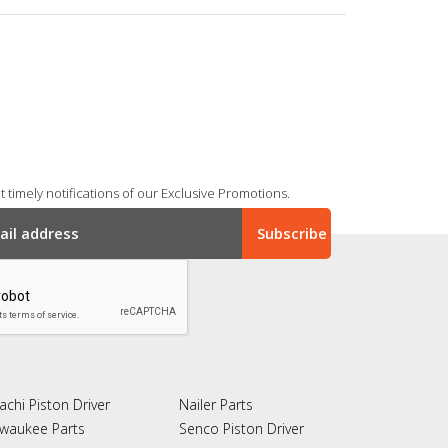
 timely notifications of our Exclusive Promotions.
achi Piston Driver
Nailer Parts
lwaukee Parts
Senco Piston Driver