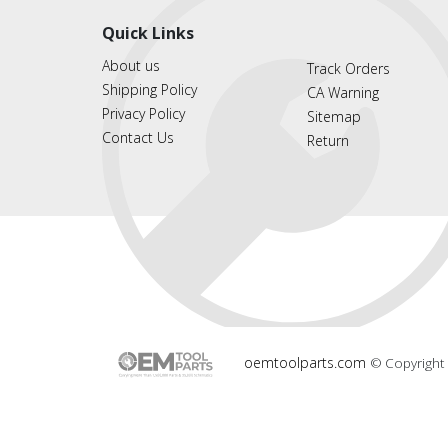
Quick Links
About us
Track Orders
Shipping Policy
CA Warning
Privacy Policy
Sitemap
Contact Us
Return
oemtoolparts.com
© Copyright