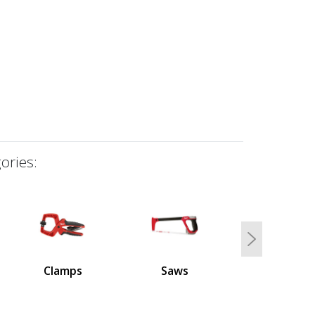
ories:
Next
Clamps
Saws