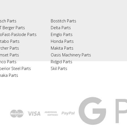
sch Parts
Bostitch Parts
T Berger Parts
Delta Parts
oFast-Paslode Parts
Emglo Parts
tabo Parts
Honda Parts
rcher Parts
Makita Parts
mset Parts
Oasis Machinery Parts
nco Parts
Ridgid Parts
perior Steel Parts
Skil Parts
naka Parts