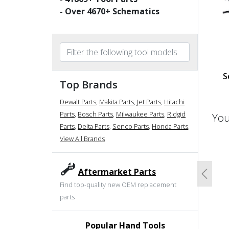
- Over
4670
+ Schematics
S
Top Brands
Dewalt Parts
,
Makita Parts
,
Jet Parts
,
Hitachi
Parts
,
Bosch Parts
,
Milwaukee Parts
,
Ridgid
You
Parts
,
Delta Parts
,
Senco Parts
,
Honda Parts
,
View All Brands
un
Aftermarket Parts
Previo
Find top-quality new OEM replacement
parts
Popular Hand Tools