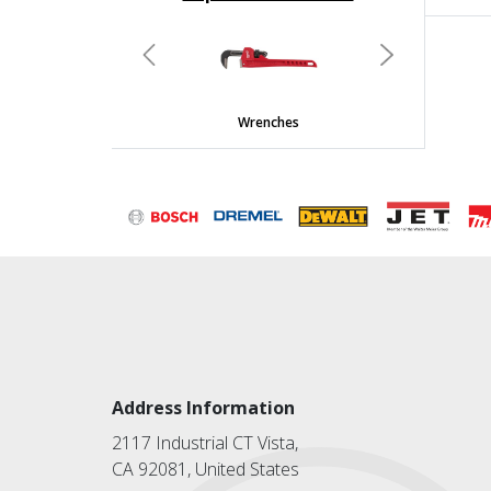
undefined
Previous
Next
Wrenches
Address Information
2117 Industrial CT Vista,
CA 92081, United States