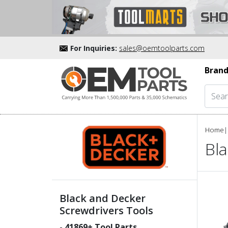
For Inquiries:
sales@oemtoolparts.com
Brand
Home
|
Bl
Black and Decker
Screwdrivers Tools
-
41869
+ Tool Parts