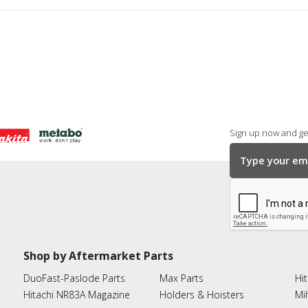
Sign up now and get
Shop by Aftermarket Parts
DuoFast-Paslode Parts
Max Parts
Hit
Hitachi NR83A Magazine
Holders & Hoisters
Mi