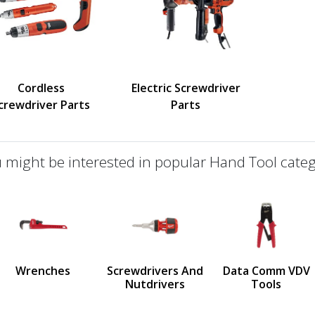
Cordless
Electric Screwdriver
crewdriver Parts
Parts
 might be interested in popular Hand Tool categ
defined
us
Wrenches
Screwdrivers And
Data Comm VDV
Nutdrivers
Tools