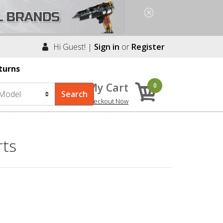
Hi Guest! |
Sign in
or
Register
turns
My Cart
0
Checkout Now
rts