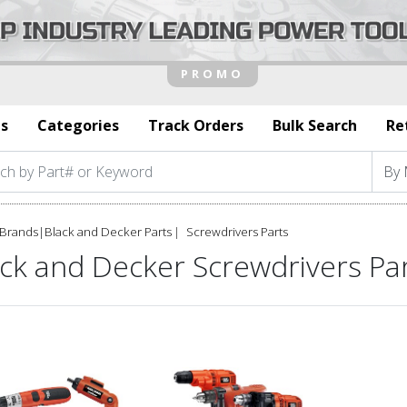
s
Categories
Track Orders
Bulk Search
Re
Brands
|
Black and Decker Parts
Screwdrivers Parts
ack and Decker Screwdrivers Pa