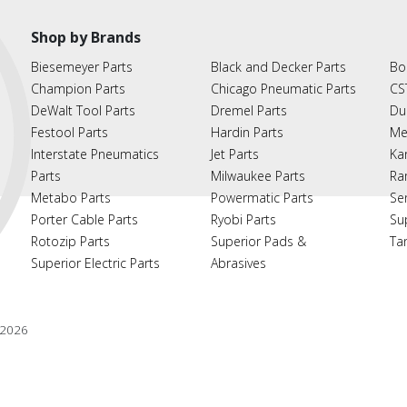
Shop by Brands
Biesemeyer Parts
Black and Decker Parts
Bo
Champion Parts
Chicago Pneumatic Parts
CS
DeWalt Tool Parts
Dremel Parts
Du
Festool Parts
Hardin Parts
Me
Interstate Pneumatics
Jet Parts
Ka
Parts
Milwaukee Parts
Ra
Metabo Parts
Powermatic Parts
Se
Porter Cable Parts
Ryobi Parts
Su
Rotozip Parts
Superior Pads &
Ta
Superior Electric Parts
Abrasives
2026