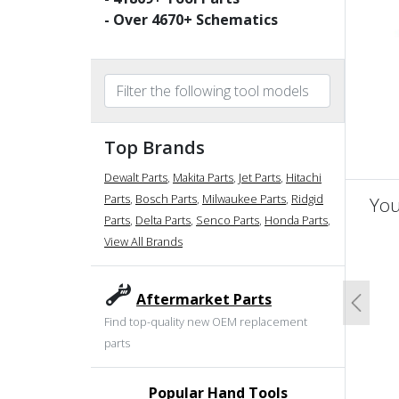
- Over
4670
+ Schematics
Top Brands
Dewalt Parts
,
Makita Parts
,
Jet Parts
,
Hitachi
Parts
,
Bosch Parts
,
Milwaukee Parts
,
Ridgid
You
Parts
,
Delta Parts
,
Senco Parts
,
Honda Parts
,
View All Brands
un
Aftermarket Parts
Previo
Find top-quality new OEM replacement
parts
Popular Hand Tools