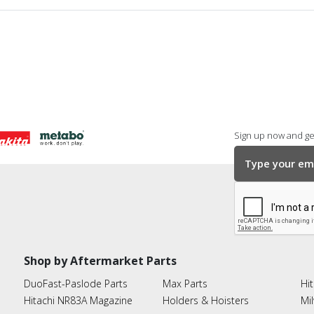
Sign up now and get
Shop by Aftermarket Parts
DuoFast-Paslode Parts
Max Parts
Hit
Hitachi NR83A Magazine
Holders & Hoisters
Mi