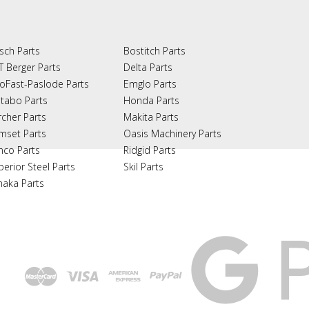
sch Parts
Bostitch Parts
T Berger Parts
Delta Parts
oFast-Paslode Parts
Emglo Parts
tabo Parts
Honda Parts
rcher Parts
Makita Parts
mset Parts
Oasis Machinery Parts
nco Parts
Ridgid Parts
perior Steel Parts
Skil Parts
naka Parts