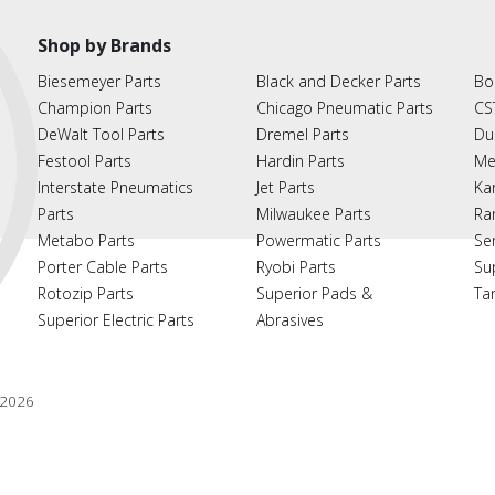
Shop by Brands
Biesemeyer Parts
Black and Decker Parts
Bo
Champion Parts
Chicago Pneumatic Parts
CS
DeWalt Tool Parts
Dremel Parts
Du
Festool Parts
Hardin Parts
Me
Interstate Pneumatics
Jet Parts
Ka
Parts
Milwaukee Parts
Ra
Metabo Parts
Powermatic Parts
Se
Porter Cable Parts
Ryobi Parts
Su
Rotozip Parts
Superior Pads &
Ta
Superior Electric Parts
Abrasives
2026