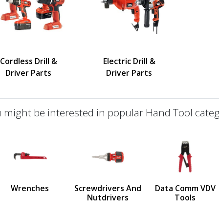
Cordless Drill &
Electric Drill &
Driver Parts
Driver Parts
 might be interested in popular Hand Tool categ
defined
us
Wrenches
Screwdrivers And
Data Comm VDV
Nutdrivers
Tools