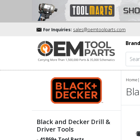
For Inquiries:
sales@oemtoolparts.com
Brand
Home
|
Bla
Black and Decker Drill &
Driver Tools
-
41869
+ Tool Parts