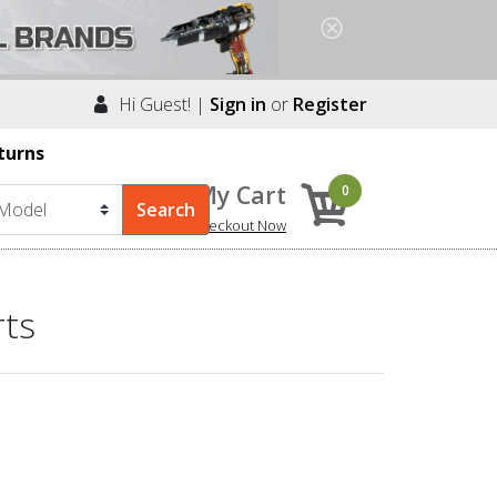
Hi Guest! |
Sign in
or
Register
turns
My Cart
0
Checkout Now
rts