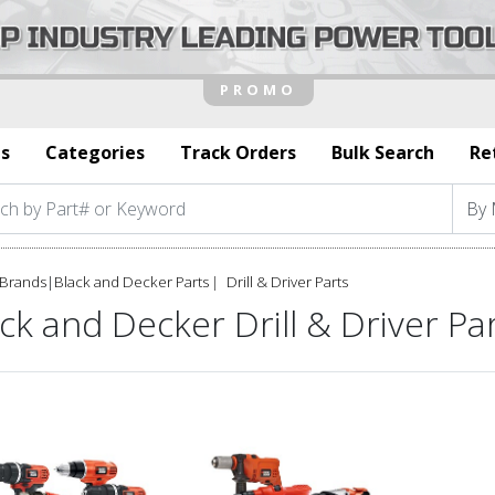
s
Categories
Track Orders
Bulk Search
Re
Brands
|
Black and Decker Parts
Drill & Driver Parts
ck and Decker Drill & Driver Pa