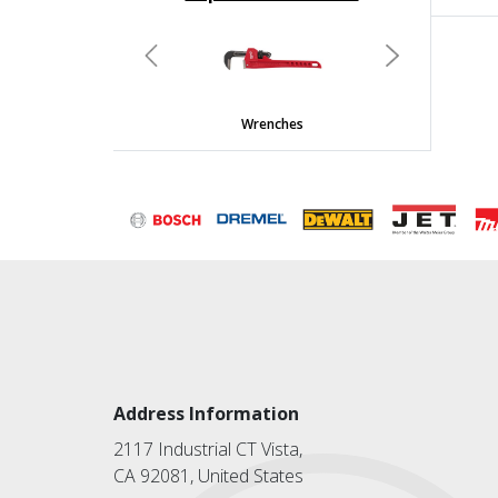
undefined
Previous
Next
Wrenches
Address Information
2117 Industrial CT Vista,
CA 92081, United States