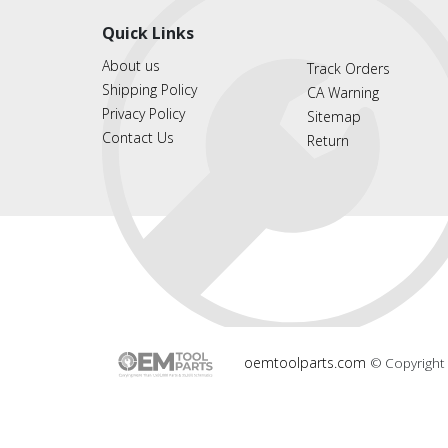
Quick Links
About us
Track Orders
Shipping Policy
CA Warning
Privacy Policy
Sitemap
Contact Us
Return
oemtoolparts.com
© Copyright