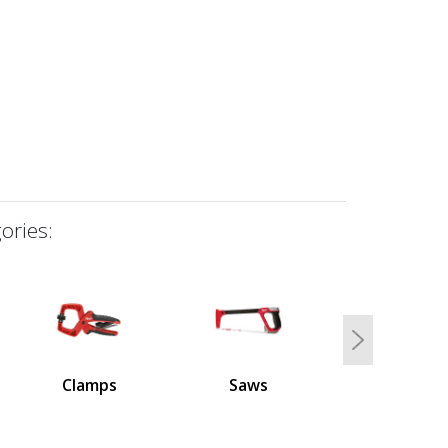
ories:
Next
Clamps
Saws