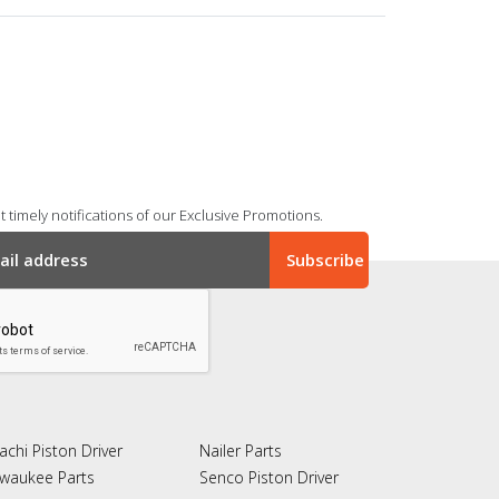
 timely notifications of our Exclusive Promotions.
achi Piston Driver
Nailer Parts
lwaukee Parts
Senco Piston Driver