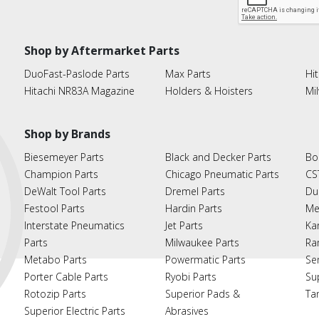
Shop by Aftermarket Parts
DuoFast-Paslode Parts
Max Parts
Hit
Hitachi NR83A Magazine
Holders & Hoisters
Mi
Shop by Brands
Biesemeyer Parts
Black and Decker Parts
Bo
Champion Parts
Chicago Pneumatic Parts
CS
DeWalt Tool Parts
Dremel Parts
Du
Festool Parts
Hardin Parts
Me
Interstate Pneumatics
Jet Parts
Ka
Parts
Milwaukee Parts
Ra
Metabo Parts
Powermatic Parts
Se
Porter Cable Parts
Ryobi Parts
Su
Rotozip Parts
Superior Pads &
Ta
Superior Electric Parts
Abrasives