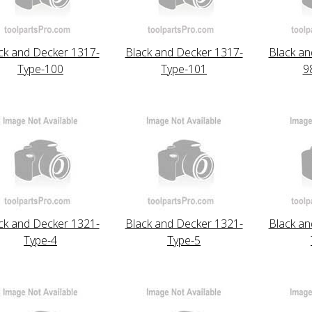
ck and Decker 1317-
Black and Decker 1317-
Black an
Type-100
Type-101
9
ck and Decker 1321-
Black and Decker 1321-
Black an
Type-4
Type-5