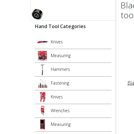
Bla
too
Hand Tool Categories
Knives
Measuring
Hammers
Bl
Fastening
Knives
Wrenches
Measuring