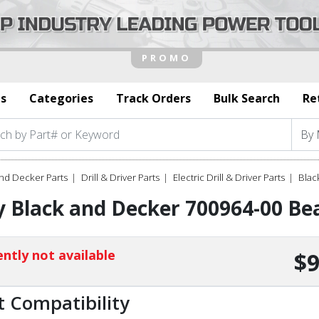
s
Categories
Track Orders
Bulk Search
Re
nd Decker Parts
Drill & Driver Parts
Electric Drill & Driver Parts
Blac
 Black and Decker 700964-00 Bea
ntly not available
$9
t Compatibility