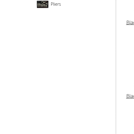
Pliers
Bla
Bla