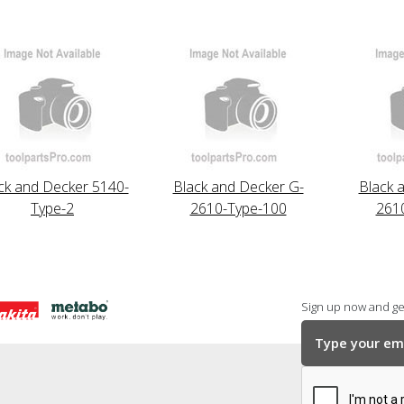
ck and Decker 5140-
Black and Decker G-
Black 
Type-2
2610-Type-100
261
Sign up now and get