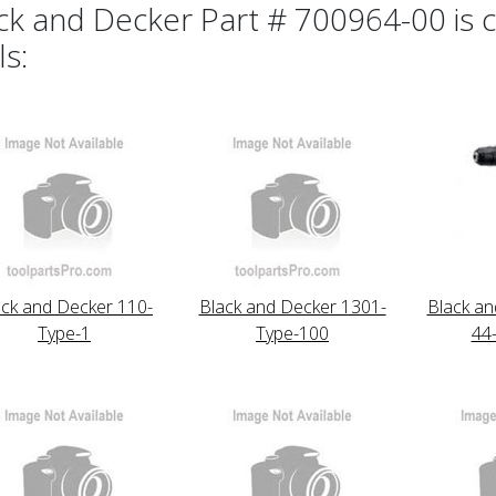
ck and Decker Part # 700964-00 is c
ls:
ack and Decker 110-
Black and Decker 1301-
Black an
Type-1
Type-100
44