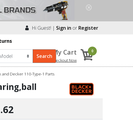
Hi Guest! |
Sign in
or
Register
turns
My Cart
0
Checkout Now
k and Decker 110-Type-1 Parts
ring,ball
.62