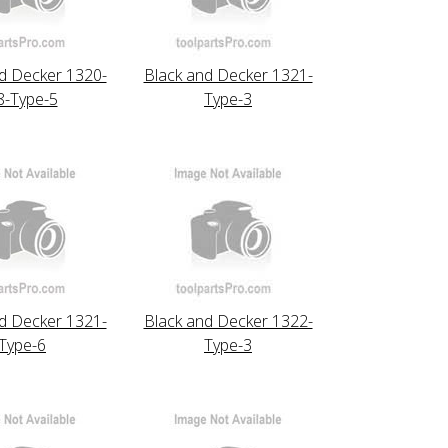
d Decker 1320-
Black and Decker 1321-
8-Type-5
Type-3
d Decker 1321-
Black and Decker 1322-
Type-6
Type-3