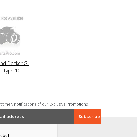
and Decker G-
0-Type-101
 timely notifications of our Exclusive Promotions.