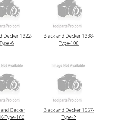
d Decker 1322-
Black and Decker 1338-
Type-6
Type-100
 and Decker
Black and Decker 1557-
K-Type-100
Type-2