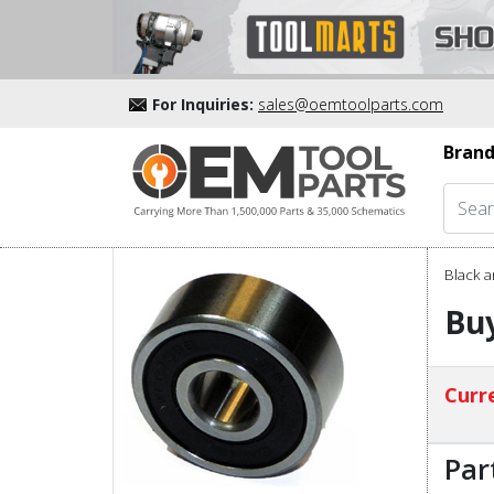
For Inquiries:
sales@oemtoolparts.com
Brand
Black a
Buy
Curre
Par