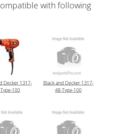
ompatible with following
d Decker 1317-
Black and Decker 1317-
-Type-100
48-Type-100