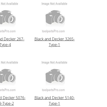
nd Decker 267-
Black and Decker 3265-
Type-4
Type-1
d Decker 5076-
Black and Decker 5140-
9-Type-2
Type-1