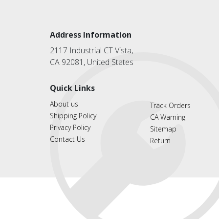
Address Information
2117 Industrial CT Vista,
CA 92081, United States
Quick Links
About us
Track Orders
Shipping Policy
CA Warning
Privacy Policy
Sitemap
Contact Us
Return