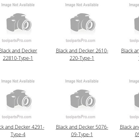
Black and Decker
Black and Decker 2610-
Black a
22810-Type-1
220-Type-1
ck and Decker 4291-
Black and Decker 5076-
Black an
Type-4
09-Type-1
0