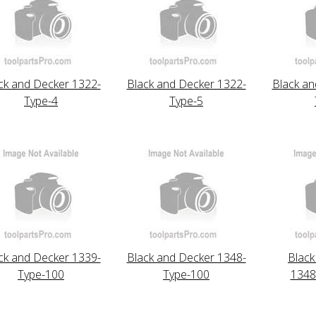
ck and Decker 1322-
Black and Decker 1322-
Black an
Type-4
Type-5
ck and Decker 1339-
Black and Decker 1348-
Black
Type-100
Type-100
1348