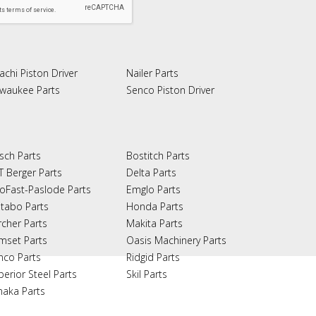
achi Piston Driver
Nailer Parts
lwaukee Parts
Senco Piston Driver
sch Parts
Bostitch Parts
T Berger Parts
Delta Parts
oFast-Paslode Parts
Emglo Parts
tabo Parts
Honda Parts
rcher Parts
Makita Parts
mset Parts
Oasis Machinery Parts
nco Parts
Ridgid Parts
perior Steel Parts
Skil Parts
naka Parts