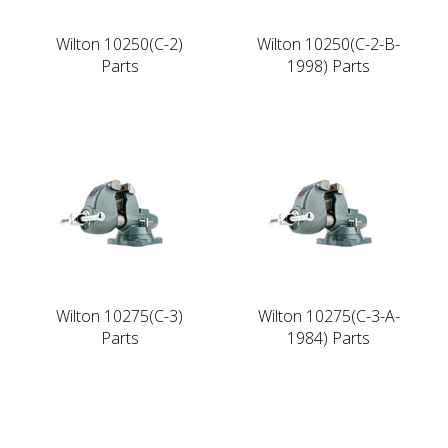
Wilton 10250(C-2)
Wilton 10250(C-2-B-
Parts
1998) Parts
Wilton 10275(C-3)
Wilton 10275(C-3-A-
Parts
1984) Parts