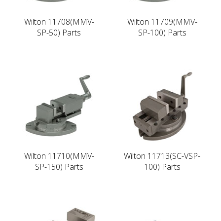
Wilton 11708(MMV-
Wilton 11709(MMV-
SP-50) Parts
SP-100) Parts
Wilton 11710(MMV-
Wilton 11713(SC-VSP-
SP-150) Parts
100) Parts