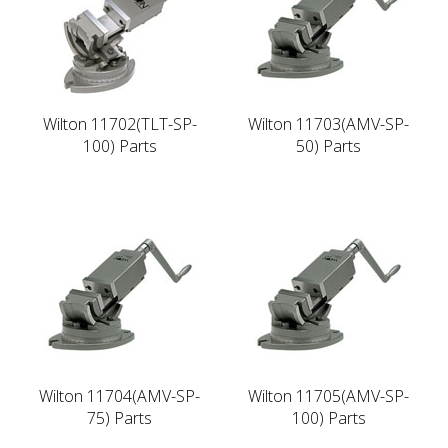
Wilton 11702(TLT-SP-
Wilton 11703(AMV-SP-
100) Parts
50) Parts
Wilton 11704(AMV-SP-
Wilton 11705(AMV-SP-
75) Parts
100) Parts