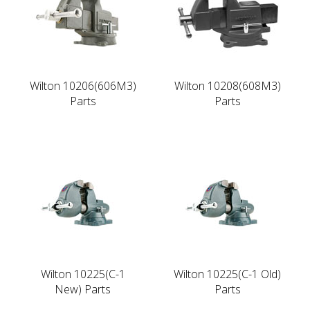
Wilton 10206(606M3)
Wilton 10208(608M3)
Parts
Parts
Wilton 10225(C-1
Wilton 10225(C-1 Old)
New) Parts
Parts