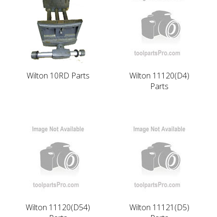
Wilton 10RD Parts
Wilton 11120(D4)
Parts
Wilton 11120(D54)
Wilton 11121(D5)