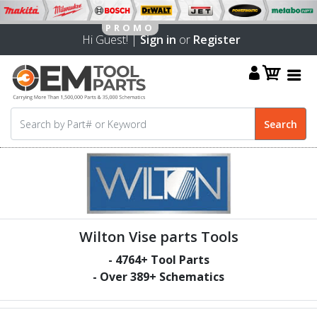
Hi Guest! |
Sign in
or
Register
Wilton Vise parts Tools
-
4764
+ Tool Parts
- Over
389
+ Schematics