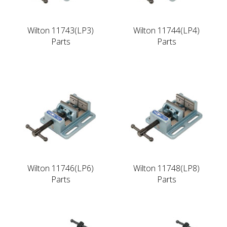
Wilton 11743(LP3)
Wilton 11744(LP4)
Parts
Parts
Wilton 11746(LP6)
Wilton 11748(LP8)
Parts
Parts