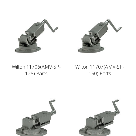
Wilton 11706(AMV-SP-
Wilton 11707(AMV-SP-
125) Parts
150) Parts