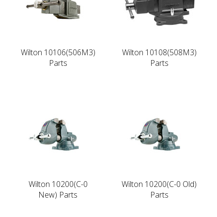
Wilton 10106(506M3)
Wilton 10108(508M3)
Parts
Parts
Wilton 10200(C-0
Wilton 10200(C-0 Old)
New) Parts
Parts