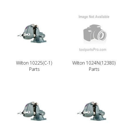
Wilton 10225(C-1)
Wilton 1024N(12380)
Parts
Parts