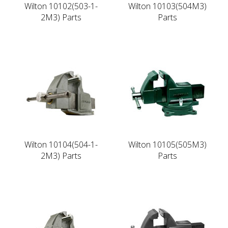
Wilton 10102(503-1-
Wilton 10103(504M3)
2M3) Parts
Parts
Wilton 10104(504-1-
Wilton 10105(505M3)
2M3) Parts
Parts