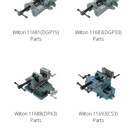
Wilton 11681(DGP15)
Wilton 11683(DGP33)
Parts
Parts
Wilton 11688(DPX3)
Wilton 11693(CS3)
Parts
Parts