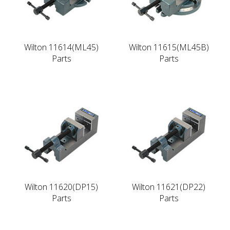
Wilton 11614(ML45)
Wilton 11615(ML45B)
Parts
Parts
Wilton 11620(DP15)
Wilton 11621(DP22)
Parts
Parts