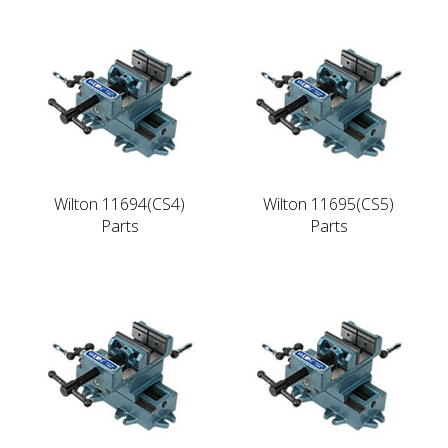
Wilton 11694(CS4)
Wilton 11695(CS5)
Parts
Parts