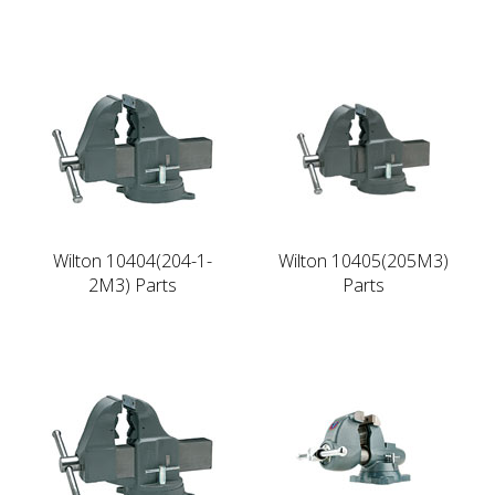
Wilton 10404(204-1-
Wilton 10405(205M3)
2M3) Parts
Parts