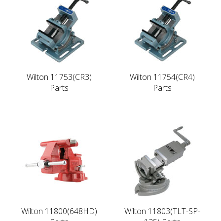
Wilton 11753(CR3)
Wilton 11754(CR4)
Parts
Parts
Wilton 11800(648HD)
Wilton 11803(TLT-SP-