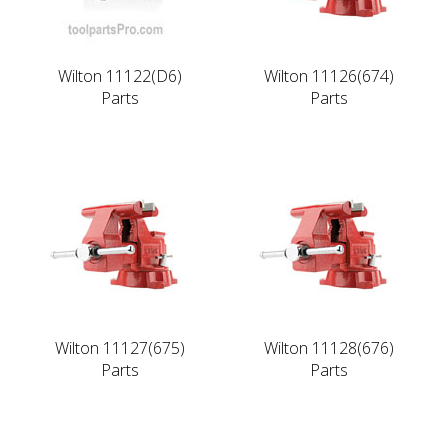
Wilton 11122(D6)
Wilton 11126(674)
Parts
Parts
Wilton 11127(675)
Wilton 11128(676)
Parts
Parts