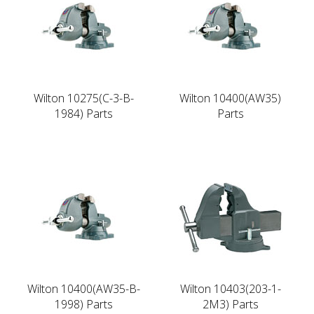
Wilton 10275(C-3-B-
Wilton 10400(AW35)
1984) Parts
Parts
Wilton 10400(AW35-B-
Wilton 10403(203-1-
1998) Parts
2M3) Parts