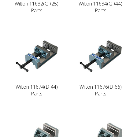
Wilton 11632(GR25)
Wilton 11634(GR44)
Parts
Parts
Wilton 11674(DI44)
Wilton 11676(DI66)
Parts
Parts