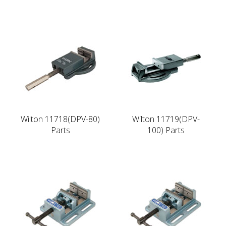
Wilton 11718(DPV-80)
Wilton 11719(DPV-
Parts
100) Parts