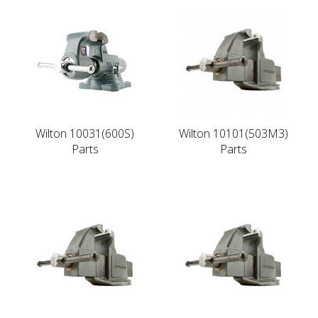
Wilton 10031(600S)
Wilton 10101(503M3)
Parts
Parts