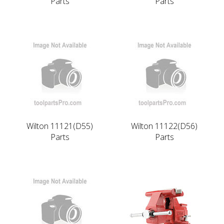
Parts
Parts
Wilton 11121(D55)
Wilton 11122(D56)
Parts
Parts