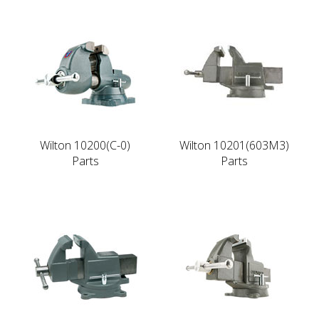
Wilton 10200(C-0)
Wilton 10201(603M3)
Parts
Parts