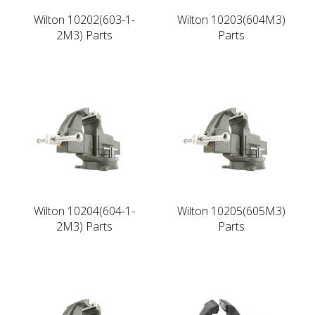
Wilton 10202(603-1-
Wilton 10203(604M3)
2M3) Parts
Parts
Wilton 10204(604-1-
Wilton 10205(605M3)
2M3) Parts
Parts