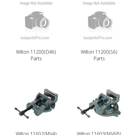
Wilton 11200(D46)
Wilton 11200(S6)
Parts
Parts
Wilton 11602(MV4)
Wilton 11603(MV6B)