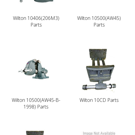
Wilton 10406(206M3)
Wilton 10500(AW45)
Parts
Parts
Wilton 10500(AW45-B-
Wilton 10CD Parts
1998) Parts