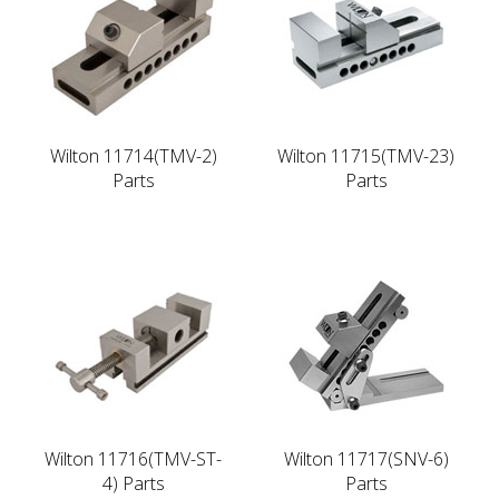
Wilton 11714(TMV-2)
Wilton 11715(TMV-23)
Parts
Parts
Wilton 11716(TMV-ST-
Wilton 11717(SNV-6)
4) Parts
Parts