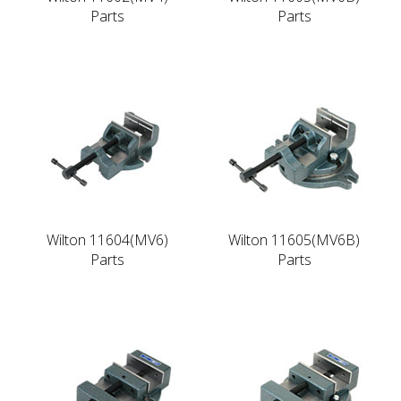
Parts
Parts
Wilton 11604(MV6)
Wilton 11605(MV6B)
Parts
Parts