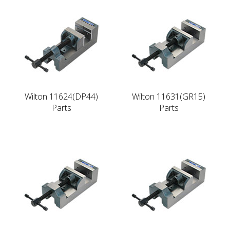
Wilton 11624(DP44)
Wilton 11631(GR15)
Parts
Parts