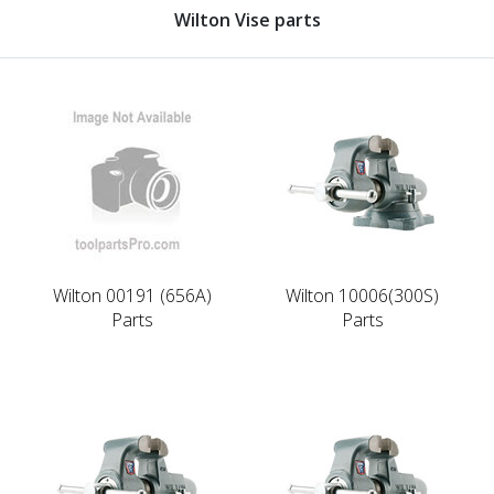
Wilton Vise parts
Wilton 00191 (656A)
Wilton 10006(300S)
Parts
Parts