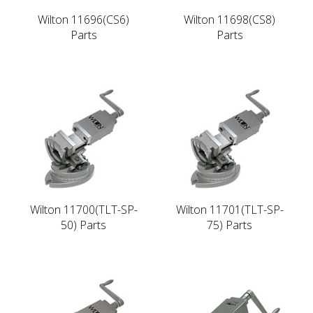
Wilton 11696(CS6)
Wilton 11698(CS8)
Parts
Parts
Wilton 11700(TLT-SP-
Wilton 11701(TLT-SP-
50) Parts
75) Parts