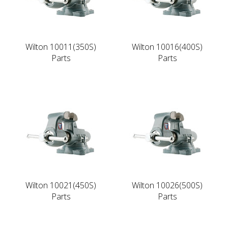
Wilton 10011(350S)
Wilton 10016(400S)
Parts
Parts
Wilton 10021(450S)
Wilton 10026(500S)
Parts
Parts