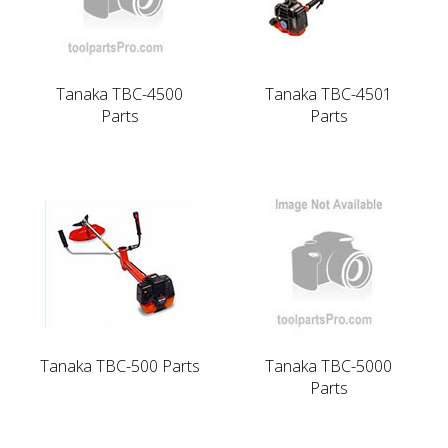
Tanaka TBC-4500
Tanaka TBC-4501
Parts
Parts
Tanaka TBC-500 Parts
Tanaka TBC-5000
Parts