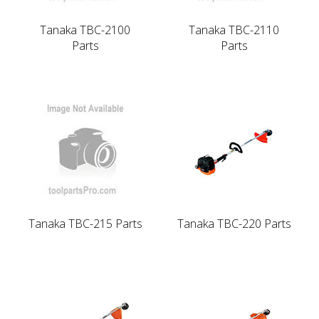
Tanaka TBC-2100
Tanaka TBC-2110
Parts
Parts
Tanaka TBC-215 Parts
Tanaka TBC-220 Parts