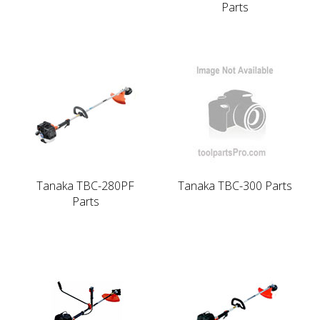
Parts
Tanaka TBC-280PF
Tanaka TBC-300 Parts
Parts