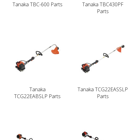
Tanaka TBC-600 Parts
Tanaka TBC430PF
Parts
Tanaka
Tanaka TCG22EASSLP
TCG22EABSLP Parts
Parts