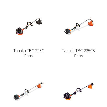
Tanaka TBC-225C
Tanaka TBC-225CS
Parts
Parts