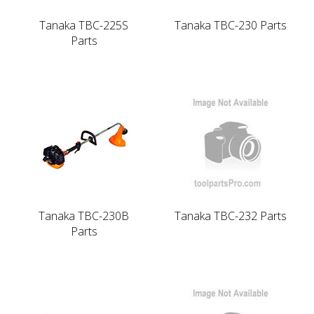
Tanaka TBC-225S
Tanaka TBC-230 Parts
Parts
Tanaka TBC-230B
Tanaka TBC-232 Parts
Parts