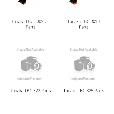
Tanaka TBC-300SDH
Tanaka TBC-3010
Parts
Parts
Tanaka TBC-322 Parts
Tanaka TBC-325 Parts