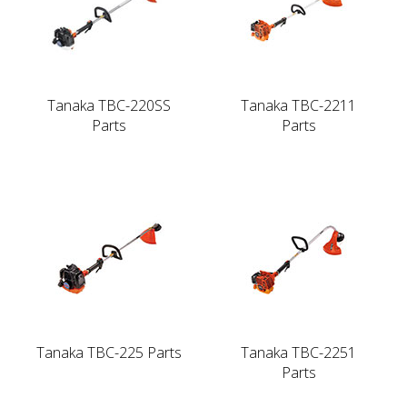
Tanaka TBC-220SS
Tanaka TBC-2211
Parts
Parts
Tanaka TBC-225 Parts
Tanaka TBC-2251
Parts