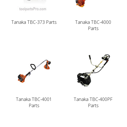
Tanaka TBC-373 Parts
Tanaka TBC-4000
Parts
Tanaka TBC-4001
Tanaka TBC-400PF
Parts
Parts