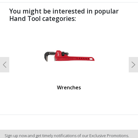
You might be interested in popular
Hand Tool categories:
undefined
Previous
N
Wrenches
Sign up now and get timely notifications of our Exclusive Promotions.