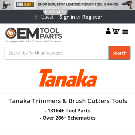
Hi Guest! |
Sign in
or
Register
Tanaka Trimmers & Brush Cutters Tools
-
13164
+ Tool Parts
- Over
266
+ Schematics