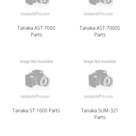
Tanaka AST-7000
Tanaka AST-7000S
Parts
Parts
Tanaka ST-1600 Parts
Tanaka SUM-321
Parts