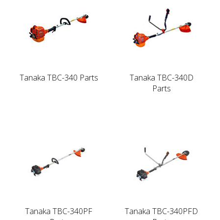
Tanaka TBC-340 Parts
Tanaka TBC-340D
Parts
Tanaka TBC-340PF
Tanaka TBC-340PFD