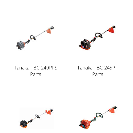
Tanaka TBC-240PFS
Tanaka TBC-245PF
Parts
Parts