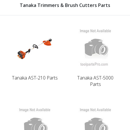
Tanaka Trimmers & Brush Cutters Parts
Tanaka AST-210 Parts
Tanaka AST-5000
Parts