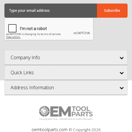
Company Info
Quick Links
Address Information
oemtoolparts.com
© Copyright
2026