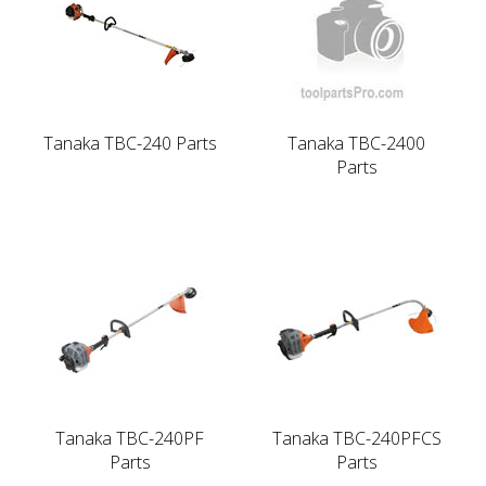
Tanaka TBC-240 Parts
Tanaka TBC-2400
Parts
Tanaka TBC-240PF
Tanaka TBC-240PFCS
Parts
Parts