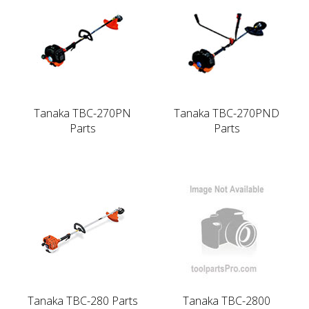
Tanaka TBC-270PN
Tanaka TBC-270PND
Parts
Parts
Tanaka TBC-280 Parts
Tanaka TBC-2800