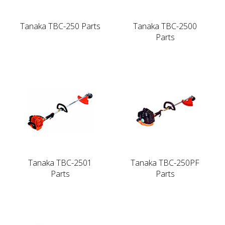
Tanaka TBC-250 Parts
Tanaka TBC-2500
Parts
Tanaka TBC-2501
Tanaka TBC-250PF
Parts
Parts