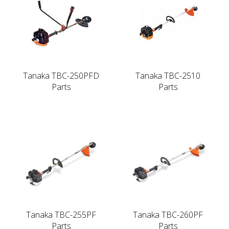
Tanaka TBC-250PFD
Tanaka TBC-2510
Parts
Parts
Tanaka TBC-255PF
Tanaka TBC-260PF
Parts
Parts