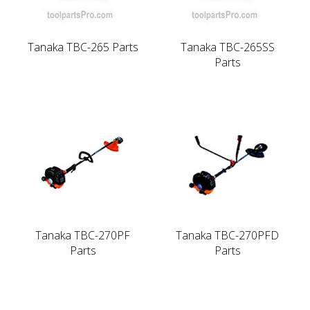
Tanaka TBC-265 Parts
Tanaka TBC-265SS
Parts
Tanaka TBC-270PF
Tanaka TBC-270PFD
Parts
Parts