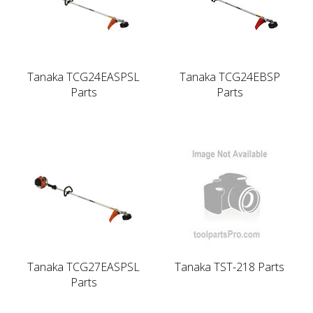
Tanaka TCG24EASPSL
Tanaka TCG24EBSP
Parts
Parts
Tanaka TCG27EASPSL
Tanaka TST-218 Parts
Parts