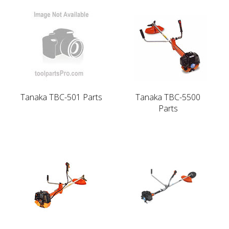
Tanaka TBC-501 Parts
Tanaka TBC-5500
Parts