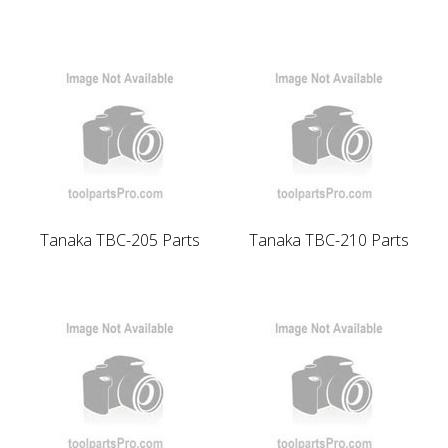
Tanaka TBC-205 Parts
Tanaka TBC-210 Parts