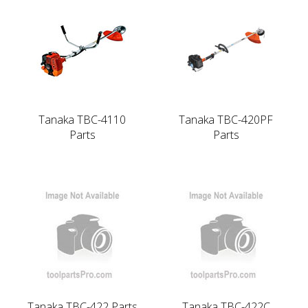
Tanaka TBC-4110
Tanaka TBC-420PF
Parts
Parts
Tanaka TBC-422 Parts
Tanaka TBC-422C