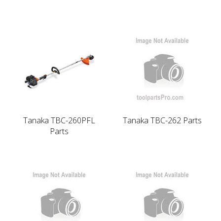
Tanaka TBC-260PFL
Tanaka TBC-262 Parts
Parts