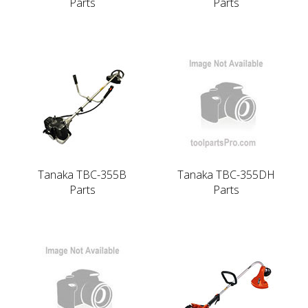
Parts
Parts
Tanaka TBC-355B
Tanaka TBC-355DH
Parts
Parts