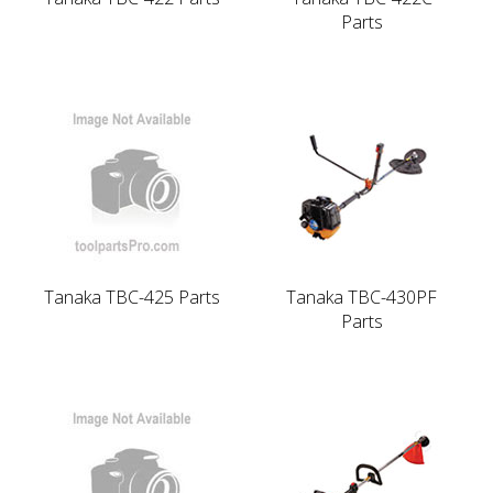
Parts
Tanaka TBC-425 Parts
Tanaka TBC-430PF
Parts