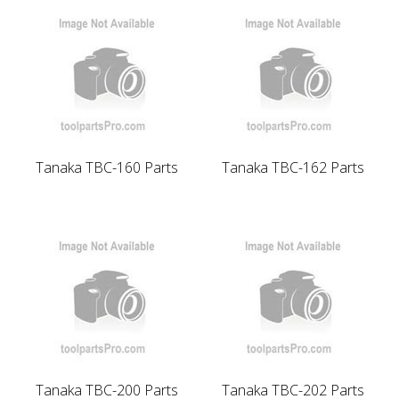
Tanaka TBC-160 Parts
Tanaka TBC-162 Parts
Tanaka TBC-200 Parts
Tanaka TBC-202 Parts