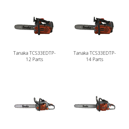
Tanaka TCS33EDTP-
Tanaka TCS33EDTP-
12 Parts
14 Parts