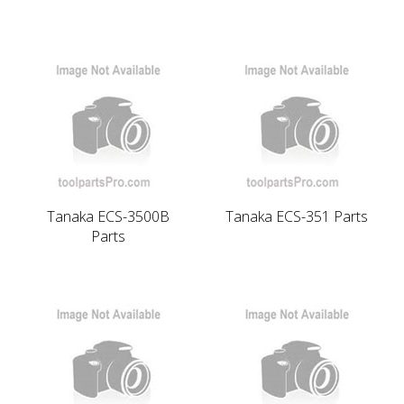
Tanaka ECS-3500B
Tanaka ECS-351 Parts
Parts