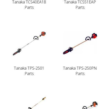
Tanaka TCS40EA18
Tanaka TCS51EAP
Parts
Parts
Tanaka TPS-2501
Tanaka TPS-250PN
Parts
Parts