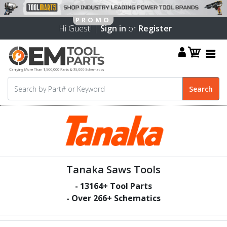
Hi Guest! |
Sign in
or
Register
Tanaka Saws Tools
-
13164
+ Tool Parts
- Over
266
+ Schematics