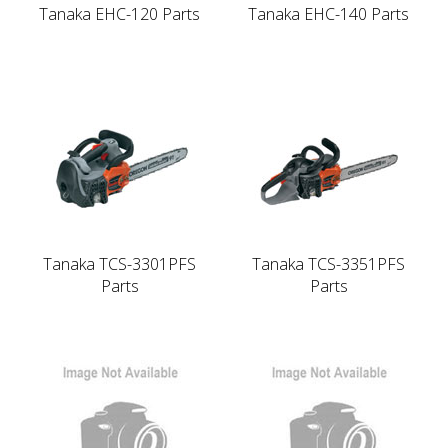
Tanaka EHC-120 Parts
Tanaka EHC-140 Parts
Tanaka TCS-3301PFS
Tanaka TCS-3351PFS
Parts
Parts