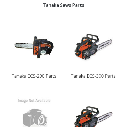
Tanaka Saws Parts
Tanaka ECS-290 Parts
Tanaka ECS-300 Parts