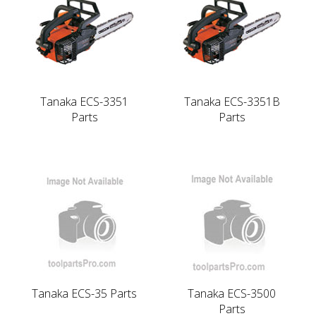
Tanaka ECS-3351
Tanaka ECS-3351B
Parts
Parts
Tanaka ECS-35 Parts
Tanaka ECS-3500
Parts