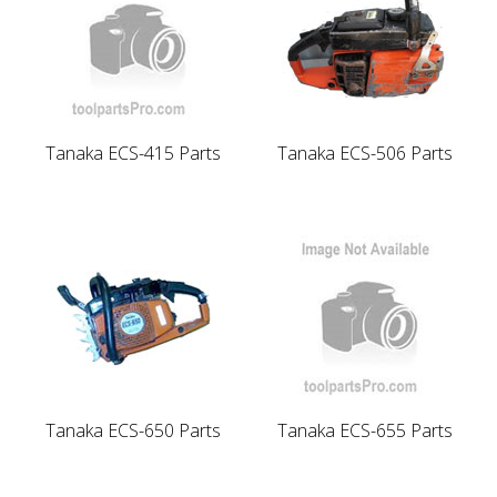
Tanaka ECS-415 Parts
Tanaka ECS-506 Parts
Tanaka ECS-650 Parts
Tanaka ECS-655 Parts