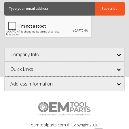
Company Info
Quick Links
Address Information
oemtoolparts.com
© Copyright
2026