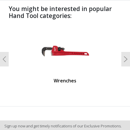
You might be interested in popular
Hand Tool categories:
undefined
Previous
N
Wrenches
Sign up now and get timely notifications of our Exclusive Promotions.