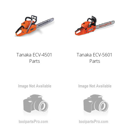
Tanaka ECV-4501
Tanaka ECV-5601
Parts
Parts