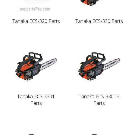
Tanaka ECS-320 Parts
Tanaka ECS-330 Parts
Tanaka ECS-3301
Tanaka ECS-3301B
Parts
Parts