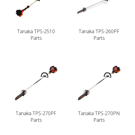
Tanaka TPS-2510
Tanaka TPS-260PF
Parts
Parts
Tanaka TPS-270PF
Tanaka TPS-270PN
Parts
Parts