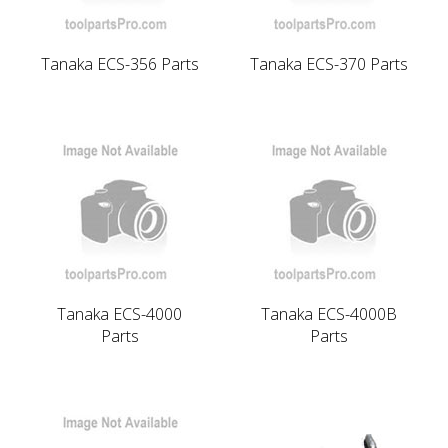
Tanaka ECS-356 Parts
Tanaka ECS-370 Parts
Tanaka ECS-4000
Tanaka ECS-4000B
Parts
Parts