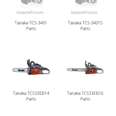
Tanaka TCS-3401
Tanaka TCS-3401S
Parts
Parts
Tanaka TCS33EB14
Tanaka TCS33EB16
Parts
Parts