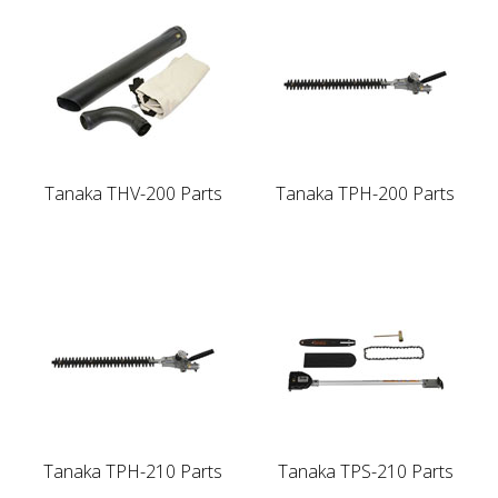
Tanaka THV-200 Parts
Tanaka TPH-200 Parts
Tanaka TPH-210 Parts
Tanaka TPS-210 Parts