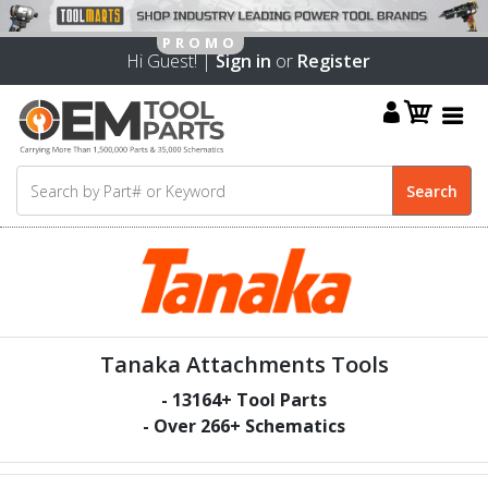
Hi Guest! |
Sign in
or
Register
Tanaka Attachments Tools
-
13164
+ Tool Parts
- Over
266
+ Schematics