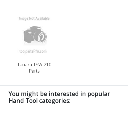
Tanaka TSW-210
Parts
You might be interested in popular
Hand Tool categories:
undefined