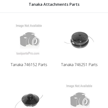
Tanaka Attachments Parts
Tanaka 746152 Parts
Tanaka 746251 Parts