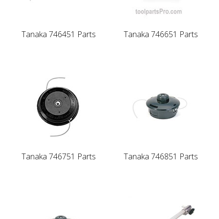
Tanaka 746451 Parts
Tanaka 746651 Parts
Tanaka 746751 Parts
Tanaka 746851 Parts