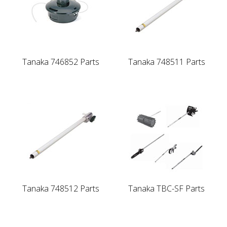
Tanaka 746852 Parts
Tanaka 748511 Parts
Tanaka 748512 Parts
Tanaka TBC-SF Parts