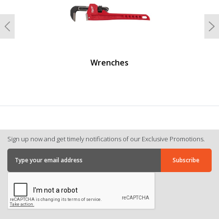
Previous
N
Wrenches
Sign up now and get timely notifications of our Exclusive Promotions.