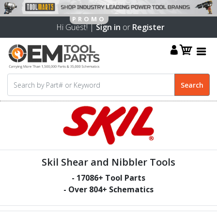
Hi Guest! |
Sign in
or
Register
Skil Shear and Nibbler Tools
-
17086
+ Tool Parts
- Over
804
+ Schematics