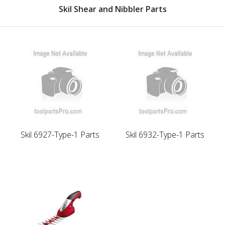
Skil Shear and Nibbler Parts
Skil 6927-Type-1 Parts
Skil 6932-Type-1 Parts