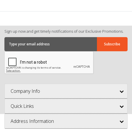
Sign up now and get timely notifications of our Exclusive Promotions.
Company Info
Quick Links
Address Information