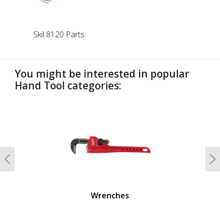
Skil 8120 Parts
You might be interested in popular
Hand Tool categories:
undefined
Previous
N
Wrenches