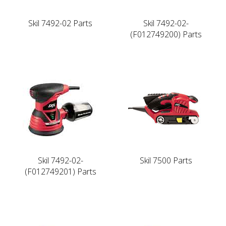
Skil 7492-02 Parts
Skil 7492-02-
(F012749200) Parts
Skil 7492-02-
Skil 7500 Parts
(F012749201) Parts