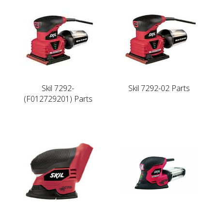
Skil 7292-
Skil 7292-02 Parts
(F012729201) Parts