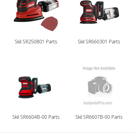
Skil SR250801 Parts
Skil SR660301 Parts
Skil SR6604B-00 Parts
Skil SR6607B-00 Parts