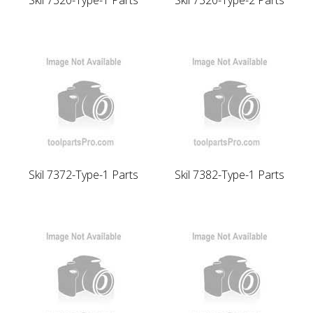
Skil 7372-Type-1 Parts
Skil 7382-Type-1 Parts