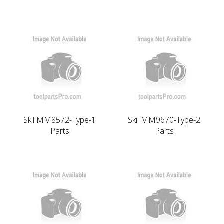
Skil MM8572-Type-1
Skil MM9670-Type-2
Parts
Parts