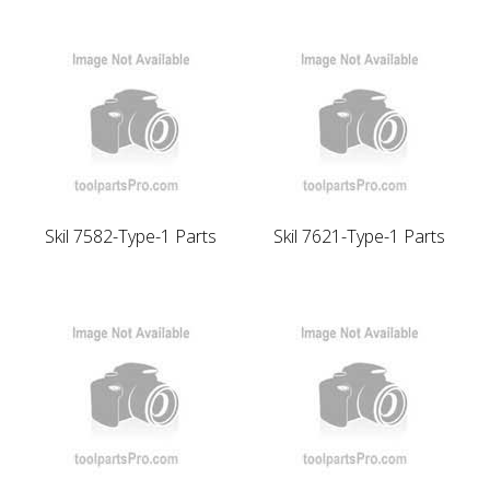
Skil 7582-Type-1 Parts
Skil 7621-Type-1 Parts