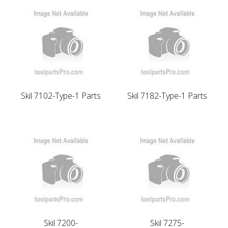
Skil 7102-Type-1 Parts
Skil 7182-Type-1 Parts
Skil 7200-
Skil 7275-