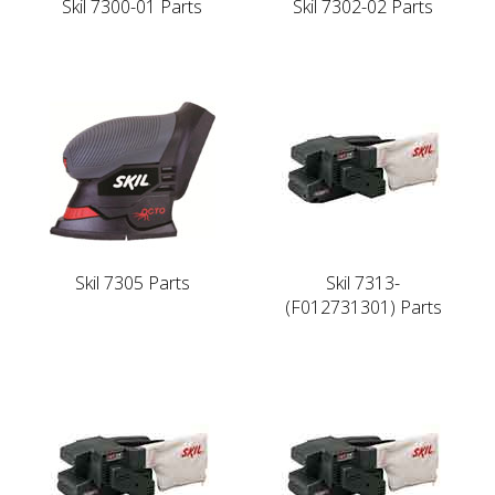
Skil 7300-01 Parts
Skil 7302-02 Parts
Skil 7305 Parts
Skil 7313-
(F012731301) Parts