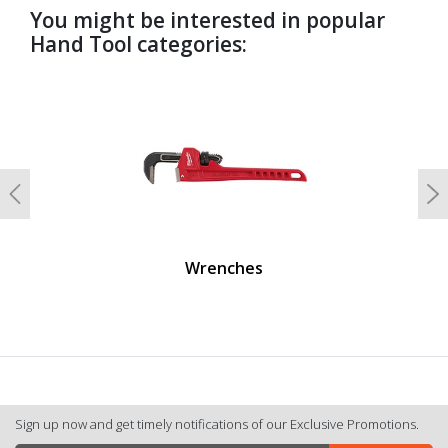
You might be interested in popular
Hand Tool categories:
undefined
Previous
N
Wrenches
Sign up now and get timely notifications of our Exclusive Promotions.