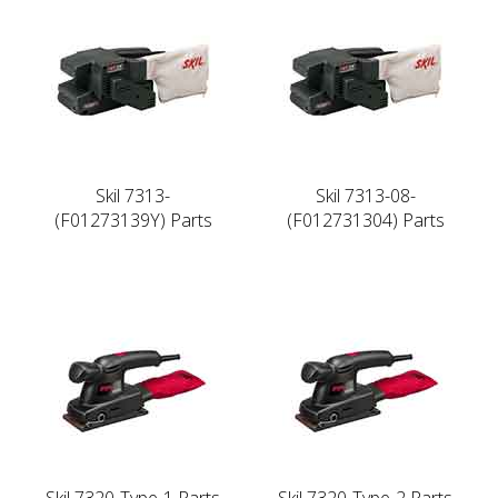
Skil 7313-
Skil 7313-08-
(F01273139Y) Parts
(F012731304) Parts
Skil 7320-Type-1 Parts
Skil 7320-Type-2 Parts