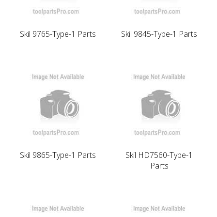
Skil 9765-Type-1 Parts
Skil 9845-Type-1 Parts
Skil 9865-Type-1 Parts
Skil HD7560-Type-1
Parts