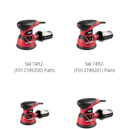
Skil 7492-
Skil 7492-
(F012749200) Parts
(F012749201) Parts