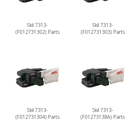
Skil 7313-
Skil 7313-
(F012731302) Parts
(F012731303) Parts
Skil 7313-
Skil 7313-
(F012731304) Parts
(F01273138A) Parts