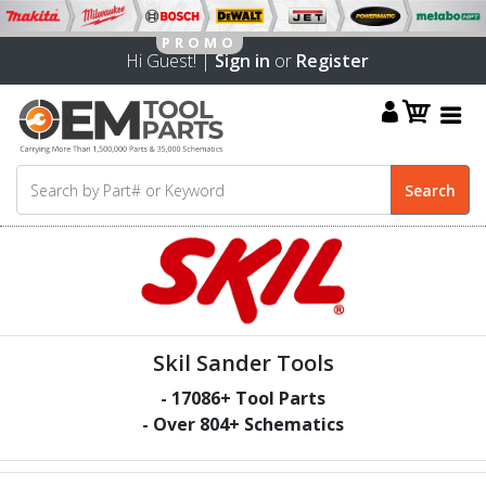
Hi Guest! |
Sign in
or
Register
Skil Sander Tools
-
17086
+ Tool Parts
- Over
804
+ Schematics