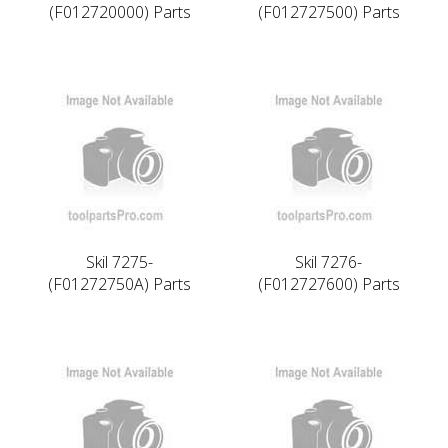
(F012720000) Parts
(F012727500) Parts
Skil 7275-
Skil 7276-
(F01272750A) Parts
(F012727600) Parts