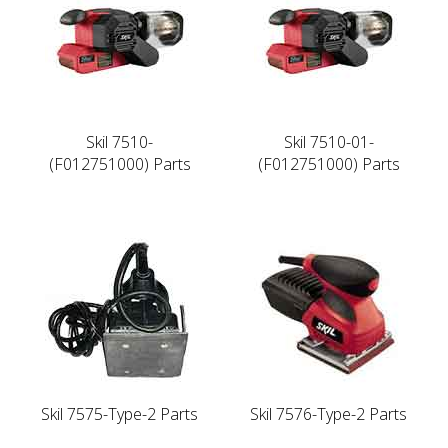
Skil 7510-
Skil 7510-01-
(F012751000) Parts
(F012751000) Parts
Skil 7575-Type-2 Parts
Skil 7576-Type-2 Parts