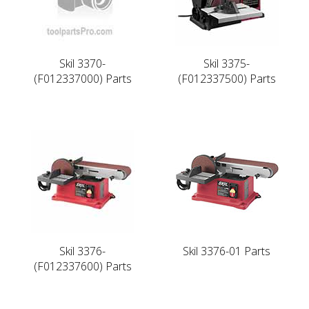
Skil 3370-
Skil 3375-
(F012337000) Parts
(F012337500) Parts
Skil 3376-
Skil 3376-01 Parts
(F012337600) Parts