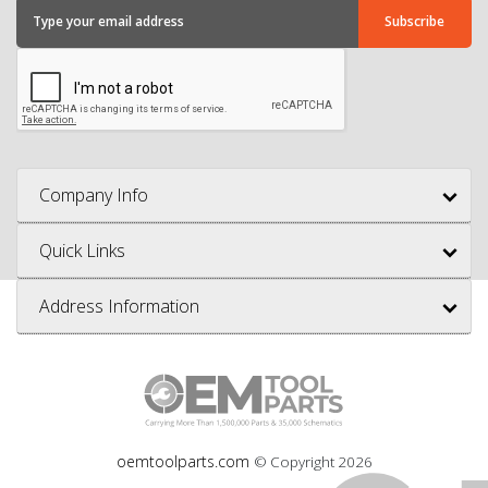
Company Info
Quick Links
Address Information
oemtoolparts.com
© Copyright
2026