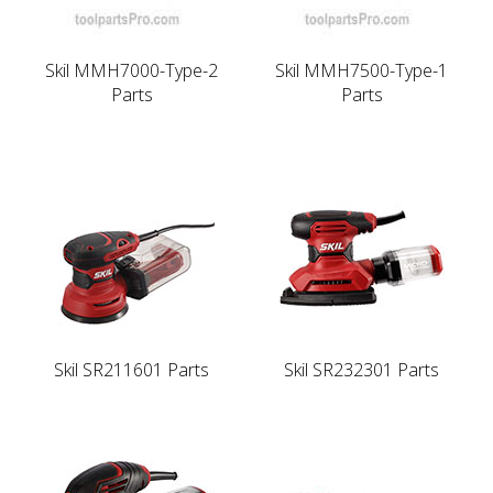
Skil MMH7000-Type-2
Skil MMH7500-Type-1
Parts
Parts
Skil SR211601 Parts
Skil SR232301 Parts