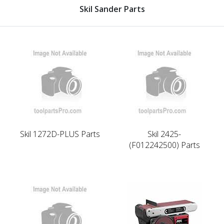
Skil Sander Parts
Skil 1272D-PLUS Parts
Skil 2425-
(F012242500) Parts