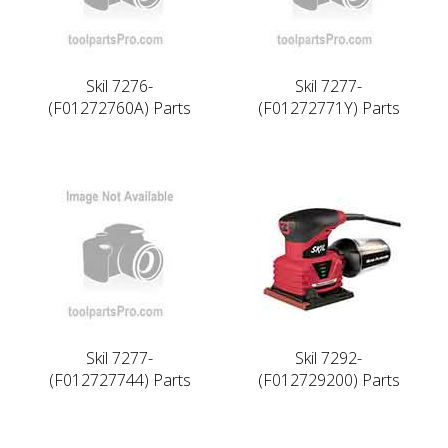
Skil 7276-
Skil 7277-
(F01272760A) Parts
(F01272771Y) Parts
Skil 7277-
Skil 7292-
(F012727744) Parts
(F012729200) Parts