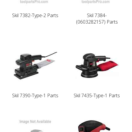
Skil 7382-Type-2 Parts
Skil 7384-
(0603282157) Parts
Skil 7390-Type-1 Parts
Skil 7435-Type-1 Parts