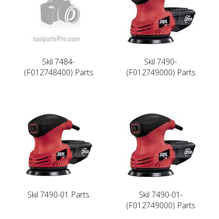
Skil 7484-
Skil 7490-
(F012748400) Parts
(F012749000) Parts
Skil 7490-01 Parts
Skil 7490-01-
(F012749000) Parts