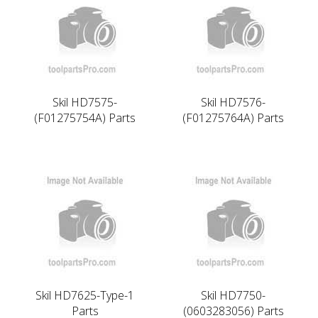
Skil HD7575-
Skil HD7576-
(F01275754A) Parts
(F01275764A) Parts
Skil HD7625-Type-1
Skil HD7750-
Parts
(0603283056) Parts