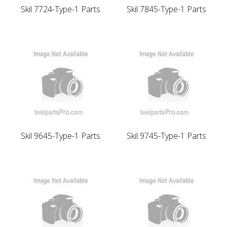
Skil 7724-Type-1 Parts
Skil 7845-Type-1 Parts
Skil 9645-Type-1 Parts
Skil 9745-Type-1 Parts