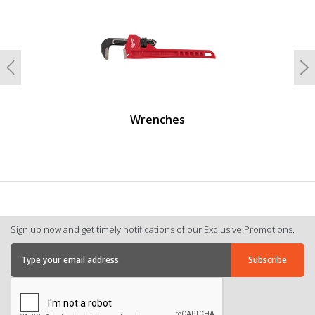
Previous
N
Wrenches
Sign up now and get timely notifications of our Exclusive Promotions.