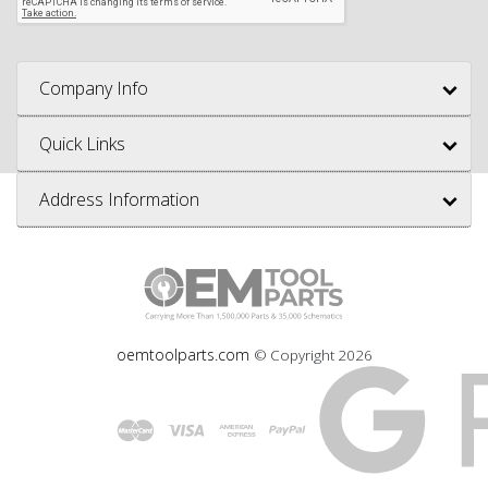
Company Info
Quick Links
Address Information
oemtoolparts.com
© Copyright
2026