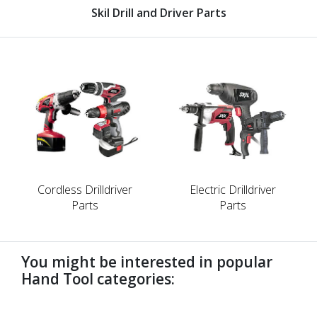
Skil Drill and Driver Parts
Cordless Drilldriver
Electric Drilldriver
Parts
Parts
You might be interested in popular
Hand Tool categories:
undefined