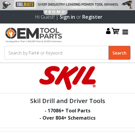
Hi Guest! |
Sign in
or
Register
Skil Drill and Driver Tools
-
17086
+ Tool Parts
- Over
804
+ Schematics