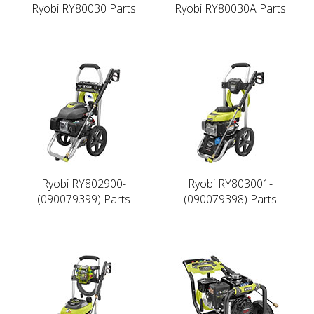
Ryobi RY80030 Parts
Ryobi RY80030A Parts
Ryobi RY802900-
Ryobi RY803001-
(090079399) Parts
(090079398) Parts