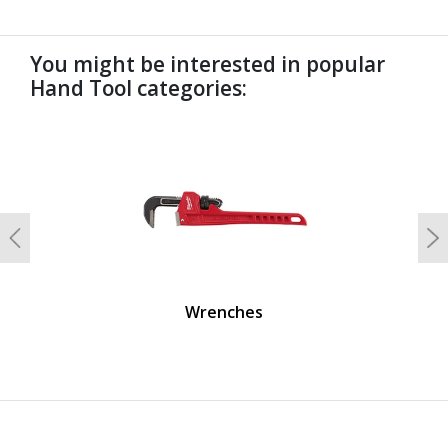
You might be interested in popular
Hand Tool categories:
undefined
Previous
N
Wrenches