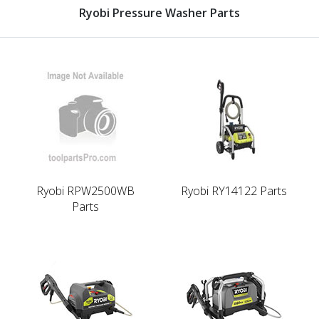
Ryobi Pressure Washer Parts
Ryobi RPW2500WB
Ryobi RY14122 Parts
Parts