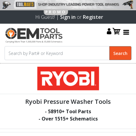
Hi Guest! |
Sign in
or
Register
Ryobi Pressure Washer Tools
-
58910
+ Tool Parts
- Over
1515
+ Schematics