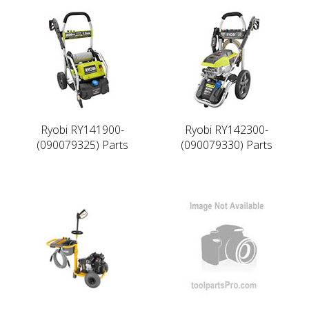
Ryobi RY141900-
Ryobi RY142300-
(090079325) Parts
(090079330) Parts