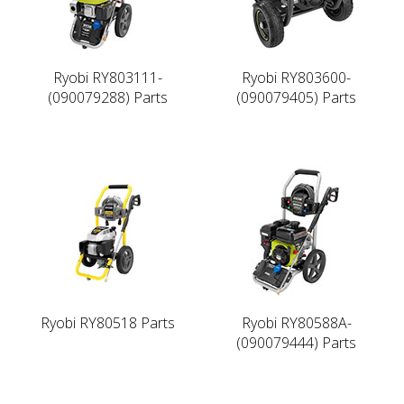
Ryobi RY803111-
Ryobi RY803600-
(090079288) Parts
(090079405) Parts
Ryobi RY80518 Parts
Ryobi RY80588A-
(090079444) Parts