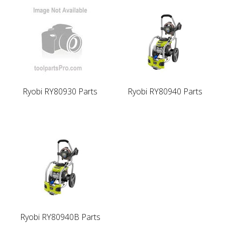
Ryobi RY80930 Parts
Ryobi RY80940 Parts
Ryobi RY80940B Parts