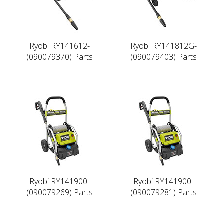
Ryobi RY141612-
Ryobi RY141812G-
(090079370) Parts
(090079403) Parts
Ryobi RY141900-
Ryobi RY141900-
(090079269) Parts
(090079281) Parts