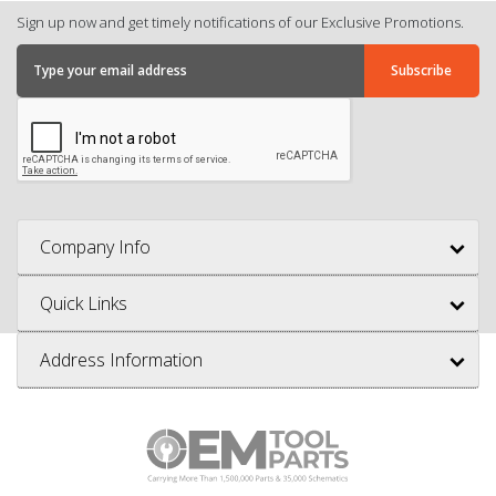
Sign up now and get timely notifications of our Exclusive Promotions.
Company Info
Quick Links
Address Information