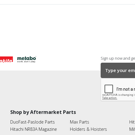
Sign up now and get
Shop by Aftermarket Parts
DuoFast-Paslode Parts
Max Parts
Hit
Hitachi NR83A Magazine
Holders & Hoisters
Mi