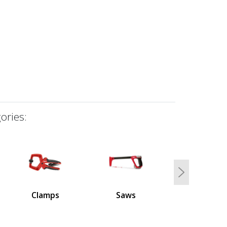
ories:
Next
Clamps
Saws