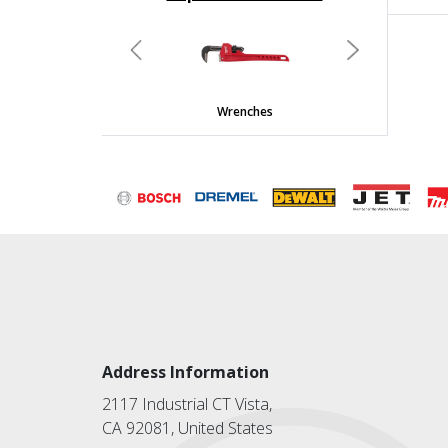
undefined
Previous
Next
Wrenches
Address Information
2117 Industrial CT Vista,
CA 92081, United States