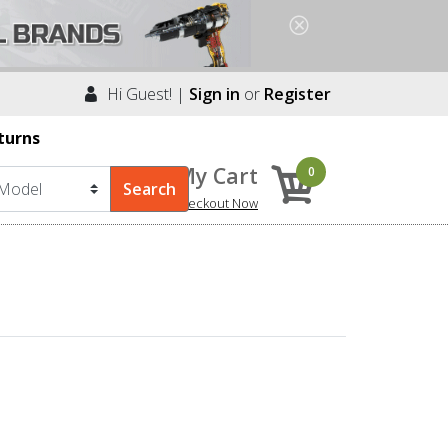
Hi Guest! |
Sign in
or
Register
turns
My Cart
0
Checkout Now