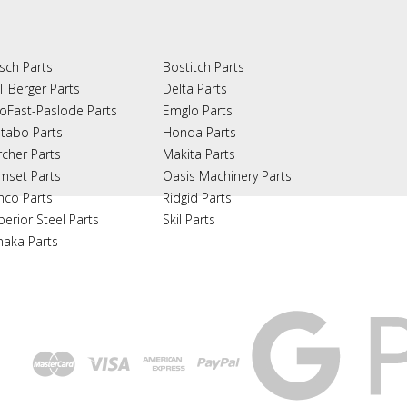
sch Parts
Bostitch Parts
T Berger Parts
Delta Parts
oFast-Paslode Parts
Emglo Parts
tabo Parts
Honda Parts
rcher Parts
Makita Parts
mset Parts
Oasis Machinery Parts
nco Parts
Ridgid Parts
perior Steel Parts
Skil Parts
naka Parts