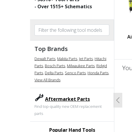
- Over
1515
+ Schematics
Ai
Top Brands
Dewalt Parts
,
Makita Parts
,
Jet Parts
,
Hitachi
Parts
,
Bosch Parts
,
Milwaukee Parts
,
Ridgid
You
Parts
,
Delta Parts
,
Senco Parts
,
Honda Parts
,
View All Brands
un
Aftermarket Parts
Previo
Find top-quality new OEM replacement
parts
Popular Hand Tools