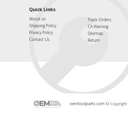
Quick Links
About us
Track Orders
Shipping Policy
CA Warning
Privacy Policy
Sitemap
Contact Us
Return
oemtoolparts.com
© Copyright