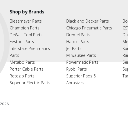
Shop by Brands
Biesemeyer Parts
Black and Decker Parts
Bo
Champion Parts
Chicago Pneumatic Parts
CS
DeWalt Tool Parts
Dremel Parts
Du
Festool Parts
Hardin Parts
Me
Interstate Pneumatics
Jet Parts
Ka
Parts
Milwaukee Parts
Ra
Metabo Parts
Powermatic Parts
Se
Porter Cable Parts
Ryobi Parts
Su
Rotozip Parts
Superior Pads &
Ta
Superior Electric Parts
Abrasives
2026