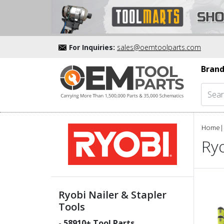
For Inquiries:
sales@oemtoolparts.com
Brand
Home
|
Ryo
Ryobi Nailer & Stapler
Tools
-
58910
+ Tool Parts