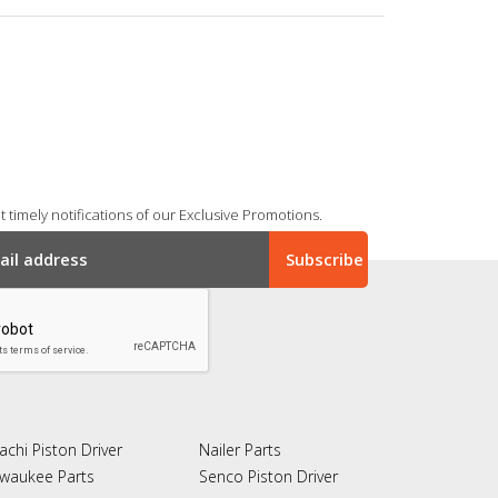
 timely notifications of our Exclusive Promotions.
achi Piston Driver
Nailer Parts
lwaukee Parts
Senco Piston Driver