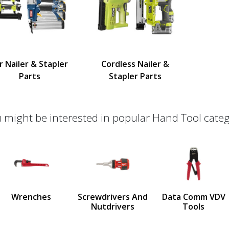
r Nailer & Stapler
Cordless Nailer &
Parts
Stapler Parts
 might be interested in popular Hand Tool categ
defined
us
Wrenches
Screwdrivers And
Data Comm VDV
Nutdrivers
Tools