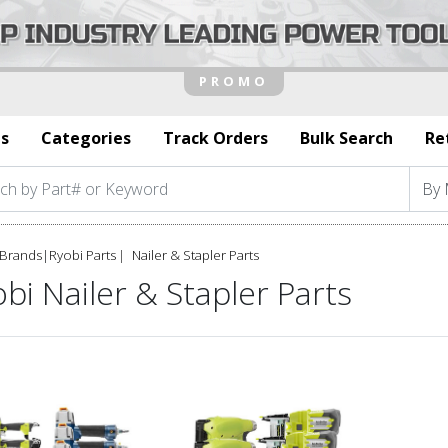
s
Categories
Track Orders
Bulk Search
Re
Brands
|
Ryobi Parts
Nailer & Stapler Parts
bi Nailer & Stapler Parts