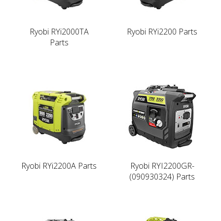
Ryobi RYi2000TA
Ryobi RYi2200 Parts
Parts
Ryobi RYi2200A Parts
Ryobi RYI2200GR-
(090930324) Parts