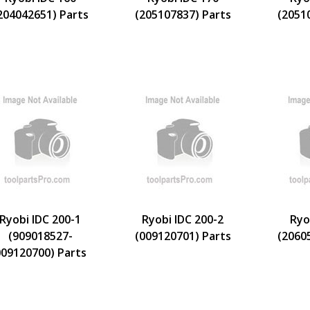
204042651) Parts
(205107837) Parts
(2051
Ryobi IDC 200-1
Ryobi IDC 200-2
Ryo
(909018527-
(009120701) Parts
(2060
09120700) Parts