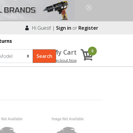
Hi Guest! |
Sign in
or
Register
turns
My Cart
0
Checkout Now