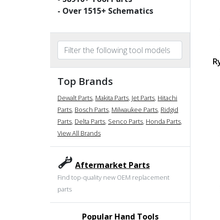
- Over
1515
+ Schematics
R
Top Brands
Dewalt Parts
,
Makita Parts
,
Jet Parts
,
Hitachi
Parts
,
Bosch Parts
,
Milwaukee Parts
,
Ridgid
Parts
,
Delta Parts
,
Senco Parts
,
Honda Parts
,
View All Brands
Aftermarket Parts
Find top-quality new OEM replacement
parts
Popular Hand Tools