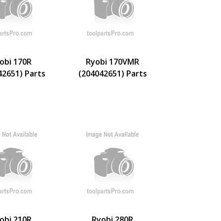
obi 170R
Ryobi 170VMR
42651) Parts
(204042651) Parts
obi 210R
Ryobi 280R