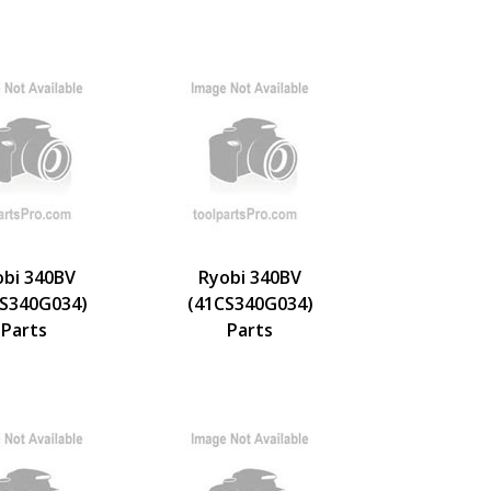
obi 340BV
Ryobi 340BV
S340G034)
(41CS340G034)
Parts
Parts