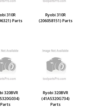
obi 310R
Ryobi 310R
96321) Parts
(206058151) Parts
bi 320BVR
Ryobi 320BVR
S320G034)
(41AS320G734)
Parts
Parts