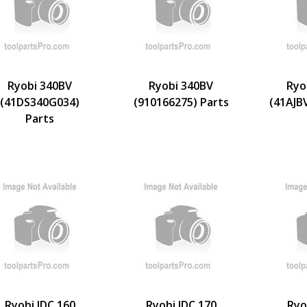
Ryobi 340BV
Ryobi 340BV
Ryo
(41DS340G034)
(910166275) Parts
(41AJB
Parts
Ryobi IDC 160
Ryobi IDC 170
Ryo