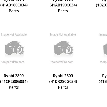
(41AB180C034)
(41AB190C034)
(1020
Parts
Parts
Ryobi 280R
Ryobi 280R
Ry
(41CR280G034)
(41DR280G034)
(41
Parts
Parts