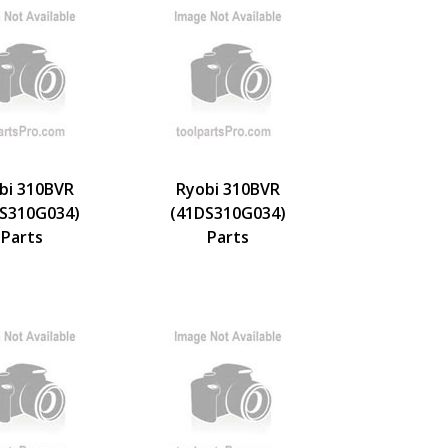
bi 310BVR
Ryobi 310BVR
S310G034)
(41DS310G034)
Parts
Parts