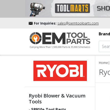
For Inquiries:
sales@oemtoolparts.com
Brand
Home
|
Ry
Ryobi Blower & Vacuum
Tools
-
58910
+ Tool Parts