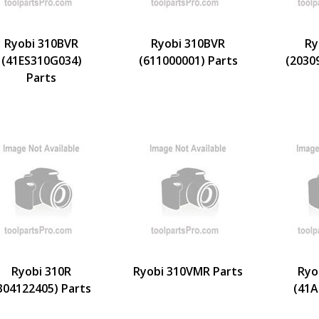
Ryobi 310BVR
Ryobi 310BVR
Ry
(41ES310G034)
(611000001) Parts
(2030
Parts
Ryobi 310R
Ryobi 310VMR Parts
Ryo
304122405) Parts
(41A