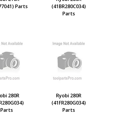
77041) Parts
(41BR280C034)
Parts
obi 280R
Ryobi 280R
ER280G034)
(41FR280G034)
Parts
Parts