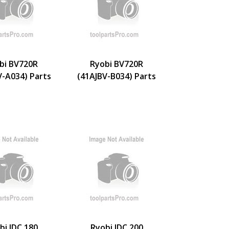
bi BV720R
Ryobi BV720R
V-A034) Parts
(41AJBV-B034) Parts
bi IDC 180
Ryobi IDC 200