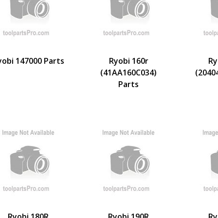
yobi 147000 Parts
Ryobi 160r
Ry
(41AA160C034)
(2040
Parts
Ryobi 180R
Ryobi 190R
Ry