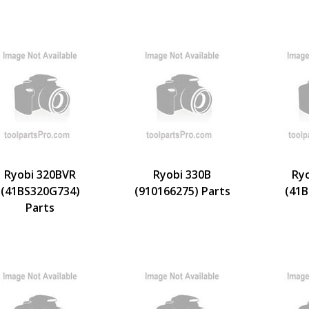
Ryobi 320BVR
Ryobi 330B
Ry
(41BS320G734)
(910166275) Parts
(41B
Parts