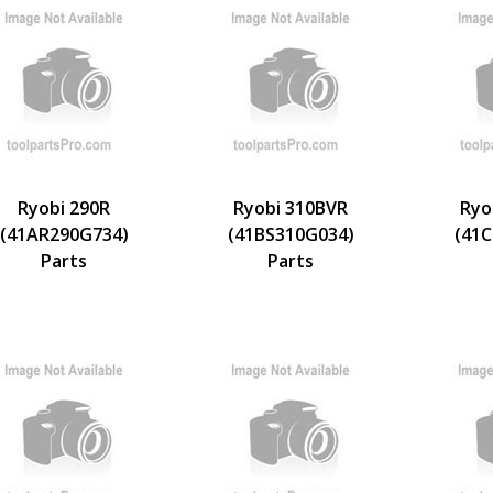
Ryobi 290R
Ryobi 310BVR
Ryo
(41AR290G734)
(41BS310G034)
(41C
Parts
Parts