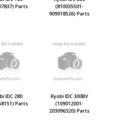
07837) Parts
(810035501-
909018526) Parts
bi IDC 280
Ryobi IDC 300BV
58151) Parts
(109012001-
203096320) Parts