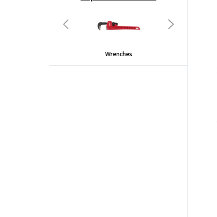
undefined
Previous
Next
Wrenches