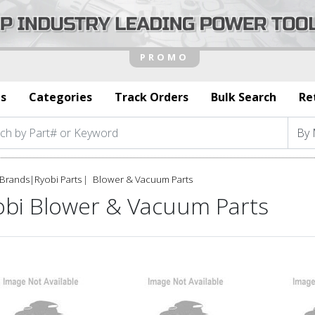
s
Categories
Track Orders
Bulk Search
Re
Brands
|
Ryobi Parts
Blower & Vacuum Parts
obi Blower & Vacuum Parts