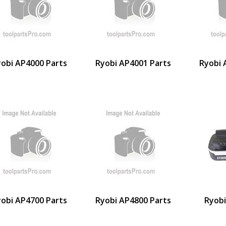
obi AP4000 Parts
Ryobi AP4001 Parts
Ryobi 
obi AP4700 Parts
Ryobi AP4800 Parts
Ryob