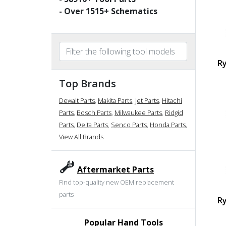
- Over
1515
+ Schematics
Ry
Top Brands
Dewalt Parts
,
Makita Parts
,
Jet Parts
,
Hitachi
Parts
,
Bosch Parts
,
Milwaukee Parts
,
Ridgid
Parts
,
Delta Parts
,
Senco Parts
,
Honda Parts
,
View All Brands
Aftermarket Parts
Find top-quality new OEM replacement
parts
Ry
Popular Hand Tools