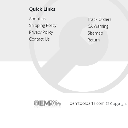
Quick Links
About us
Track Orders
Shipping Policy
CA Warning
Privacy Policy
Sitemap
Contact Us
Return
oemtoolparts.com
© Copyright