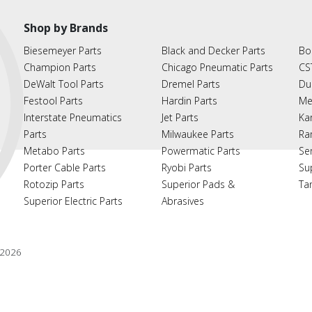
Shop by Brands
Biesemeyer Parts
Black and Decker Parts
Bo
Champion Parts
Chicago Pneumatic Parts
CS
DeWalt Tool Parts
Dremel Parts
Du
Festool Parts
Hardin Parts
Me
Interstate Pneumatics
Jet Parts
Ka
Parts
Milwaukee Parts
Ra
Metabo Parts
Powermatic Parts
Se
Porter Cable Parts
Ryobi Parts
Su
Rotozip Parts
Superior Pads &
Ta
Superior Electric Parts
Abrasives
2026