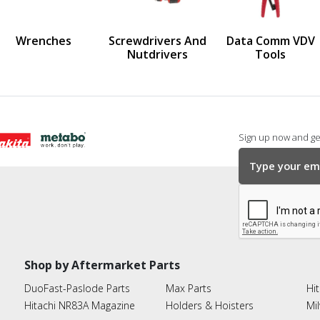
us
Wrenches
Screwdrivers And
Data Comm VDV
Nutdrivers
Tools
Sign up now and get
Shop by Aftermarket Parts
DuoFast-Paslode Parts
Max Parts
Hit
Hitachi NR83A Magazine
Holders & Hoisters
Mi