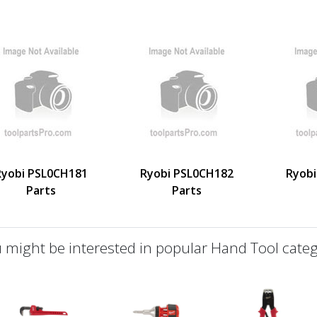
Ryobi PSL0CH181
Ryobi PSL0CH182
Ryobi
Parts
Parts
 might be interested in popular Hand Tool categ
defined