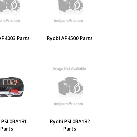
AP4003 Parts
Ryobi AP4500 Parts
i PSL0BA181
Ryobi PSL0BA182
Parts
Parts