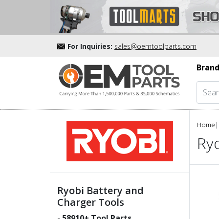
For Inquiries:
sales@oemtoolparts.com
Brand
Home
|
Ryo
Ryobi Battery and
Charger Tools
-
58910
+ Tool Parts