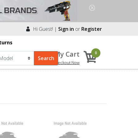
Hi Guest! |
Sign in
or
Register
turns
My Cart
0
Checkout Now