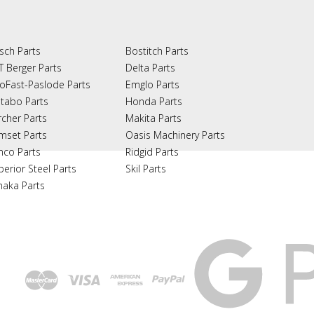
sch Parts
Bostitch Parts
T Berger Parts
Delta Parts
oFast-Paslode Parts
Emglo Parts
tabo Parts
Honda Parts
rcher Parts
Makita Parts
mset Parts
Oasis Machinery Parts
nco Parts
Ridgid Parts
perior Steel Parts
Skil Parts
naka Parts