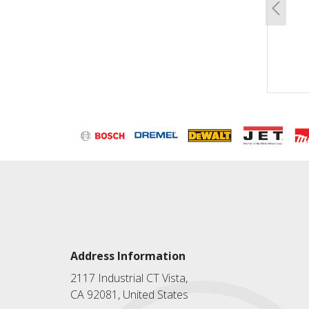
Previo
Address Information
2117 Industrial CT Vista,
CA 92081, United States