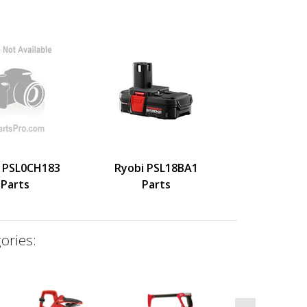
 PSL0CH183
Ryobi PSL18BA1
Parts
Parts
ories: