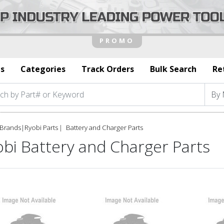
s
Categories
Track Orders
Bulk Search
Re
Brands
|
Ryobi Parts
Battery and Charger Parts
bi Battery and Charger Parts