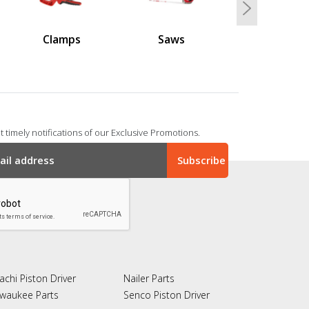
Next
Clamps
Saws
 timely notifications of our Exclusive Promotions.
achi Piston Driver
Nailer Parts
lwaukee Parts
Senco Piston Driver