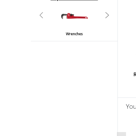
undefined
Previous
Next
Wrenches
You
un