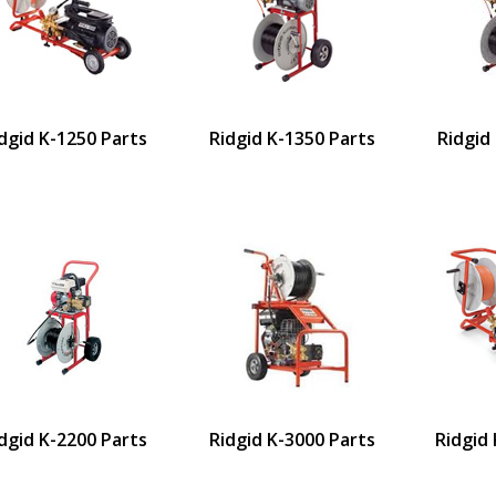
dgid K-1250 Parts
Ridgid K-1350 Parts
Ridgid
dgid K-2200 Parts
Ridgid K-3000 Parts
Ridgid 