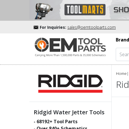
For Inquiries:
sales@oemtoolparts.com
Brand
Home
|
Rid
Ridgid Water Jetter Tools
-
68192
+ Tool Parts
- Over
840
+ Schematics