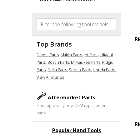
Ri
Top Brands
Dewalt Parts
,
Makita Parts
,
Jet Parts
,
Hitachi
Parts
,
Bosch Parts
,
Milwaukee Parts
,
Ridgid
Parts
,
Delta Parts
,
Senco Parts
,
Honda Parts
,
View All Brands
Aftermarket Parts
Find top-quality new OEM replacement
parts
Ri
Popular Hand Tools
undefined