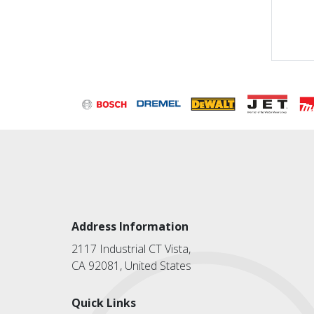
Address Information
2117 Industrial CT Vista,
CA 92081, United States
Quick Links