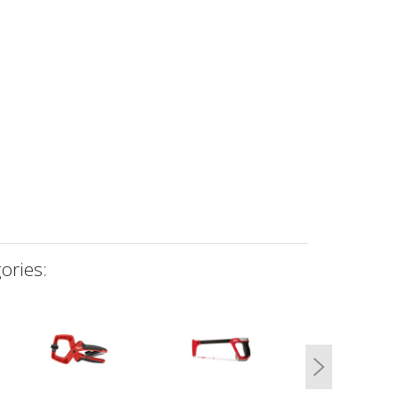
ories:
Next