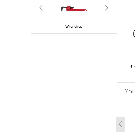
Previous
Next
Wrenches
Ri
You
un
Previo