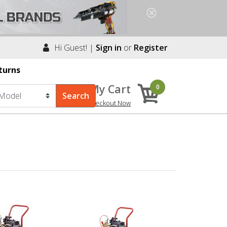
Hi Guest! |
Sign in
or
Register
turns
My Cart
0
Checkout Now