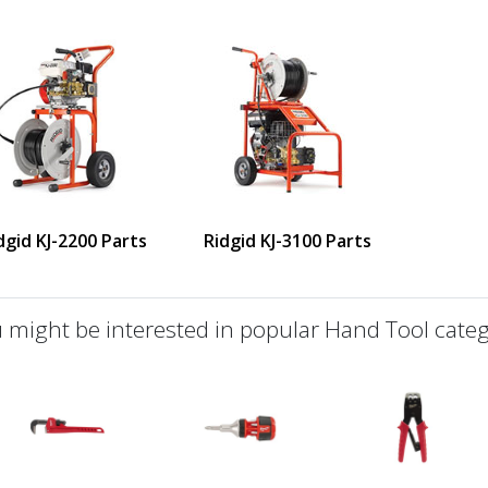
dgid KJ-2200 Parts
Ridgid KJ-3100 Parts
 might be interested in popular Hand Tool categ
defined
us