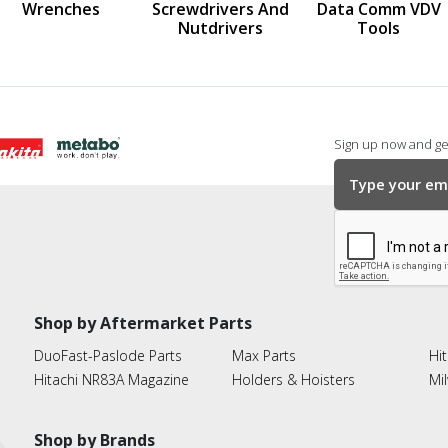
Wrenches
Screwdrivers And
Data Comm VDV
Nutdrivers
Tools
Sign up now and get
Shop by Aftermarket Parts
DuoFast-Paslode Parts
Max Parts
Hit
Hitachi NR83A Magazine
Holders & Hoisters
Mi
Shop by Brands