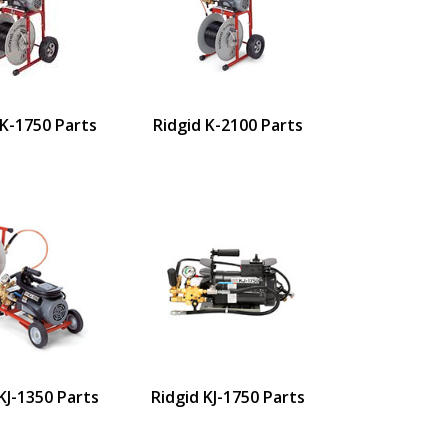
 K-1750 Parts
Ridgid K-2100 Parts
KJ-1350 Parts
Ridgid KJ-1750 Parts