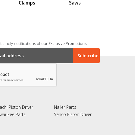
Clamps
Saws
 timely notifications of our Exclusive Promotions.
achi Piston Driver
Nailer Parts
lwaukee Parts
Senco Piston Driver