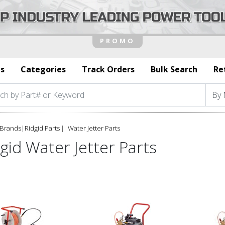
s
Categories
Track Orders
Bulk Search
Re
Brands
|
Ridgid Parts
Water Jetter Parts
gid Water Jetter Parts