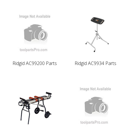
Ridgid AC99200 Parts
Ridgid AC9934 Parts