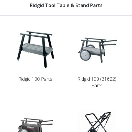
Ridgid Tool Table & Stand Parts
Ridgid 100 Parts
Ridgid 150 (31622)
Parts