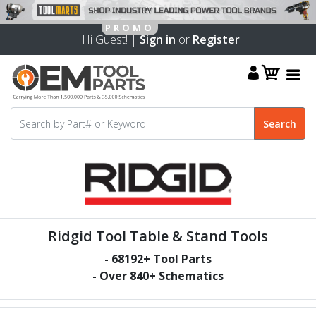
Hi Guest! |
Sign in
or
Register
Ridgid Tool Table & Stand Tools
-
68192
+ Tool Parts
- Over
840
+ Schematics