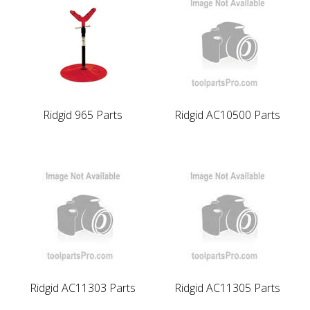
Ridgid 965 Parts
Ridgid AC10500 Parts
Ridgid AC11303 Parts
Ridgid AC11305 Parts