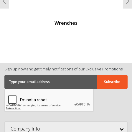
Previous
N
Wrenches
Sign up now and get timely notifications of our Exclusive Promotions.
Company Info