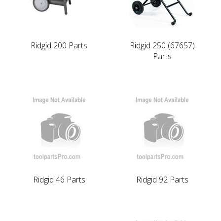
Ridgid 200 Parts
Ridgid 250 (67657)
Parts
Ridgid 46 Parts
Ridgid 92 Parts