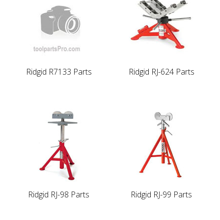
Ridgid R7133 Parts
Ridgid RJ-624 Parts
Ridgid RJ-98 Parts
Ridgid RJ-99 Parts