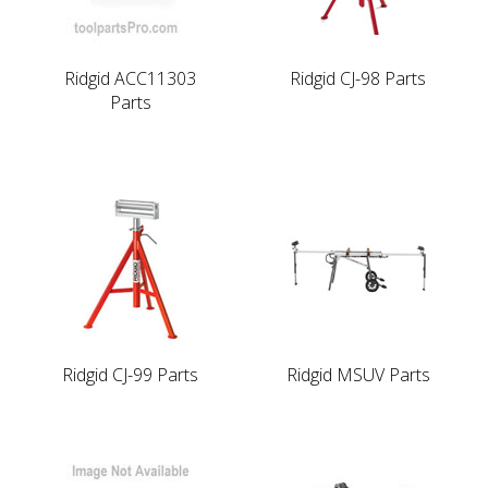
Ridgid ACC11303
Ridgid CJ-98 Parts
Parts
Ridgid CJ-99 Parts
Ridgid MSUV Parts