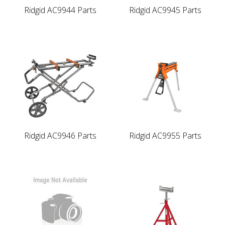
Ridgid AC9944 Parts
Ridgid AC9945 Parts
Ridgid AC9946 Parts
Ridgid AC9955 Parts