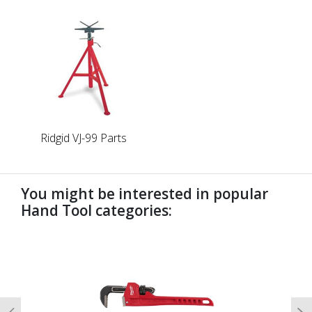
Ridgid VJ-99 Parts
You might be interested in popular
Hand Tool categories:
undefined