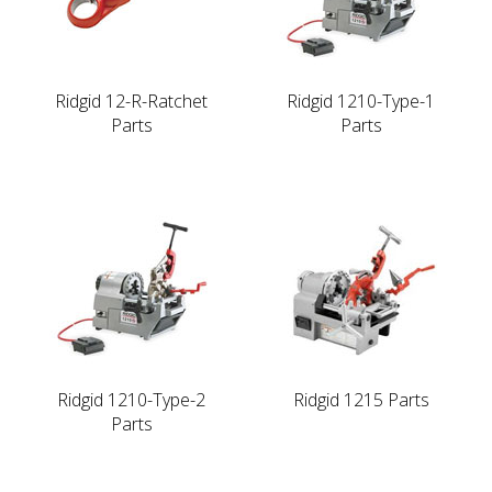
Ridgid 12-R-Ratchet
Ridgid 1210-Type-1
Parts
Parts
Ridgid 1210-Type-2
Ridgid 1215 Parts
Parts