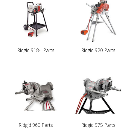
Ridgid 918-I Parts
Ridgid 920 Parts
Ridgid 960 Parts
Ridgid 975 Parts