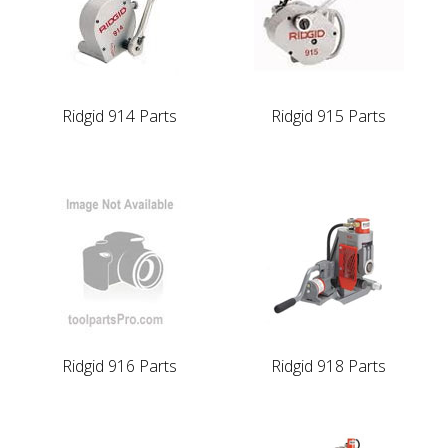
Ridgid 914 Parts
Ridgid 915 Parts
Ridgid 916 Parts
Ridgid 918 Parts