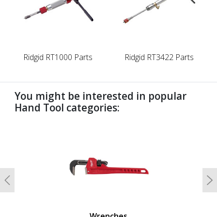
Ridgid RT1000 Parts
Ridgid RT3422 Parts
You might be interested in popular
Hand Tool categories:
undefined
Previous
N
Wrenches