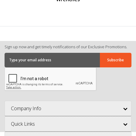
Sign up now and get timely notifications of our Exclusive Promotions.
Company Info
Quick Links