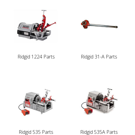
Ridgid 1224 Parts
Ridgid 31-A Parts
Ridgid 535 Parts
Ridgid 535A Parts