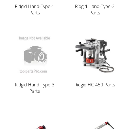
Ridgid Hand-Type-1
Ridgid Hand-Type-2
Parts
Parts
Ridgid Hand-Type-3
Ridgid HC-450 Parts
Parts