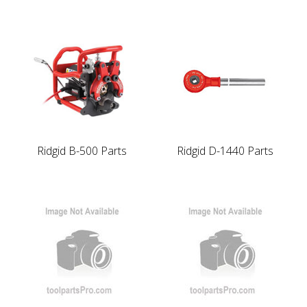
Ridgid B-500 Parts
Ridgid D-1440 Parts