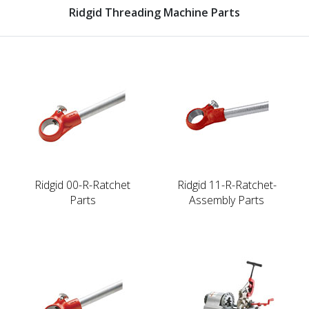
Ridgid Threading Machine Parts
Ridgid 00-R-Ratchet
Ridgid 11-R-Ratchet-
Parts
Assembly Parts