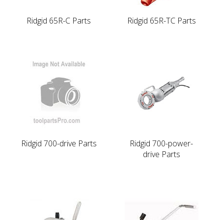
Ridgid 65R-C Parts
Ridgid 65R-TC Parts
Ridgid 700-drive Parts
Ridgid 700-power-
drive Parts