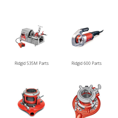
Ridgid 535M Parts
Ridgid 600 Parts