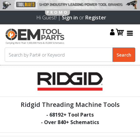
Hi Guest! |
Sign in
or
Register
Ridgid Threading Machine Tools
-
68192
+ Tool Parts
- Over
840
+ Schematics