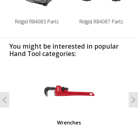
Ridgid R84083 Parts
Ridgid R84087 Parts
You might be interested in popular
Hand Tool categories:
undefined
Previous
N
Wrenches