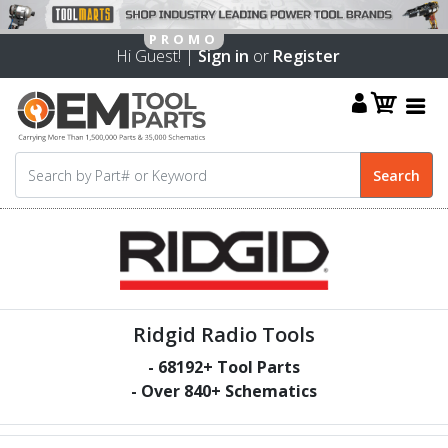
Hi Guest! |
Sign in
or
Register
Ridgid Radio Tools
-
68192
+ Tool Parts
- Over
840
+ Schematics