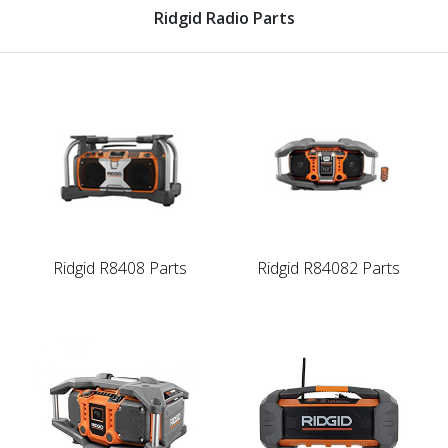
Ridgid Radio Parts
Ridgid R8408 Parts
Ridgid R84082 Parts