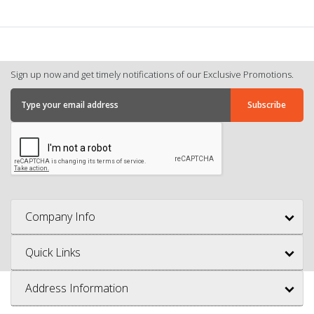
Sign up now and get timely notifications of our Exclusive Promotions.
Company Info
Quick Links
Address Information