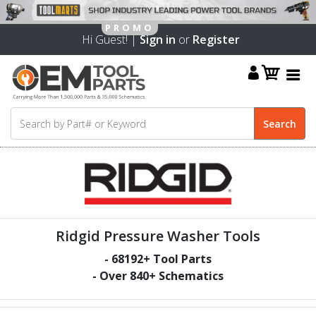
Hi Guest! |
Sign in
or
Register
Ridgid Pressure Washer Tools
-
68192
+ Tool Parts
- Over
840
+ Schematics