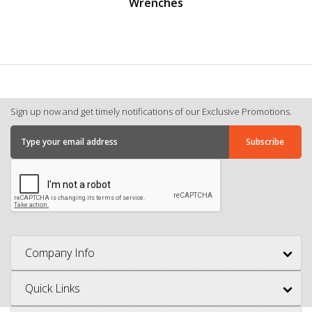
Wrenches
Sign up now and get timely notifications of our Exclusive Promotions.
Company Info
Quick Links