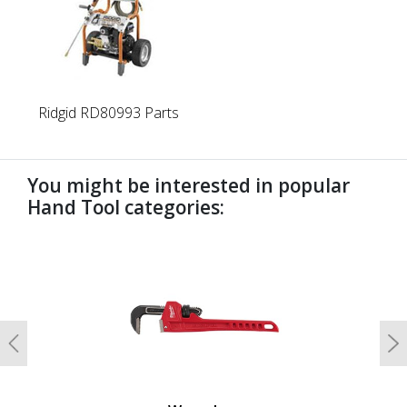
Ridgid RD80993 Parts
You might be interested in popular
Hand Tool categories:
undefined
Previous
N