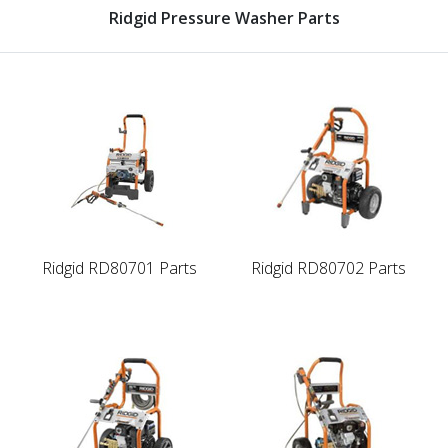
Ridgid Pressure Washer Parts
Ridgid RD80701 Parts
Ridgid RD80702 Parts