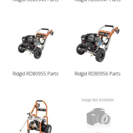
Ridgid RD80955 Parts
Ridgid RD80956 Parts