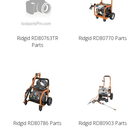
Ridgid RD80763TR
Ridgid RD80770 Parts
Parts
Ridgid RD80786 Parts
Ridgid RD80903 Parts