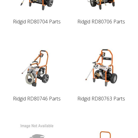
Ridgid RD80704 Parts
Ridgid RD80706 Parts
Ridgid RD80746 Parts
Ridgid RD80763 Parts