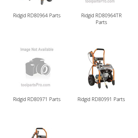
Ridgid RD80964 Parts
Ridgid RD80964TR
Parts
Ridgid RD80971 Parts
Ridgid RD80991 Parts