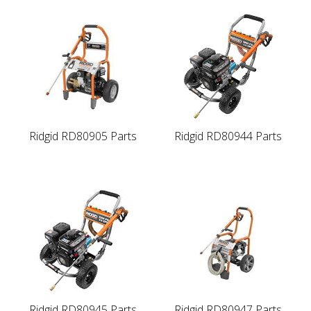
Ridgid RD80905 Parts
Ridgid RD80944 Parts
Ridgid RD80945 Parts
Ridgid RD80947 Parts