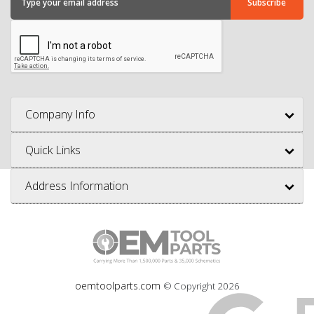
Company Info
Quick Links
Address Information
oemtoolparts.com
© Copyright
2026