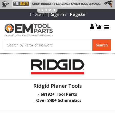
Hi Guest! |
Sign in
or
Register
Ridgid Planer Tools
-
68192
+ Tool Parts
- Over
840
+ Schematics