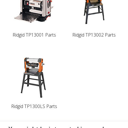
Ridgid TP13001 Parts
Ridgid TP13002 Parts
Ridgid TP1300LS Parts