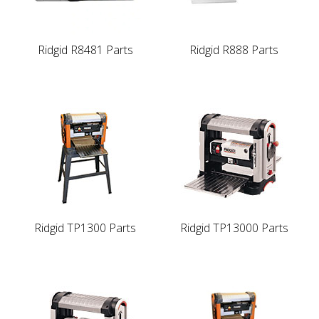
Ridgid R8481 Parts
Ridgid R888 Parts
Ridgid TP1300 Parts
Ridgid TP13000 Parts