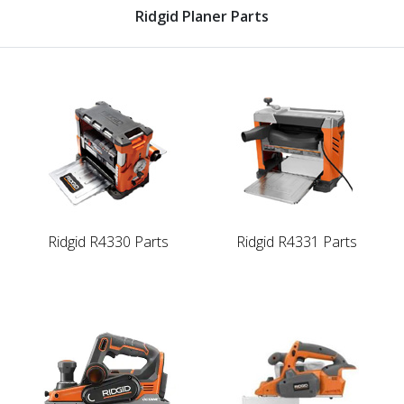
Ridgid Planer Parts
Ridgid R4330 Parts
Ridgid R4331 Parts