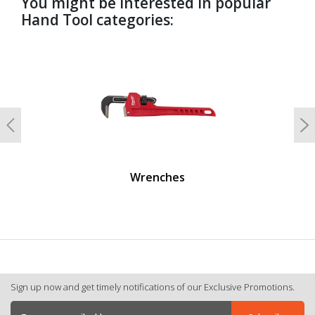
You might be interested in popular
Hand Tool categories:
undefined
Previous
N
Wrenches
Sign up now and get timely notifications of our Exclusive Promotions.