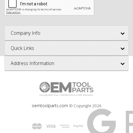
Company Info
Quick Links
Address Information
oemtoolparts.com
© Copyright
2026