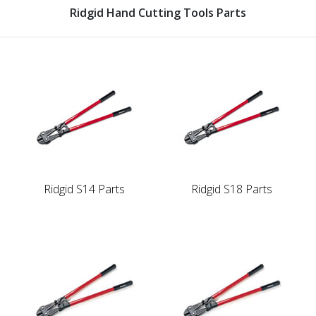
Ridgid Hand Cutting Tools Parts
Ridgid S14 Parts
Ridgid S18 Parts