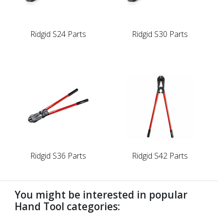
Ridgid S24 Parts
Ridgid S30 Parts
Ridgid S36 Parts
Ridgid S42 Parts
You might be interested in popular
Hand Tool categories: