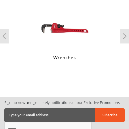
undefined
Previous
N
Wrenches
Sign up now and get timely notifications of our Exclusive Promotions.