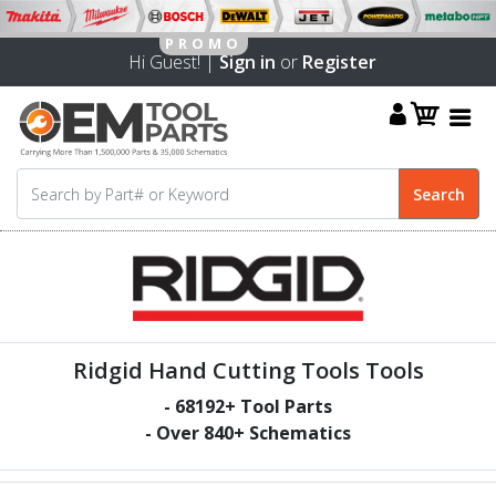
Hi Guest! |
Sign in
or
Register
Ridgid Hand Cutting Tools Tools
-
68192
+ Tool Parts
- Over
840
+ Schematics