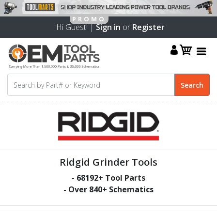
Hi Guest! |
Sign in
or
Register
Ridgid Grinder Tools
-
68192
+ Tool Parts
- Over
840
+ Schematics