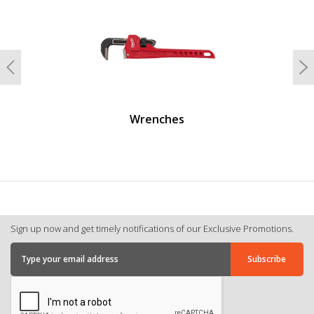
Previous
N
Wrenches
Sign up now and get timely notifications of our Exclusive Promotions.