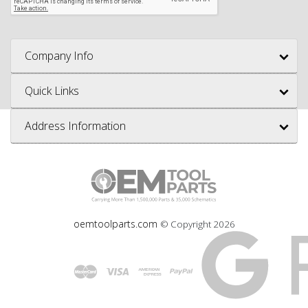
Company Info
Quick Links
Address Information
oemtoolparts.com
© Copyright
2026