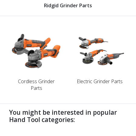
Ridgid Grinder Parts
Cordless Grinder
Electric Grinder Parts
Parts
You might be interested in popular
Hand Tool categories:
undefined