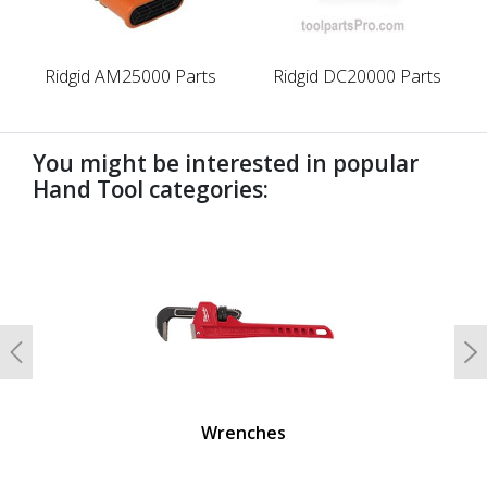
Ridgid AM25000 Parts
Ridgid DC20000 Parts
You might be interested in popular
Hand Tool categories:
undefined
Previous
N
Wrenches