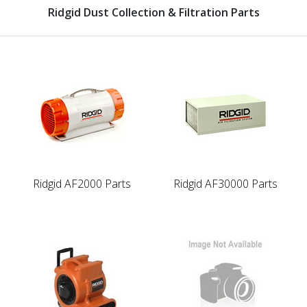
Ridgid Dust Collection & Filtration Parts
Ridgid AF2000 Parts
Ridgid AF30000 Parts