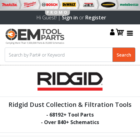
Hi Guest! |
Sign in
or
Register
Ridgid Dust Collection & Filtration Tools
-
68192
+ Tool Parts
- Over
840
+ Schematics