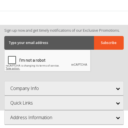
Sign up now and get timely notifications of our Exclusive Promotions.
Company Info
Quick Links
Address Information