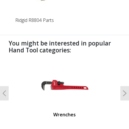
Ridgid R8804 Parts
You might be interested in popular
Hand Tool categories:
undefined
Previous
N
Wrenches