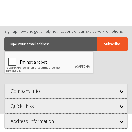
Sign up now and get timely notifications of our Exclusive Promotions.
Company Info
Quick Links
Address Information