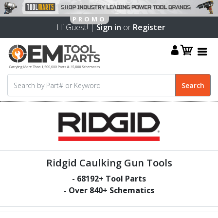
Hi Guest! |
Sign in
or
Register
Ridgid Caulking Gun Tools
-
68192
+ Tool Parts
- Over
840
+ Schematics