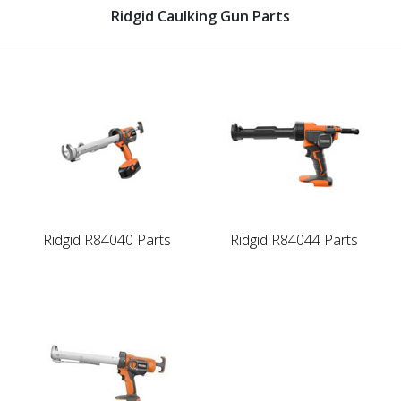
Ridgid Caulking Gun Parts
Ridgid R84040 Parts
Ridgid R84044 Parts