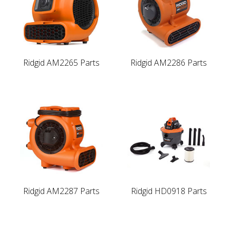
Ridgid AM2265 Parts
Ridgid AM2286 Parts
Ridgid AM2287 Parts
Ridgid HD0918 Parts