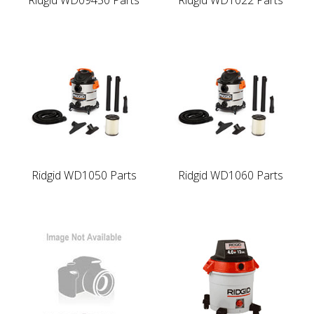
Ridgid WD1050 Parts
Ridgid WD1060 Parts