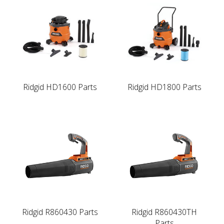
Ridgid HD1600 Parts
Ridgid HD1800 Parts
Ridgid R860430 Parts
Ridgid R860430TH
Parts