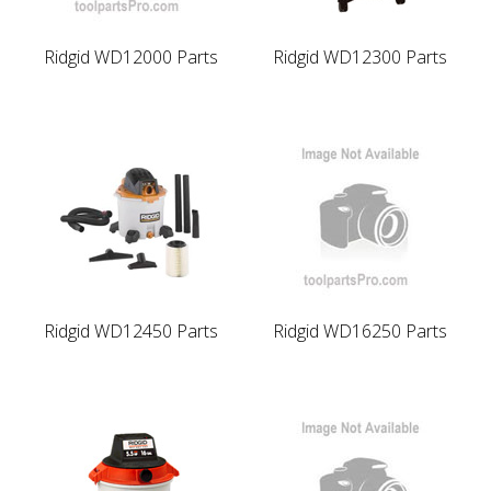
Ridgid WD12000 Parts
Ridgid WD12300 Parts
Ridgid WD12450 Parts
Ridgid WD16250 Parts