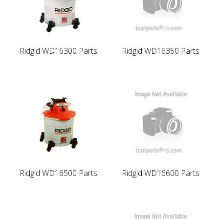
Ridgid WD16300 Parts
Ridgid WD16350 Parts
Ridgid WD16500 Parts
Ridgid WD16600 Parts