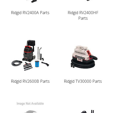
Ridgid RV2400A Parts
Ridgid RV2400HF
Parts
Ridgid RV2600B Parts
Ridgid TV30000 Parts