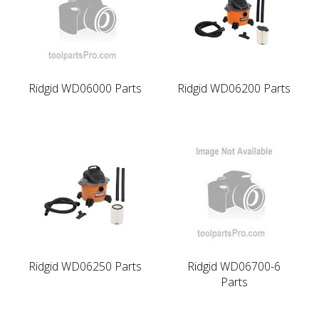
Ridgid WD06000 Parts
Ridgid WD06200 Parts
Ridgid WD06250 Parts
Ridgid WD06700-6
Parts