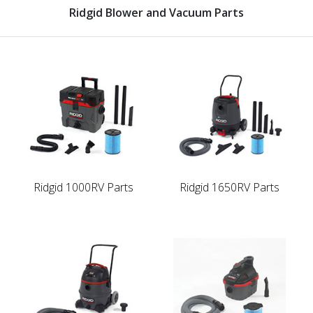
Ridgid Blower and Vacuum Parts
Ridgid 1000RV Parts
Ridgid 1650RV Parts