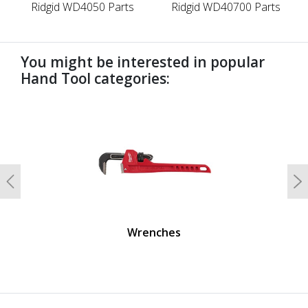
Ridgid WD4050 Parts
Ridgid WD40700 Parts
You might be interested in popular
Hand Tool categories:
undefined
Previous
N
Wrenches