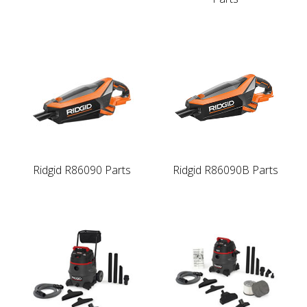
Ridgid R86090 Parts
Ridgid R86090B Parts