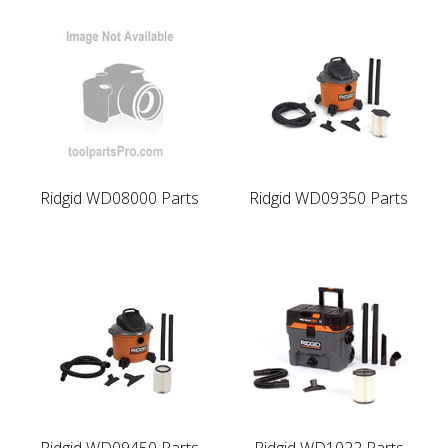
Ridgid WD08000 Parts
Ridgid WD09350 Parts
Ridgid WD09450 Parts
Ridgid WD1022 Parts