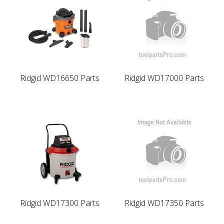
Ridgid WD16650 Parts
Ridgid WD17000 Parts
Ridgid WD17300 Parts
Ridgid WD17350 Parts