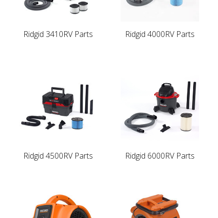
Ridgid 3410RV Parts
Ridgid 4000RV Parts
Ridgid 4500RV Parts
Ridgid 6000RV Parts