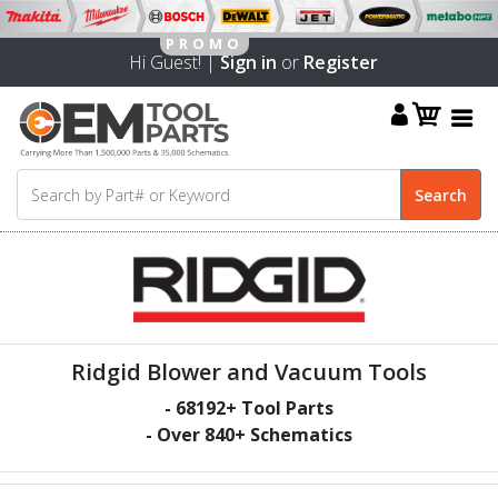
Hi Guest! |
Sign in
or
Register
Ridgid Blower and Vacuum Tools
-
68192
+ Tool Parts
- Over
840
+ Schematics