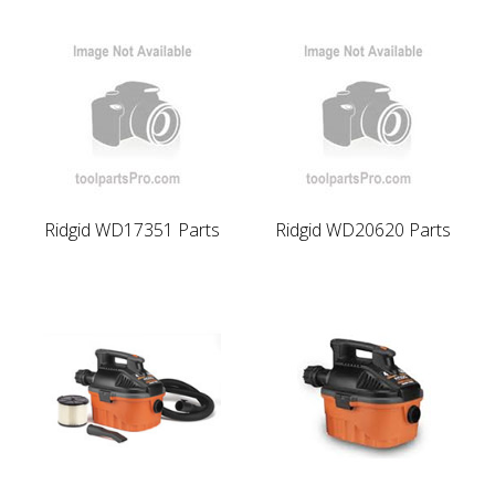
Ridgid WD17351 Parts
Ridgid WD20620 Parts