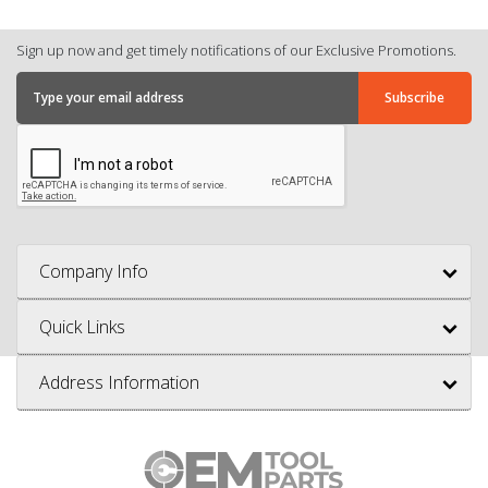
Sign up now and get timely notifications of our Exclusive Promotions.
Company Info
Quick Links
Address Information