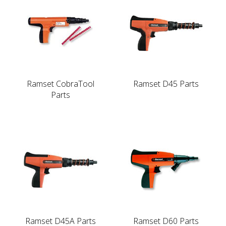
Ramset CobraTool
Ramset D45 Parts
Parts
Ramset D45A Parts
Ramset D60 Parts