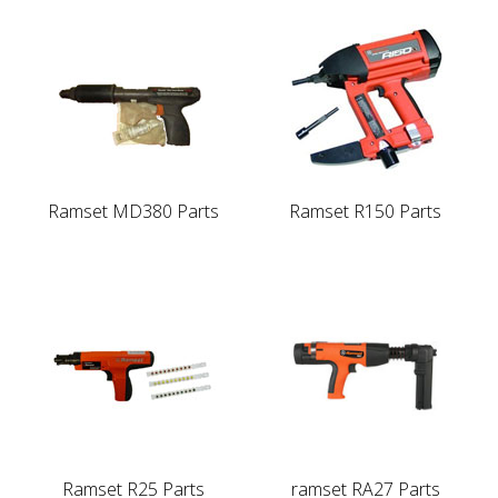
Ramset MD380 Parts
Ramset R150 Parts
Ramset R25 Parts
ramset RA27 Parts