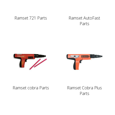
Ramset 721 Parts
Ramset AutoFast
Parts
Ramset cobra Parts
Ramset Cobra Plus
Parts