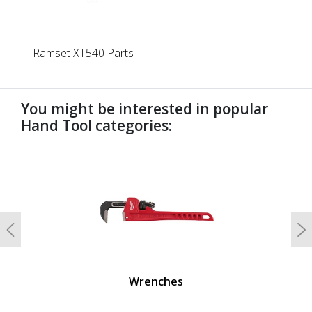
Ramset XT540 Parts
You might be interested in popular
Hand Tool categories:
undefined
Previous
N
Wrenches