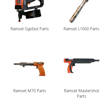
Ramset Gypfast Parts
Ramset L1600 Parts
Ramset M70 Parts
Ramset Mastershot
Parts