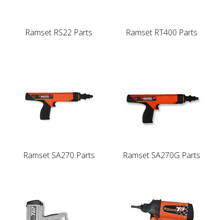
Ramset RS22 Parts
Ramset RT400 Parts
Ramset SA270 Parts
Ramset SA270G Parts