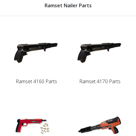
Ramset Nailer Parts
Ramset 4160 Parts
Ramset 4170 Parts