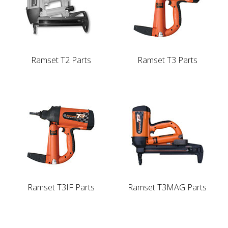
Ramset T2 Parts
Ramset T3 Parts
Ramset T3IF Parts
Ramset T3MAG Parts