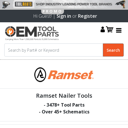
Hi Guest! |
Sign in
or
Register
Ramset Nailer Tools
-
3478
+ Tool Parts
- Over
45
+ Schematics