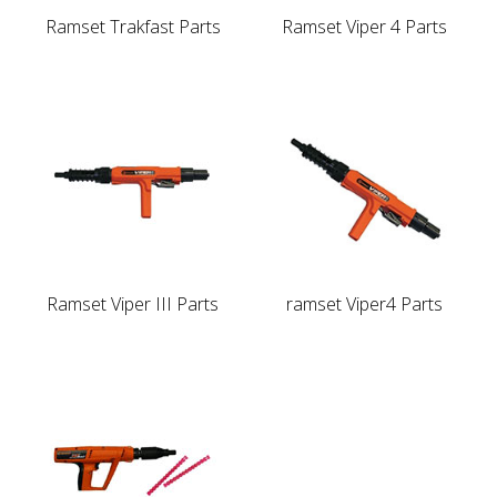
Ramset Trakfast Parts
Ramset Viper 4 Parts
Ramset Viper III Parts
ramset Viper4 Parts