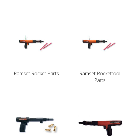
Ramset Rocket Parts
Ramset Rockettool
Parts