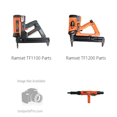
Ramset TF1100 Parts
Ramset TF1200 Parts