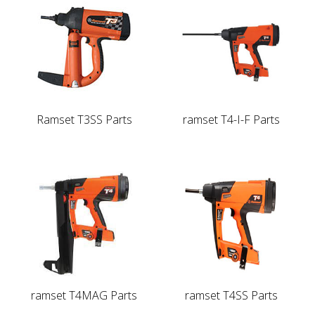
Ramset T3SS Parts
ramset T4-I-F Parts
ramset T4MAG Parts
ramset T4SS Parts