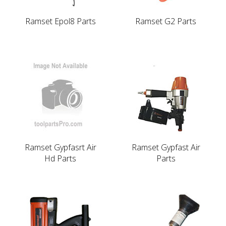
Ramset Epol8 Parts
Ramset G2 Parts
Ramset Gypfasrt Air
Ramset Gypfast Air
Hd Parts
Parts