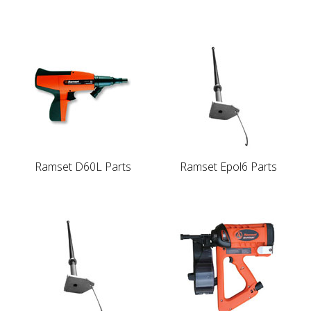
Ramset D60L Parts
Ramset Epol6 Parts