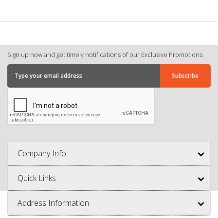
Sign up now and get timely notifications of our Exclusive Promotions.
Company Info
Quick Links
Address Information