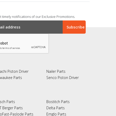
 timely notifications of our Exclusive Promotions.
achi Piston Driver
Nailer Parts
lwaukee Parts
Senco Piston Driver
sch Parts
Bostitch Parts
T Berger Parts
Delta Parts
oFast-Paslode Parts
Emglo Parts