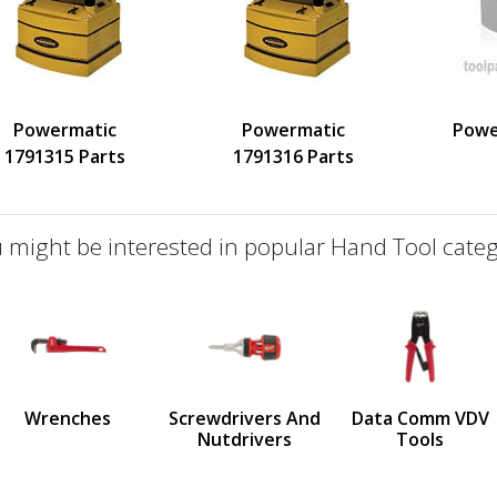
Powermatic
Powermatic
Powe
1791315 Parts
1791316 Parts
 might be interested in popular Hand Tool categ
defined
us
Wrenches
Screwdrivers And
Data Comm VDV
Nutdrivers
Tools