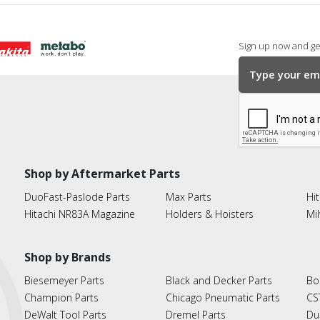
Sign up now and get
Shop by Aftermarket Parts
DuoFast-Paslode Parts
Max Parts
Hit
Hitachi NR83A Magazine
Holders & Hoisters
Mi
Shop by Brands
Biesemeyer Parts
Black and Decker Parts
Bo
Champion Parts
Chicago Pneumatic Parts
CS
DeWalt Tool Parts
Dremel Parts
Du