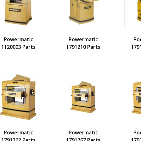
Powermatic
Powermatic
Po
1120003 Parts
1791210 Parts
179
Powermatic
Powermatic
Po
1791262 Parts
1791267 Parts
179