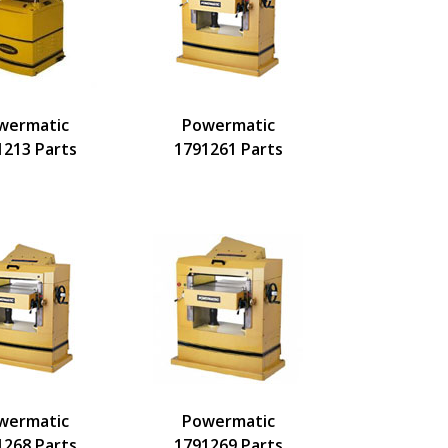
wermatic
Powermatic
1213 Parts
1791261 Parts
wermatic
Powermatic
1268 Parts
1791269 Parts