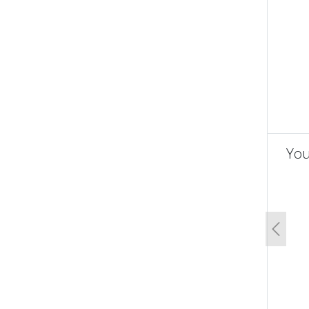
You
un
Previo