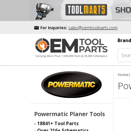
For Inquiries:
sales@oemtoolparts.com
Brand
Home
|
Po
Powermatic Planer Tools
-
18841
+ Tool Parts
- Over
216
+ Schematics