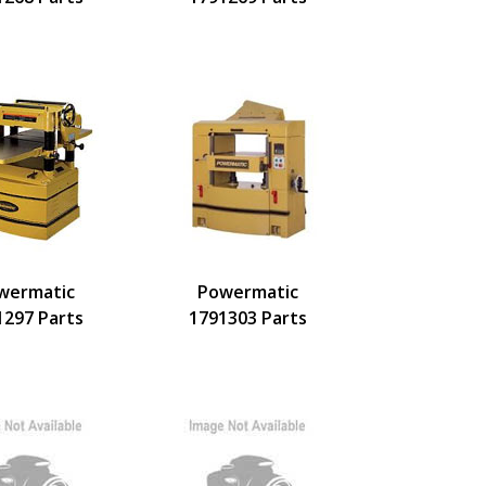
wermatic
Powermatic
1297 Parts
1791303 Parts