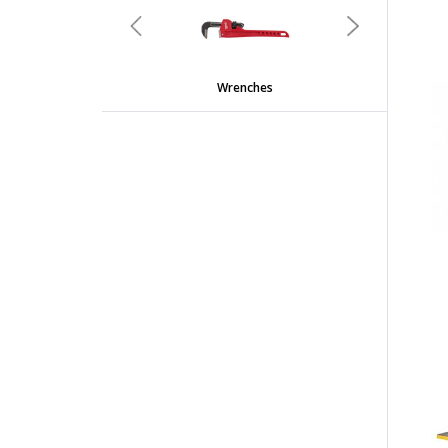
Previous
Next
Wrenches