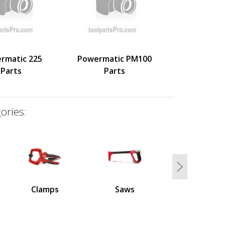
rmatic 225
Powermatic PM100
Parts
Parts
ories:
Next
Clamps
Saws