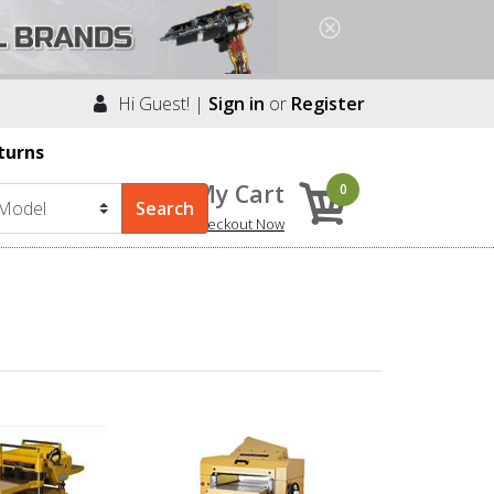
Hi Guest! |
Sign in
or
Register
turns
My Cart
0
Checkout Now