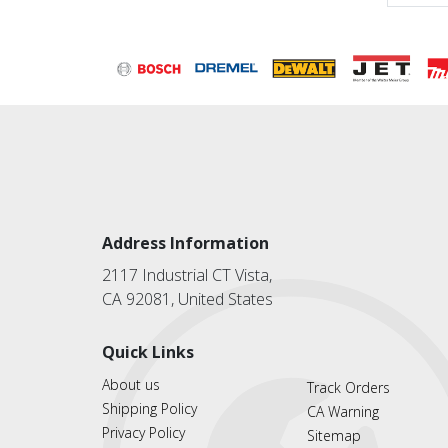
Address Information
2117 Industrial CT Vista,
CA 92081, United States
Quick Links
About us
Track Orders
Shipping Policy
CA Warning
Privacy Policy
Sitemap