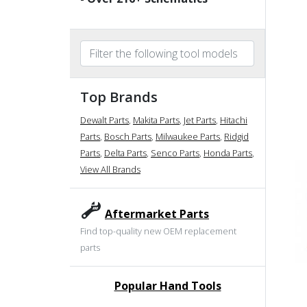
Top Brands
Dewalt Parts
,
Makita Parts
,
Jet Parts
,
Hitachi
Parts
,
Bosch Parts
,
Milwaukee Parts
,
Ridgid
Parts
,
Delta Parts
,
Senco Parts
,
Honda Parts
,
View All Brands
Aftermarket Parts
Find top-quality new OEM replacement
parts
Popular Hand Tools
undefined