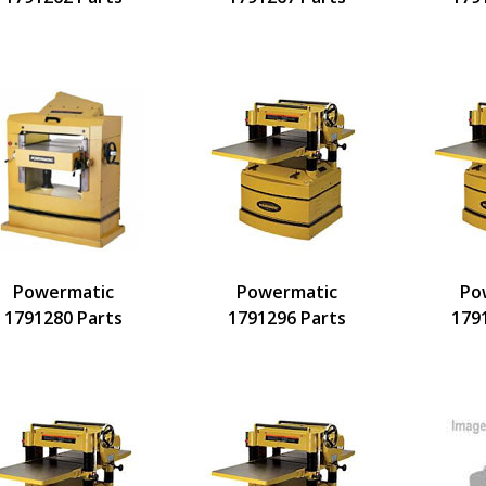
Powermatic
Powermatic
Po
1791280 Parts
1791296 Parts
179