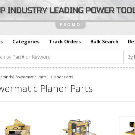
s
Categories
Track Orders
Bulk Search
Re
Brands
|
Powermatic Parts
Planer Parts
wermatic Planer Parts