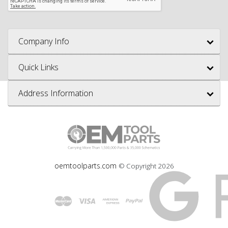
Company Info
Quick Links
Address Information
oemtoolparts.com
© Copyright
2026