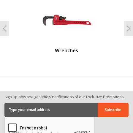
Previous
N
Wrenches
Sign up now and get timely notifications of our Exclusive Promotions.