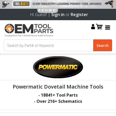
Hi Guest! |
Sign in
or
Register
Powermatic Dovetail Machine Tools
-
18841
+ Tool Parts
- Over
216
+ Schematics