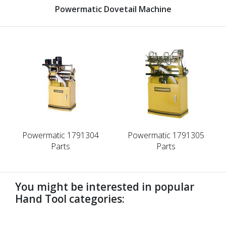
Powermatic Dovetail Machine
Powermatic 1791304
Powermatic 1791305
Parts
Parts
You might be interested in popular
Hand Tool categories:
undefined