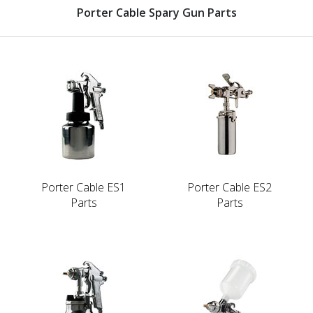
Porter Cable Spary Gun Parts
Porter Cable ES1
Porter Cable ES2
Parts
Parts