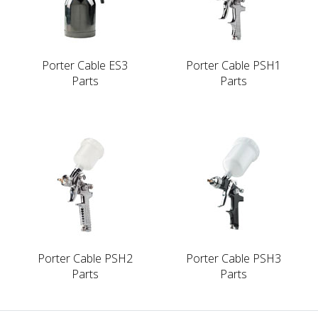
Porter Cable ES3
Porter Cable PSH1
Parts
Parts
Porter Cable PSH2
Porter Cable PSH3
Parts
Parts