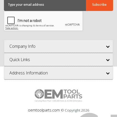
Company Info
Quick Links
Address Information
oemtoolparts.com
© Copyright
2026