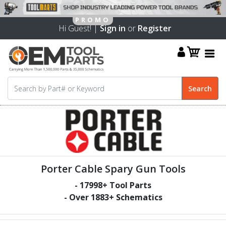
Hi Guest! |
Sign in
or
Register
Porter Cable Spary Gun Tools
-
17998
+ Tool Parts
- Over
1883
+ Schematics