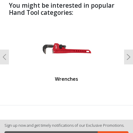
You might be interested in popular
Hand Tool categories:
undefined
Previous
N
Wrenches
Sign up now and get timely notifications of our Exclusive Promotions.