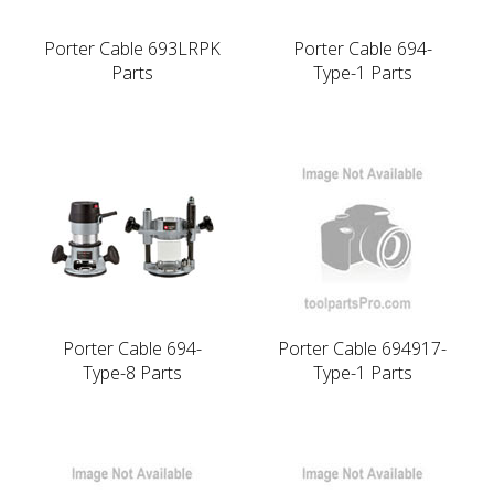
Porter Cable 693LRPK
Porter Cable 694-
Parts
Type-1 Parts
Porter Cable 694-
Porter Cable 694917-
Type-8 Parts
Type-1 Parts