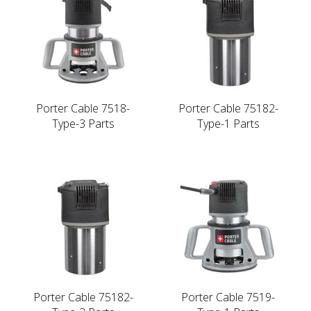
Porter Cable 7518-
Porter Cable 75182-
Type-3 Parts
Type-1 Parts
Porter Cable 75182-
Porter Cable 7519-