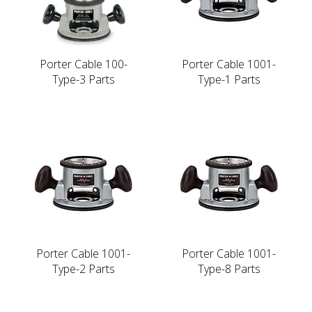
Porter Cable 100-
Porter Cable 1001-
Type-3 Parts
Type-1 Parts
Porter Cable 1001-
Porter Cable 1001-
Type-2 Parts
Type-8 Parts