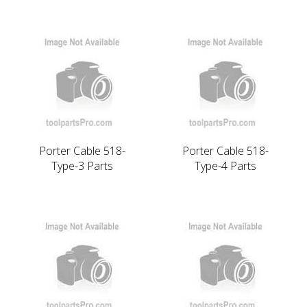
Porter Cable 518-
Porter Cable 518-
Type-3 Parts
Type-4 Parts