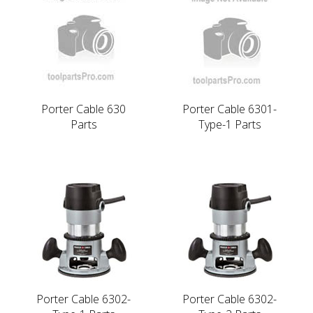
Porter Cable 630
Porter Cable 6301-
Parts
Type-1 Parts
Porter Cable 6302-
Porter Cable 6302-