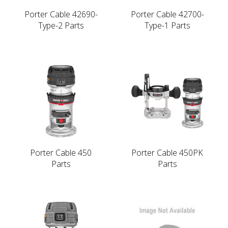
Porter Cable 42690-
Porter Cable 42700-
Type-2 Parts
Type-1 Parts
Porter Cable 450
Porter Cable 450PK
Parts
Parts