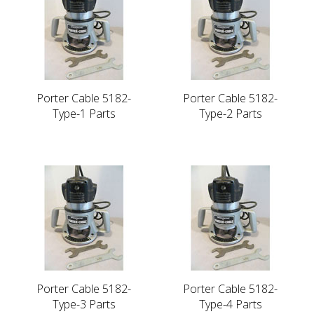
Porter Cable 5182-
Porter Cable 5182-
Type-1 Parts
Type-2 Parts
Porter Cable 5182-
Porter Cable 5182-
Type-3 Parts
Type-4 Parts