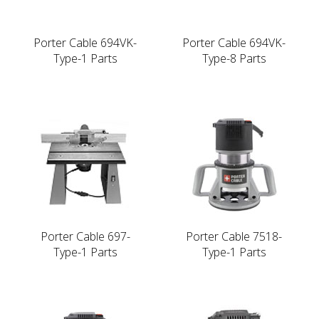
Porter Cable 694VK-
Porter Cable 694VK-
Type-1 Parts
Type-8 Parts
Porter Cable 697-
Porter Cable 7518-
Type-1 Parts
Type-1 Parts