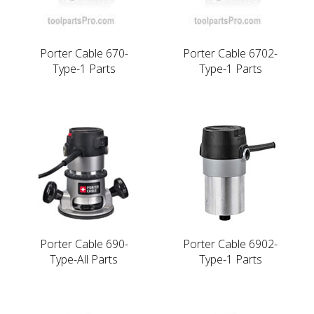
Porter Cable 670-
Porter Cable 6702-
Type-1 Parts
Type-1 Parts
Porter Cable 690-
Porter Cable 6902-
Type-All Parts
Type-1 Parts