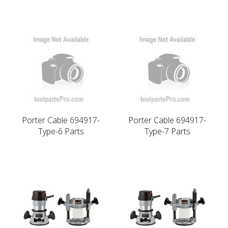
Porter Cable 694917-
Porter Cable 694917-
Type-6 Parts
Type-7 Parts