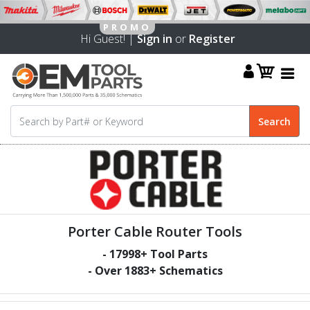
Hi Guest! |
Sign in
or
Register
Porter Cable Router Tools
-
17998
+ Tool Parts
- Over
1883
+ Schematics