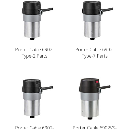
Porter Cable 6902-
Porter Cable 6902-
Type-2 Parts
Type-7 Parts
Porter Cable 6902-
Porter Cable 6902VS-