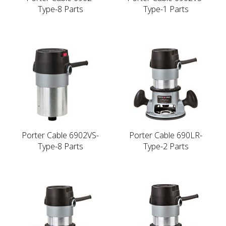
Type-8 Parts
Type-1 Parts
Porter Cable 6902VS-
Porter Cable 690LR-
Type-8 Parts
Type-2 Parts