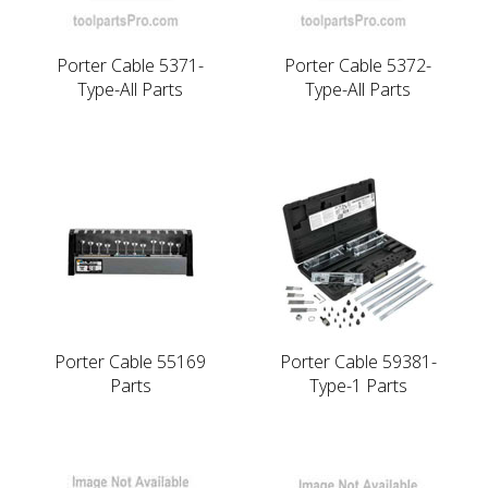
Porter Cable 5371-
Porter Cable 5372-
Type-All Parts
Type-All Parts
Porter Cable 55169
Porter Cable 59381-
Parts
Type-1 Parts