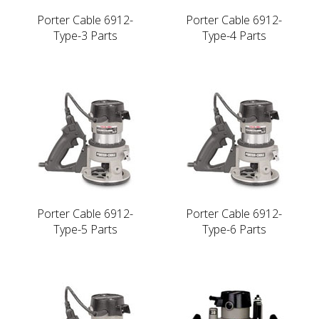
Porter Cable 6912-
Porter Cable 6912-
Type-3 Parts
Type-4 Parts
Porter Cable 6912-
Porter Cable 6912-
Type-5 Parts
Type-6 Parts