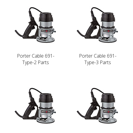
Porter Cable 691-
Porter Cable 691-
Type-2 Parts
Type-3 Parts