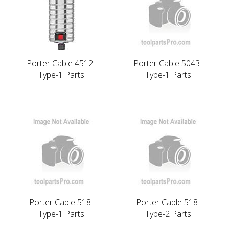
Porter Cable 4512-
Porter Cable 5043-
Type-1 Parts
Type-1 Parts
Porter Cable 518-
Porter Cable 518-
Type-1 Parts
Type-2 Parts