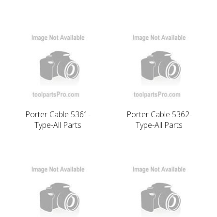
Porter Cable 5361-
Porter Cable 5362-
Type-All Parts
Type-All Parts