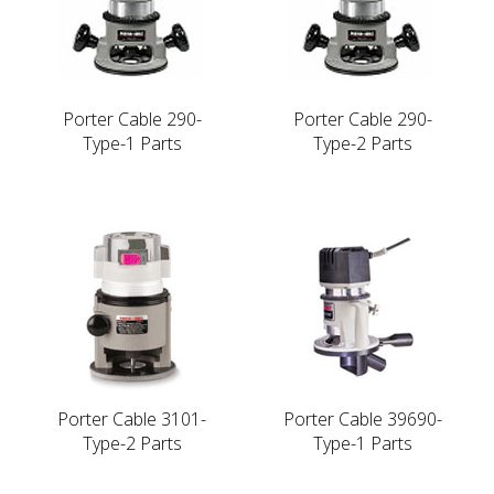
Porter Cable 290-
Porter Cable 290-
Type-1 Parts
Type-2 Parts
Porter Cable 3101-
Porter Cable 39690-
Type-2 Parts
Type-1 Parts