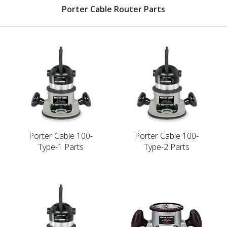
Porter Cable Router Parts
Porter Cable 100-
Porter Cable 100-
Type-1 Parts
Type-2 Parts