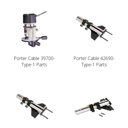
Porter Cable 39700-
Porter Cable 42690-
Type-1 Parts
Type-1 Parts