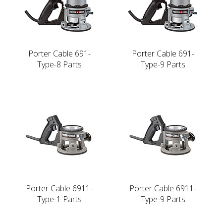
Porter Cable 691-
Porter Cable 691-
Type-8 Parts
Type-9 Parts
Porter Cable 6911-
Porter Cable 6911-
Type-1 Parts
Type-9 Parts