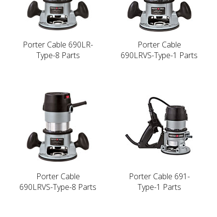
Porter Cable 690LR-
Porter Cable
Type-8 Parts
690LRVS-Type-1 Parts
Porter Cable
Porter Cable 691-
690LRVS-Type-8 Parts
Type-1 Parts