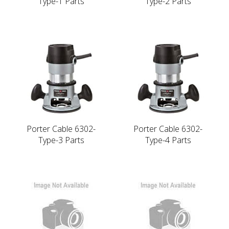
Type-1 Parts
Type-2 Parts
Porter Cable 6302-
Porter Cable 6302-
Type-3 Parts
Type-4 Parts