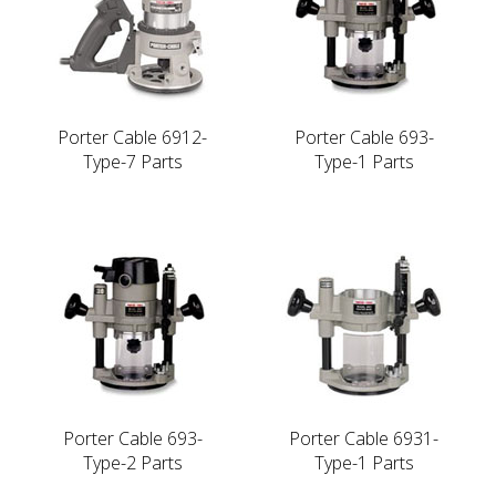
Porter Cable 6912-
Porter Cable 693-
Type-7 Parts
Type-1 Parts
Porter Cable 693-
Porter Cable 6931-
Type-2 Parts
Type-1 Parts