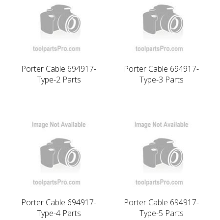
Porter Cable 694917-
Porter Cable 694917-
Type-2 Parts
Type-3 Parts
Porter Cable 694917-
Porter Cable 694917-
Type-4 Parts
Type-5 Parts