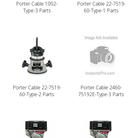
Porter Cable 1002-
Porter Cable 22-7519-
Type-3 Parts
60-Type-1 Parts
Porter Cable 22-7519-
Porter Cable 2460-
60-Type-2 Parts
75192E-Type-3 Parts