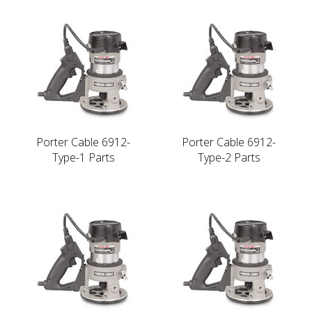
Porter Cable 6912-
Porter Cable 6912-
Type-1 Parts
Type-2 Parts