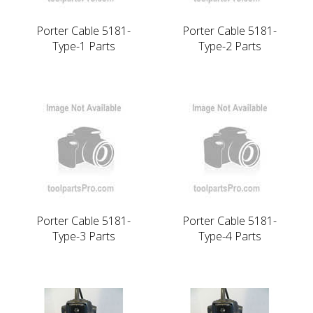
Porter Cable 5181-
Porter Cable 5181-
Type-1 Parts
Type-2 Parts
Porter Cable 5181-
Porter Cable 5181-
Type-3 Parts
Type-4 Parts