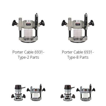
Porter Cable 6931-
Porter Cable 6931-
Type-2 Parts
Type-8 Parts