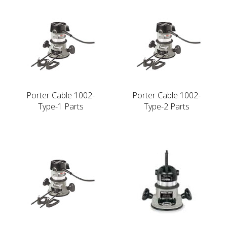
Porter Cable 1002-
Porter Cable 1002-
Type-1 Parts
Type-2 Parts