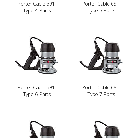
Porter Cable 691-
Porter Cable 691-
Type-4 Parts
Type-5 Parts
Porter Cable 691-
Porter Cable 691-
Type-6 Parts
Type-7 Parts