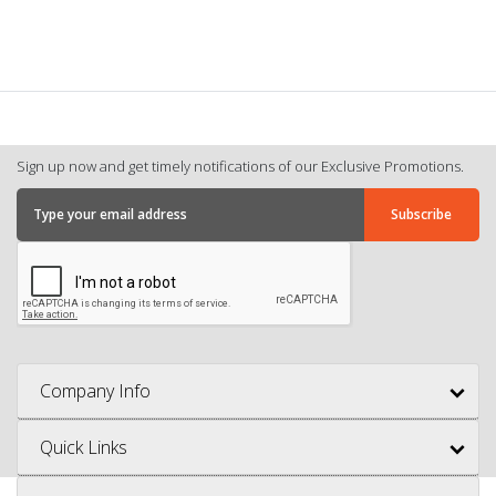
Sign up now and get timely notifications of our Exclusive Promotions.
Company Info
Quick Links