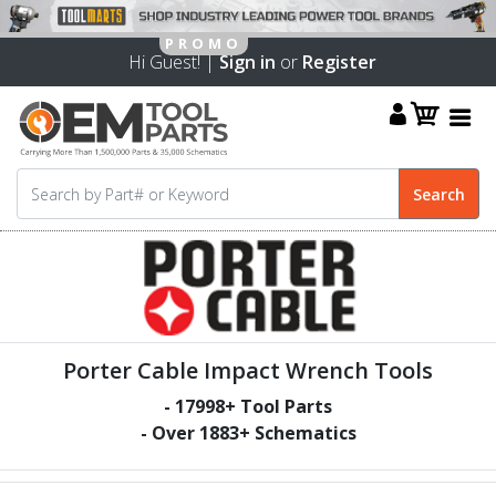
Hi Guest! |
Sign in
or
Register
Porter Cable Impact Wrench Tools
-
17998
+ Tool Parts
- Over
1883
+ Schematics