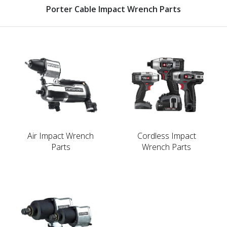
Porter Cable Impact Wrench Parts
Air Impact Wrench
Cordless Impact
Parts
Wrench Parts