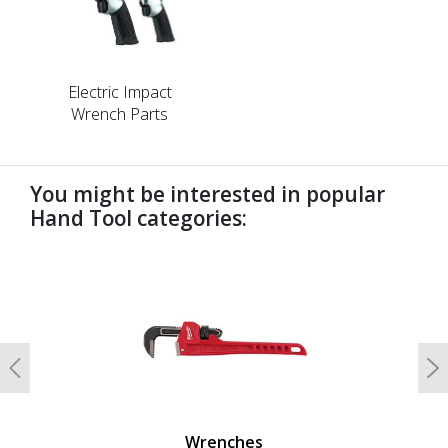
Electric Impact
Wrench Parts
You might be interested in popular
Hand Tool categories:
undefined
Previous
N
Wrenches