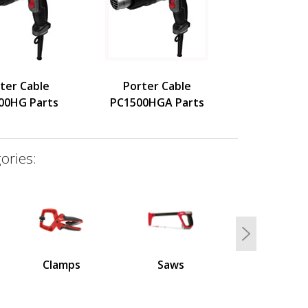
ter Cable
Porter Cable
00HG Parts
PC1500HGA Parts
ories:
Next
Clamps
Saws