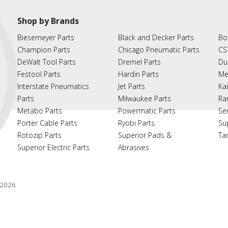
Shop by Brands
Biesemeyer Parts
Black and Decker Parts
Bo
Champion Parts
Chicago Pneumatic Parts
CS
DeWalt Tool Parts
Dremel Parts
Du
Festool Parts
Hardin Parts
Me
Interstate Pneumatics
Jet Parts
Ka
Parts
Milwaukee Parts
Ra
Metabo Parts
Powermatic Parts
Se
Porter Cable Parts
Ryobi Parts
Su
Rotozip Parts
Superior Pads &
Ta
Superior Electric Parts
Abrasives
2026