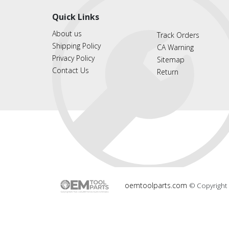
Quick Links
About us
Track Orders
Shipping Policy
CA Warning
Privacy Policy
Sitemap
Contact Us
Return
oemtoolparts.com
© Copyright