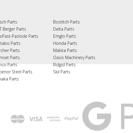
sch Parts
Bostitch Parts
T Berger Parts
Delta Parts
oFast-Paslode Parts
Emglo Parts
tabo Parts
Honda Parts
rcher Parts
Makita Parts
mset Parts
Oasis Machinery Parts
nco Parts
Ridgid Parts
perior Steel Parts
Skil Parts
naka Parts