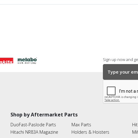
Sign up now and get
Shop by Aftermarket Parts
DuoFast-Paslode Parts
Max Parts
Hit
Hitachi NR83A Magazine
Holders & Hoisters
Mi