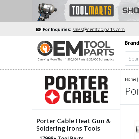
For Inquiries:
sales@oemtoolparts.com
Brand
Home
|
Por
Porter Cable Heat Gun &
Soldering Irons Tools
-
17998
+ Tool Parts