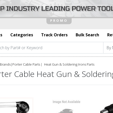
s
Categories
Track Orders
Bulk Search
Re
Brands
|
Porter Cable Parts
Heat Gun & Soldering Irons Parts
ter Cable Heat Gun & Soldering