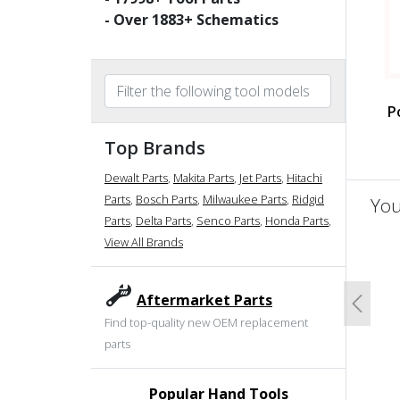
- Over
1883
+ Schematics
P
Top Brands
Dewalt Parts
,
Makita Parts
,
Jet Parts
,
Hitachi
Parts
,
Bosch Parts
,
Milwaukee Parts
,
Ridgid
You
Parts
,
Delta Parts
,
Senco Parts
,
Honda Parts
,
View All Brands
un
Aftermarket Parts
Previo
Find top-quality new OEM replacement
parts
Popular Hand Tools