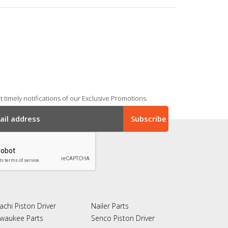
 timely notifications of our Exclusive Promotions.
achi Piston Driver
Nailer Parts
lwaukee Parts
Senco Piston Driver