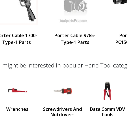
orter Cable 1700-
Porter Cable 9785-
Por
Type-1 Parts
Type-1 Parts
PC15
 might be interested in popular Hand Tool categ
defined
us
Wrenches
Screwdrivers And
Data Comm VDV
Nutdrivers
Tools