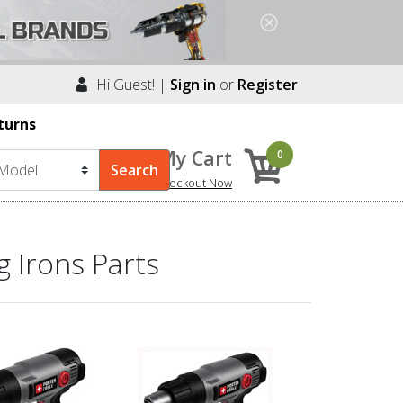
Hi Guest! |
Sign in
or
Register
turns
My Cart
0
Checkout Now
 Irons Parts