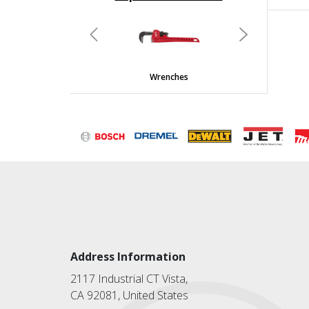
undefined
Previous
Next
Wrenches
Address Information
2117 Industrial CT Vista,
CA 92081, United States