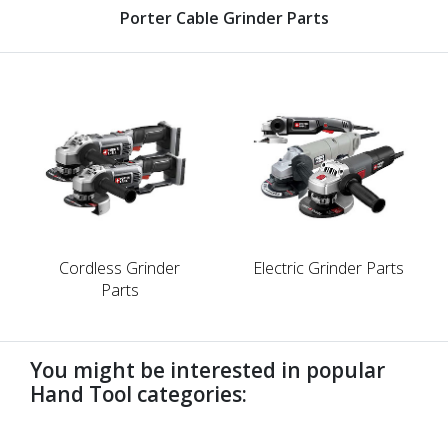
Porter Cable Grinder Parts
Cordless Grinder
Electric Grinder Parts
Parts
You might be interested in popular
Hand Tool categories:
undefined