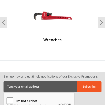
Previous
N
Wrenches
Sign up now and get timely notifications of our Exclusive Promotions.