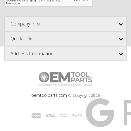
Company Info
Quick Links
Address Information
oemtoolparts.com
© Copyright
2026