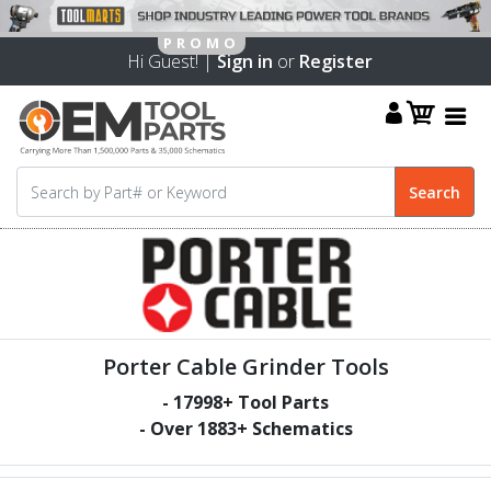
Hi Guest! |
Sign in
or
Register
Porter Cable Grinder Tools
-
17998
+ Tool Parts
- Over
1883
+ Schematics