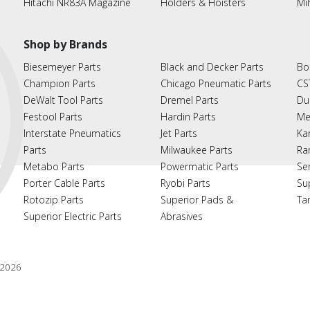
Hitachi NR83A Magazine
Holders & Hoisters
Mi
Shop by Brands
Biesemeyer Parts
Black and Decker Parts
Bo
Champion Parts
Chicago Pneumatic Parts
CS
DeWalt Tool Parts
Dremel Parts
Du
Festool Parts
Hardin Parts
Me
Interstate Pneumatics
Jet Parts
Ka
Parts
Milwaukee Parts
Ra
Metabo Parts
Powermatic Parts
Se
Porter Cable Parts
Ryobi Parts
Su
Rotozip Parts
Superior Pads &
Ta
Superior Electric Parts
Abrasives
2026