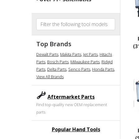
Top Brands
(3
Dewalt Parts
,
Makita Parts
,
Jet Parts
,
Hitachi
Parts
,
Bosch Parts
,
Milwaukee Parts
,
Ridgid
Parts
,
Delta Parts
,
Senco Parts
,
Honda Parts
,
View All Brands
Aftermarket Parts
Find top-quality new OEM replacement
parts
Popular Hand Tools
undefined
(