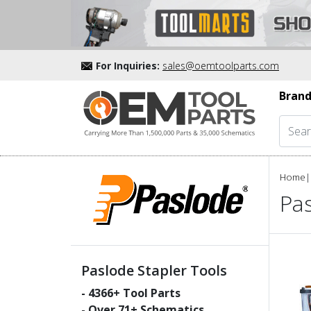
For Inquiries:
sales@oemtoolparts.com
Brand
Home
|
Pas
Paslode Stapler Tools
-
4366
+ Tool Parts
- Over
71
+ Schematics