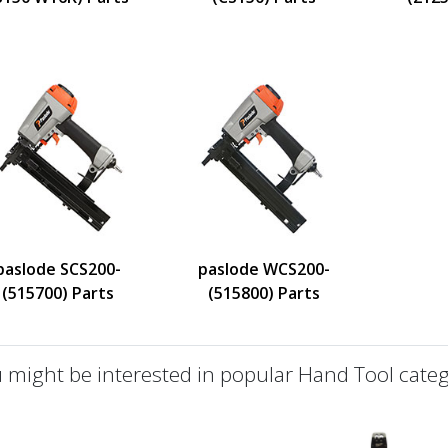
paslode SCS200-
paslode WCS200-
(515700) Parts
(515800) Parts
 might be interested in popular Hand Tool categ
defined