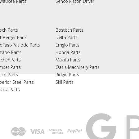
lwaukee Parts
Senco Piston Driver
sch Parts
Bostitch Parts
T Berger Parts
Delta Parts
oFast-Paslode Parts
Emglo Parts
tabo Parts
Honda Parts
rcher Parts
Makita Parts
mset Parts
Oasis Machinery Parts
nco Parts
Ridgid Parts
perior Steel Parts
Skil Parts
naka Parts