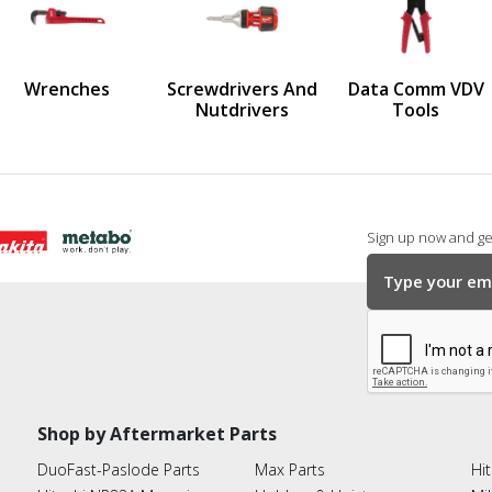
us
Wrenches
Screwdrivers And
Data Comm VDV
Nutdrivers
Tools
Sign up now and get
Shop by Aftermarket Parts
DuoFast-Paslode Parts
Max Parts
Hit