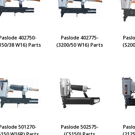
Paslode 402750-
Paslode 402775-
Pasl
150/38 W16) Parts
(3200/50 W16) Parts
(S200
Paslode 501270-
Paslode 502575-
Pasl
S150 W16R) Parts
(CS150) Parts
(2125