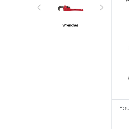
Previous
Next
Wrenches
You
un