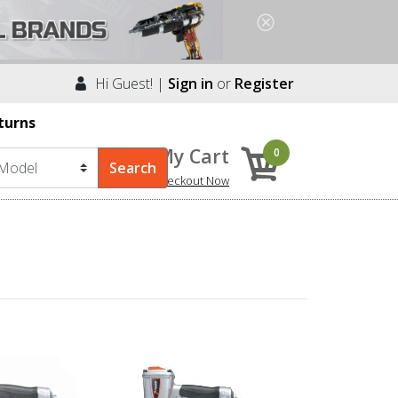
Hi Guest! |
Sign in
or
Register
turns
My Cart
0
Checkout Now