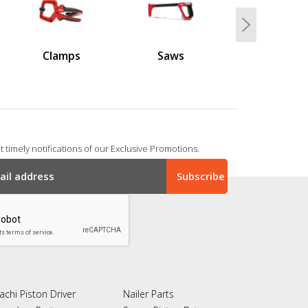
Next
Clamps
Saws
 timely notifications of our Exclusive Promotions.
achi Piston Driver
Nailer Parts