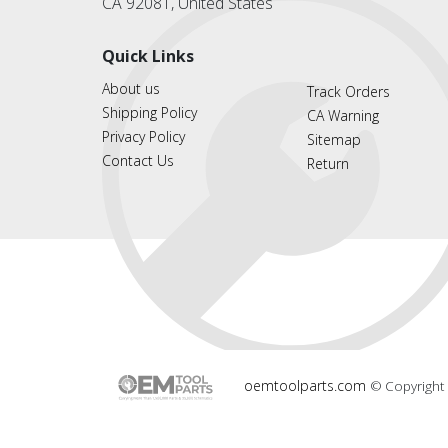
CA 92081, United States
Quick Links
About us
Track Orders
Shipping Policy
CA Warning
Privacy Policy
Sitemap
Contact Us
Return
oemtoolparts.com
© Copyright