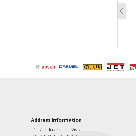
Previo
Address Information
2117 Industrial CT Vista,