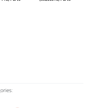
ories: