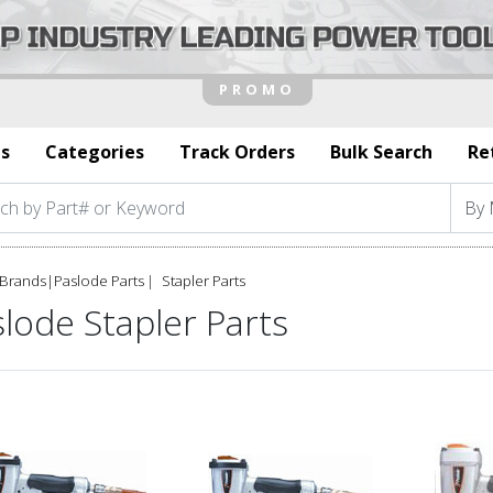
s
Categories
Track Orders
Bulk Search
Re
Brands
|
Paslode Parts
Stapler Parts
lode Stapler Parts