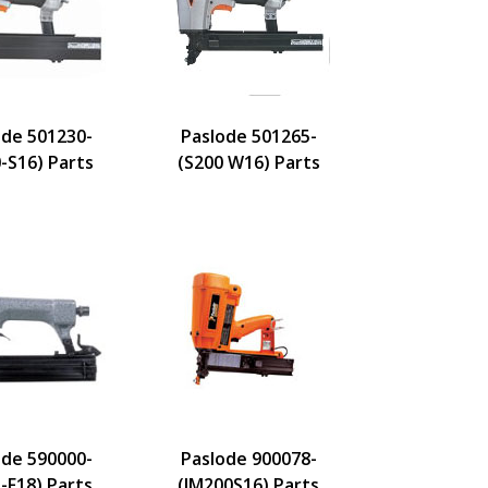
ode 501230-
Paslode 501265-
-S16) Parts
(S200 W16) Parts
ode 590000-
Paslode 900078-
-F18) Parts
(IM200S16) Parts