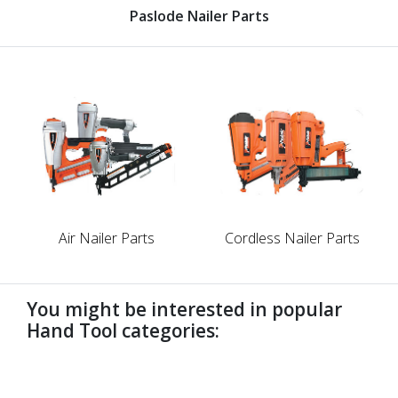
Paslode Nailer Parts
Air Nailer Parts
Cordless Nailer Parts
You might be interested in popular
Hand Tool categories:
undefined