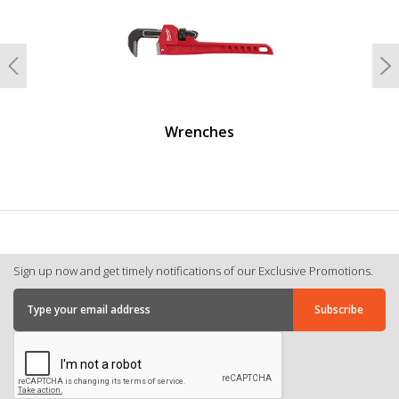
Previous
N
Wrenches
Sign up now and get timely notifications of our Exclusive Promotions.