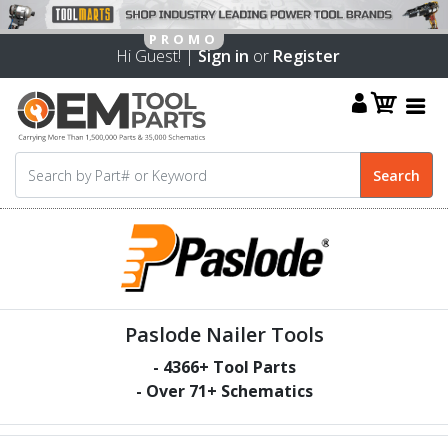
Hi Guest! |
Sign in
or
Register
Paslode Nailer Tools
-
4366
+ Tool Parts
- Over
71
+ Schematics