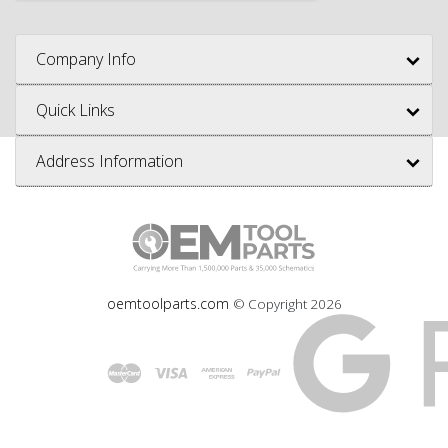
Company Info
Quick Links
Address Information
oemtoolparts.com
© Copyright
2026