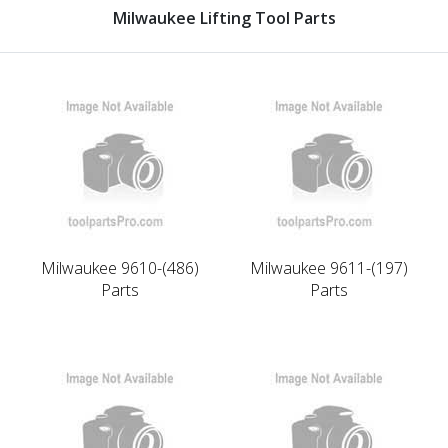
Milwaukee Lifting Tool Parts
Milwaukee 9610-(486)
Milwaukee 9611-(197)
Parts
Parts