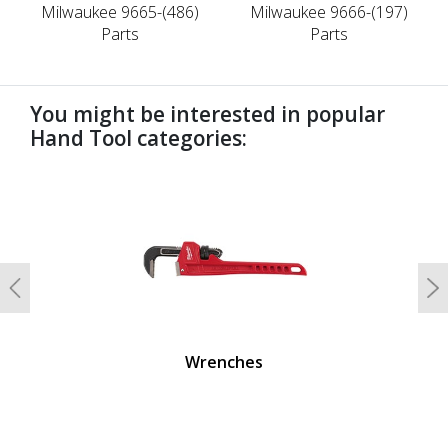
Milwaukee 9665-(486)
Milwaukee 9666-(197)
Parts
Parts
You might be interested in popular
Hand Tool categories:
undefined
Previous
N
Wrenches