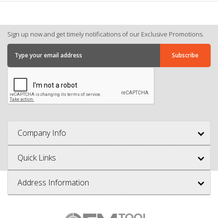
Sign up now and get timely notifications of our Exclusive Promotions.
Company Info
Quick Links
Address Information