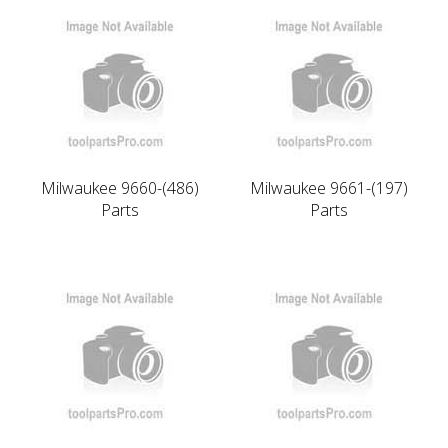
Milwaukee 9660-(486)
Milwaukee 9661-(197)
Parts
Parts