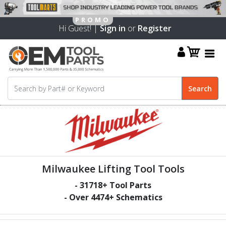
Hi Guest! |
Sign in
or
Register
Milwaukee Lifting Tool Tools
-
31718
+ Tool Parts
- Over
4474
+ Schematics