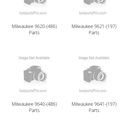
Milwaukee 9620-(486)
Milwaukee 9621-(197)
Parts
Parts
Milwaukee 9640-(486)
Milwaukee 9641-(197)
Parts
Parts