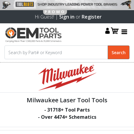
Hi Guest! |
Sign in
or
Register
Milwaukee Laser Tool Tools
-
31718
+ Tool Parts
- Over
4474
+ Schematics