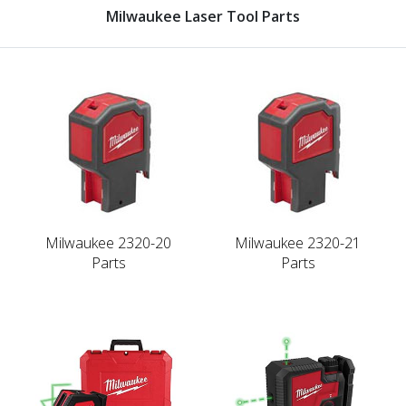
Milwaukee Laser Tool Parts
Milwaukee 2320-20
Milwaukee 2320-21
Parts
Parts