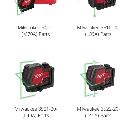
Milwaukee 3421-
Milwaukee 3510-20-
(M70A) Parts
(L39A) Parts
Milwaukee 3521-20-
Milwaukee 3522-20-
(L40A) Parts
(L41A) Parts