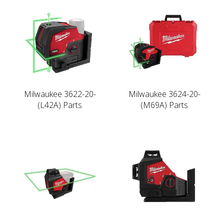
Milwaukee 3622-20-
Milwaukee 3624-20-
(L42A) Parts
(M69A) Parts