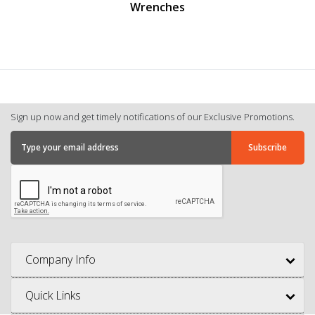
Wrenches
Sign up now and get timely notifications of our Exclusive Promotions.
Company Info
Quick Links