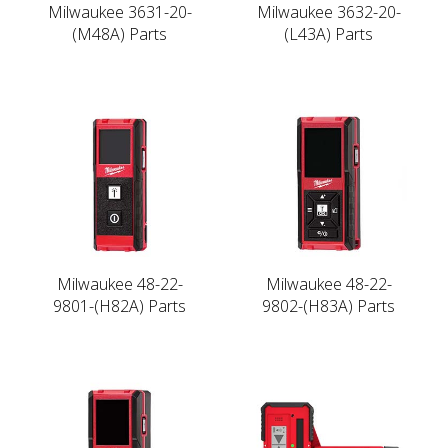
Milwaukee 3631-20-
Milwaukee 3632-20-
(M48A) Parts
(L43A) Parts
Milwaukee 48-22-
Milwaukee 48-22-
9801-(H82A) Parts
9802-(H83A) Parts