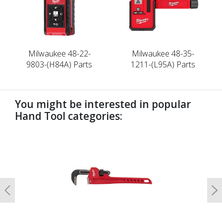
Milwaukee 48-22-
Milwaukee 48-35-
9803-(H84A) Parts
1211-(L95A) Parts
You might be interested in popular
Hand Tool categories:
undefined
Previous
N