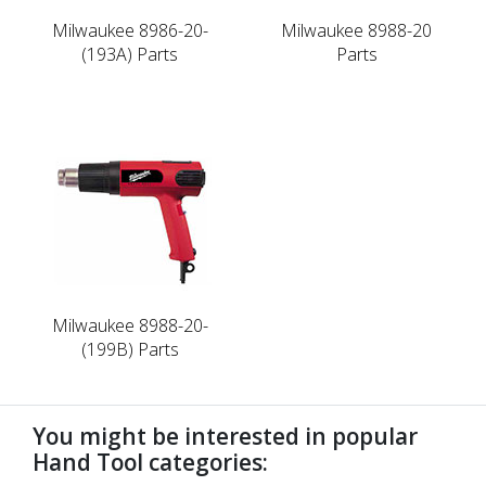
Milwaukee 8986-20-
Milwaukee 8988-20
(193A) Parts
Parts
Milwaukee 8988-20-
(199B) Parts
You might be interested in popular
Hand Tool categories: