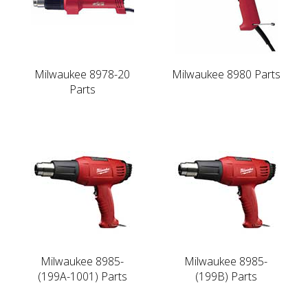
Milwaukee 8978-20
Milwaukee 8980 Parts
Parts
Milwaukee 8985-
Milwaukee 8985-
(199A-1001) Parts
(199B) Parts