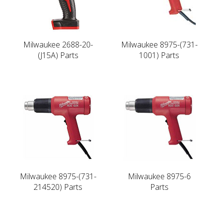
Milwaukee 2688-20-
Milwaukee 8975-(731-
(J15A) Parts
1001) Parts
Milwaukee 8975-(731-
Milwaukee 8975-6
214520) Parts
Parts