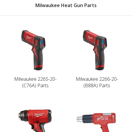
Milwaukee Heat Gun Parts
Milwaukee 2265-20-
Milwaukee 2266-20-
(C76A) Parts
(B88A) Parts