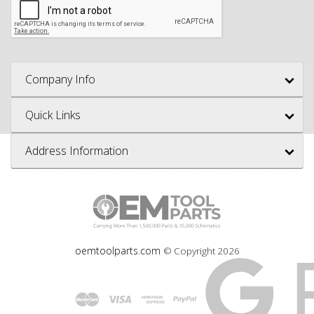
Company Info
Quick Links
Address Information
oemtoolparts.com
© Copyright
2026