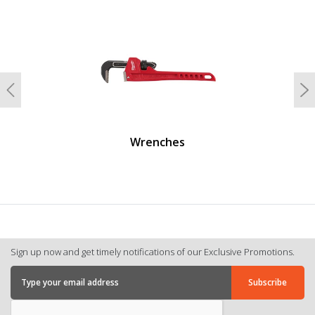
undefined
Previous
N
Wrenches
Sign up now and get timely notifications of our Exclusive Promotions.