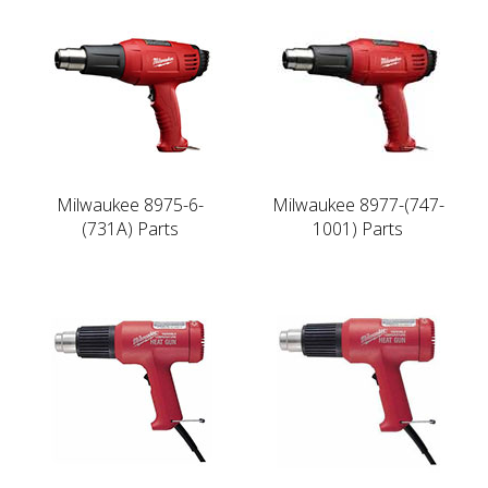
Milwaukee 8975-6-
Milwaukee 8977-(747-
(731A) Parts
1001) Parts