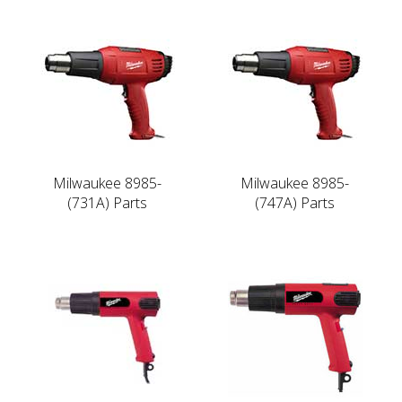
Milwaukee 8985-
Milwaukee 8985-
(731A) Parts
(747A) Parts