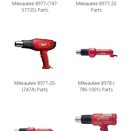
Milwaukee 8977-(747-
Milwaukee 8977-20
57725) Parts
Parts
Milwaukee 8977-20-
Milwaukee 8978-(
(747A) Parts
786-1001) Parts