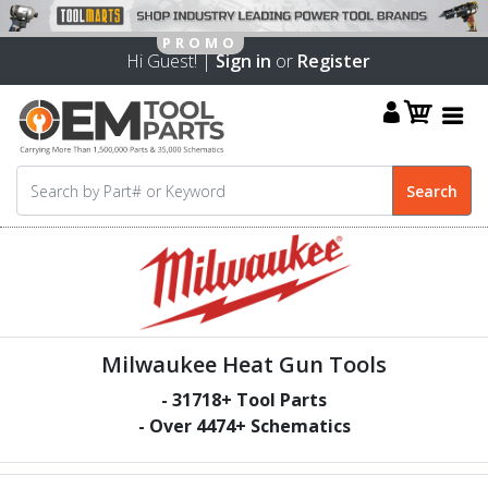
Hi Guest! |
Sign in
or
Register
Milwaukee Heat Gun Tools
-
31718
+ Tool Parts
- Over
4474
+ Schematics