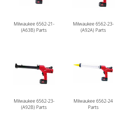
Milwaukee 6562-21-
Milwaukee 6562-23-
(A63B) Parts
(A92A) Parts
Milwaukee 6562-23-
Milwaukee 6562-24
(A92B) Parts
Parts