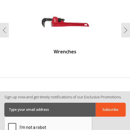
undefined
Previous
N
Wrenches
Sign up now and get timely notifications of our Exclusive Promotions.