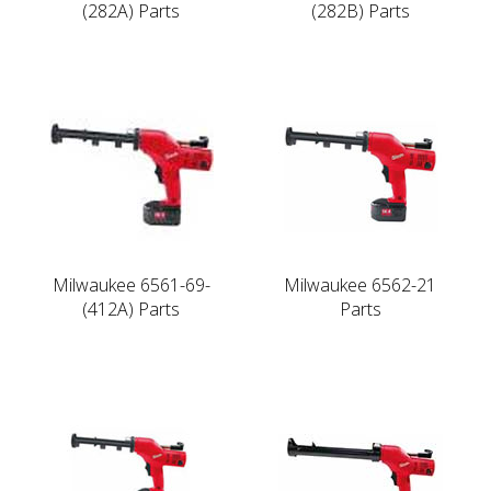
(282A) Parts
(282B) Parts
Milwaukee 6561-69-
Milwaukee 6562-21
(412A) Parts
Parts