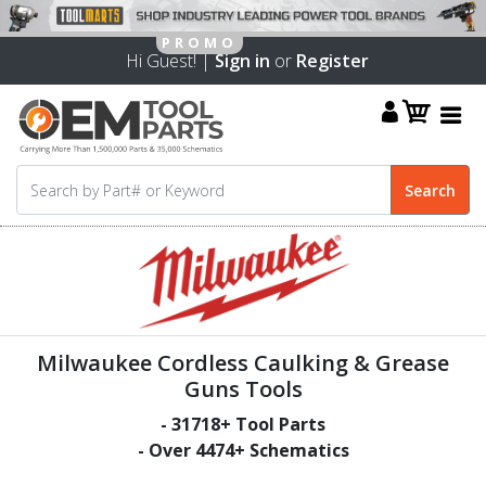
Hi Guest! |
Sign in
or
Register
Milwaukee Cordless Caulking & Grease
Guns Tools
-
31718
+ Tool Parts
- Over
4474
+ Schematics