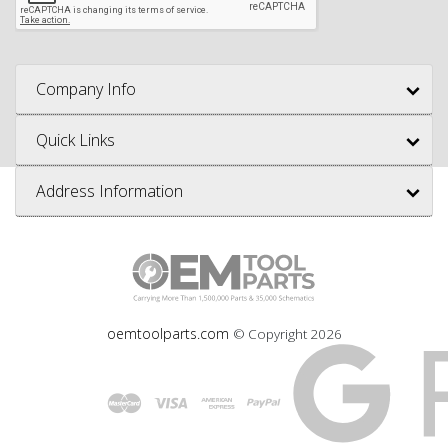
Company Info
Quick Links
Address Information
oemtoolparts.com
© Copyright
2026