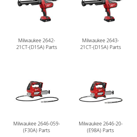
Milwaukee 2642-
Milwaukee 2643-
21CT-(D15A) Parts
21CT-(D15A) Parts
Milwaukee 2646-059-
Milwaukee 2646-20-
(F30A) Parts
(E98A) Parts