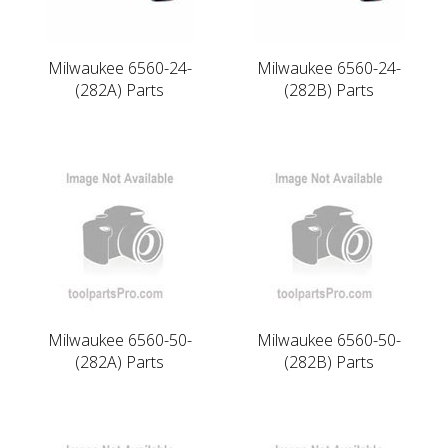
Milwaukee 6560-24-
Milwaukee 6560-24-
(282A) Parts
(282B) Parts
Milwaukee 6560-50-
Milwaukee 6560-50-
(282A) Parts
(282B) Parts