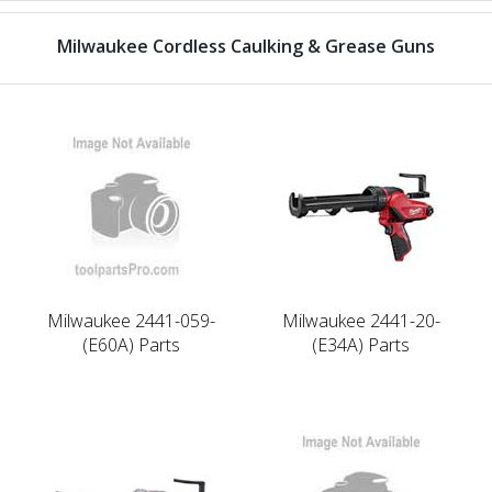
Milwaukee Cordless Caulking & Grease Guns
Milwaukee 2441-059-
Milwaukee 2441-20-
(E60A) Parts
(E34A) Parts