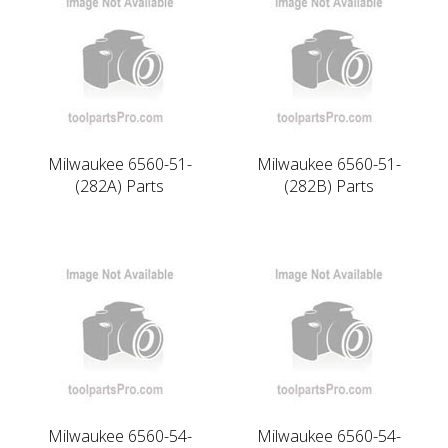
Milwaukee 6560-51-
Milwaukee 6560-51-
(282A) Parts
(282B) Parts
Milwaukee 6560-54-
Milwaukee 6560-54-