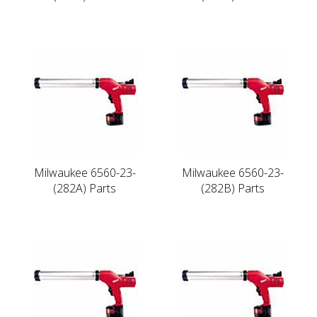
Milwaukee 6560-23-
Milwaukee 6560-23-
(282A) Parts
(282B) Parts