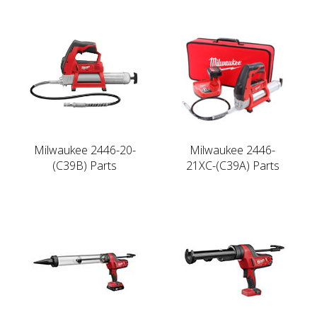
Milwaukee 2446-20-
Milwaukee 2446-
(C39B) Parts
21XC-(C39A) Parts