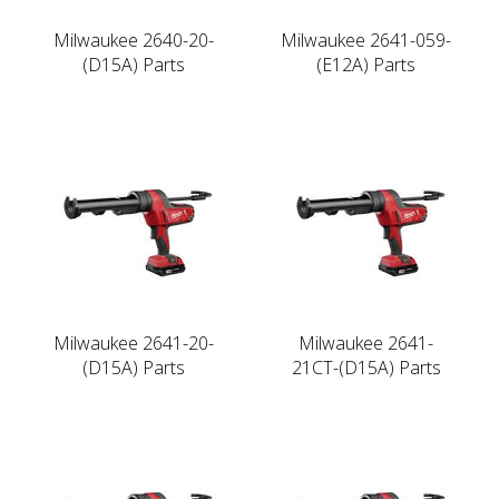
Milwaukee 2640-20-
Milwaukee 2641-059-
(D15A) Parts
(E12A) Parts
Milwaukee 2641-20-
Milwaukee 2641-
(D15A) Parts
21CT-(D15A) Parts