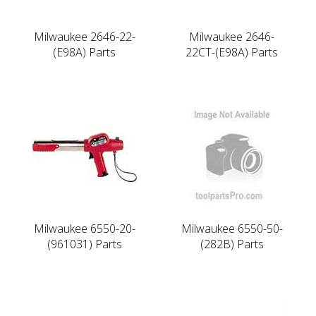
Milwaukee 2646-22-
Milwaukee 2646-
(E98A) Parts
22CT-(E98A) Parts
Milwaukee 6550-20-
Milwaukee 6550-50-
(961031) Parts
(282B) Parts