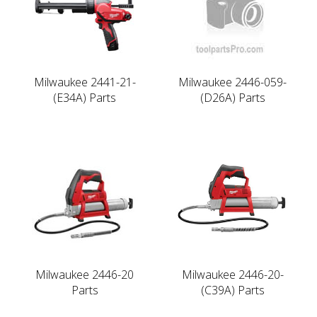
Milwaukee 2441-21-
Milwaukee 2446-059-
(E34A) Parts
(D26A) Parts
Milwaukee 2446-20
Milwaukee 2446-20-
Parts
(C39A) Parts