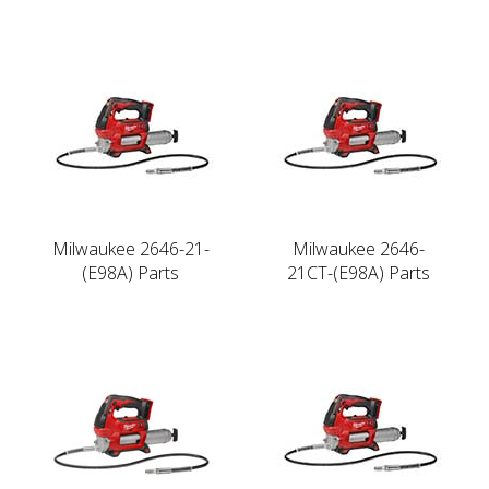
Milwaukee 2646-21-
Milwaukee 2646-
(E98A) Parts
21CT-(E98A) Parts