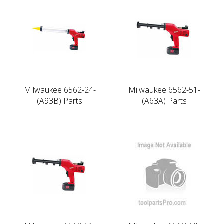
Milwaukee 6562-24-
Milwaukee 6562-51-
(A93B) Parts
(A63A) Parts