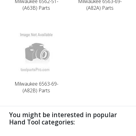
Milwaukee 6562-51-
Milwaukee 6563-69-
(A63B) Parts
(A82A) Parts
Milwaukee 6563-69-
(A82B) Parts
You might be interested in popular
Hand Tool categories: