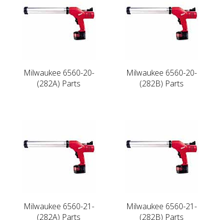
Milwaukee 6560-20-
Milwaukee 6560-20-
(282A) Parts
(282B) Parts
Milwaukee 6560-21-
Milwaukee 6560-21-
(282A) Parts
(282B) Parts