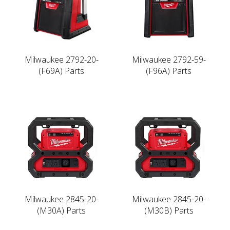
Milwaukee 2792-20-
Milwaukee 2792-59-
(F69A) Parts
(F96A) Parts
Milwaukee 2845-20-
Milwaukee 2845-20-
(M30A) Parts
(M30B) Parts