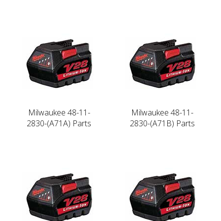
Milwaukee 48-11-
Milwaukee 48-11-
2830-(A71A) Parts
2830-(A71B) Parts