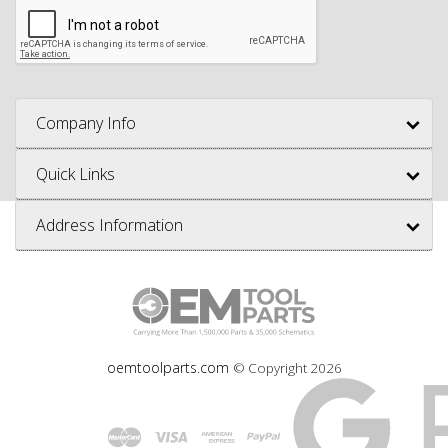
Company Info
Quick Links
Address Information
oemtoolparts.com
© Copyright
2026