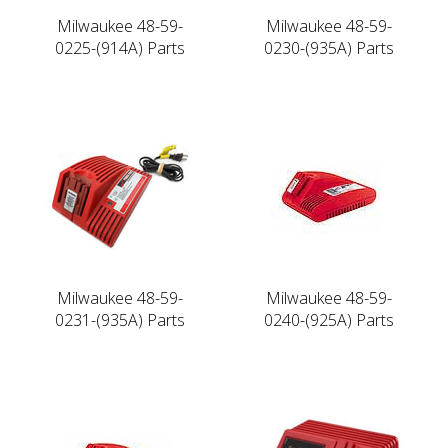
Milwaukee 48-59-
Milwaukee 48-59-
0225-(914A) Parts
0230-(935A) Parts
Milwaukee 48-59-
Milwaukee 48-59-
0231-(935A) Parts
0240-(925A) Parts