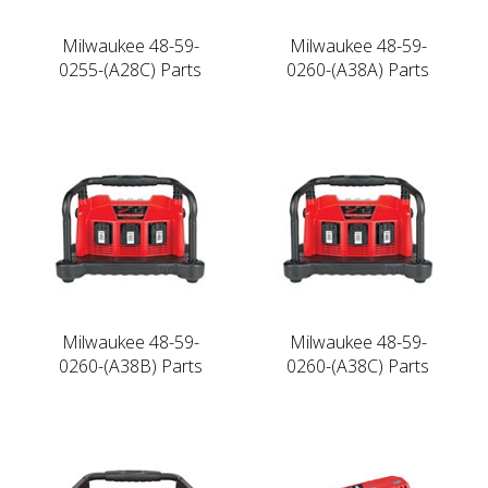
Milwaukee 48-59-
Milwaukee 48-59-
0255-(A28C) Parts
0260-(A38A) Parts
Milwaukee 48-59-
Milwaukee 48-59-
0260-(A38B) Parts
0260-(A38C) Parts