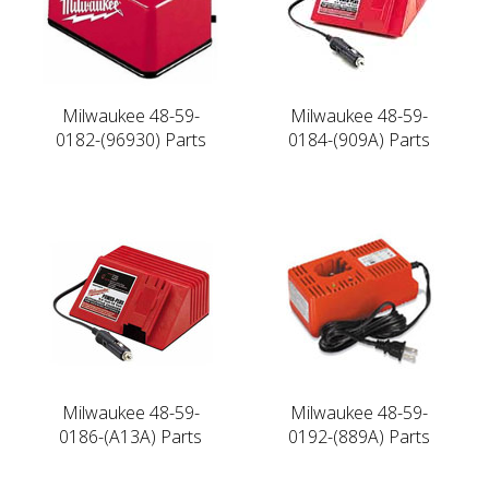
Milwaukee 48-59-
Milwaukee 48-59-
0182-(96930) Parts
0184-(909A) Parts
Milwaukee 48-59-
Milwaukee 48-59-
0186-(A13A) Parts
0192-(889A) Parts