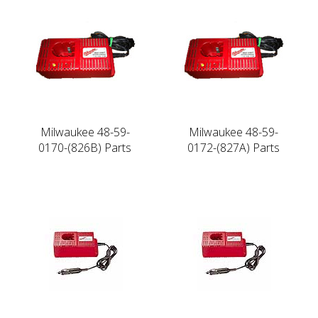
Milwaukee 48-59-
Milwaukee 48-59-
0170-(826B) Parts
0172-(827A) Parts