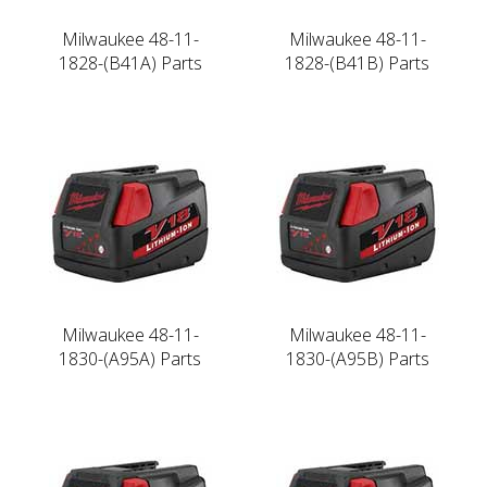
Milwaukee 48-11-
Milwaukee 48-11-
1828-(B41A) Parts
1828-(B41B) Parts
Milwaukee 48-11-
Milwaukee 48-11-
1830-(A95A) Parts
1830-(A95B) Parts