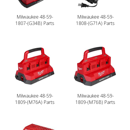
Milwaukee 48-59-
Milwaukee 48-59-
1807-(G34B) Parts
1808-(G71A) Parts
Milwaukee 48-59-
Milwaukee 48-59-
1809-(M76A) Parts
1809-(M76B) Parts