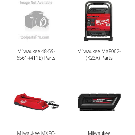
Milwaukee 48-59-
Milwaukee MXF002-
6561-(411E) Parts
(K23A) Parts
Milwaukee MXFC-
Milwaukee