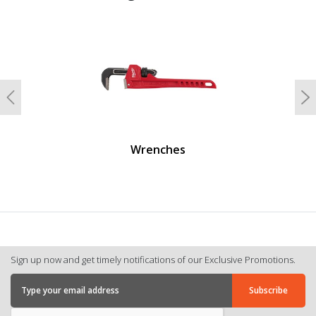
undefined
Previous
N
Wrenches
Sign up now and get timely notifications of our Exclusive Promotions.