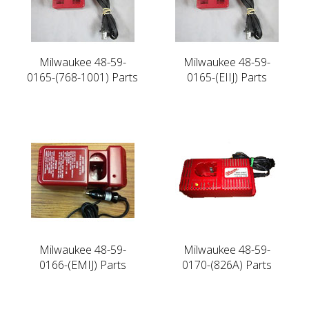
Milwaukee 48-59-
Milwaukee 48-59-
0165-(768-1001) Parts
0165-(EIIJ) Parts
Milwaukee 48-59-
Milwaukee 48-59-
0166-(EMIJ) Parts
0170-(826A) Parts