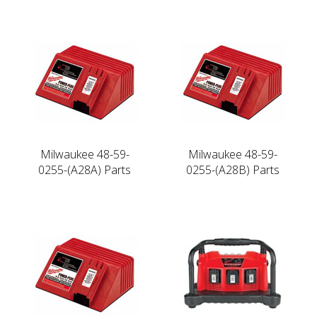
Milwaukee 48-59-
Milwaukee 48-59-
0255-(A28A) Parts
0255-(A28B) Parts