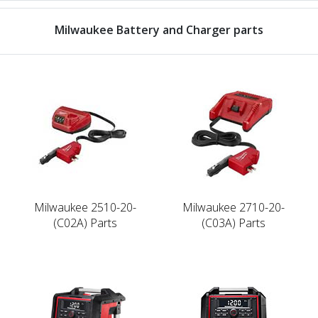
Milwaukee Battery and Charger parts
Milwaukee 2510-20-
Milwaukee 2710-20-
(C02A) Parts
(C03A) Parts