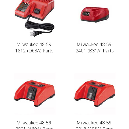
Milwaukee 48-59-
Milwaukee 48-59-
1812-(D63A) Parts
2401-(B31A) Parts
Milwaukee 48-59-
Milwaukee 48-59-
2801-(A60A) Parts
2818-(A96A) Parts