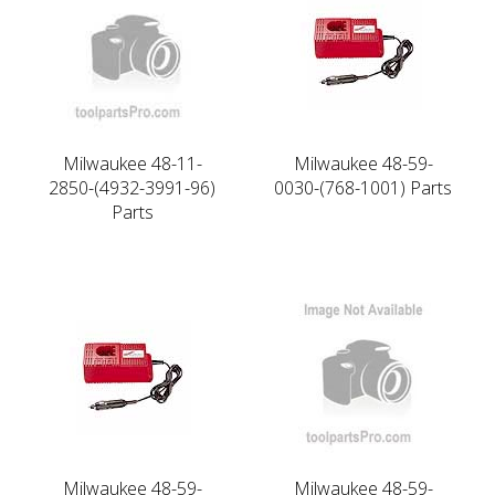
Milwaukee 48-11-
Milwaukee 48-59-
2850-(4932-3991-96)
0030-(768-1001) Parts
Parts
Milwaukee 48-59-
Milwaukee 48-59-