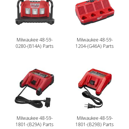
Milwaukee 48-59-
Milwaukee 48-59-
0280-(B14A) Parts
1204-(G46A) Parts
Milwaukee 48-59-
Milwaukee 48-59-
1801-(B29A) Parts
1801-(B29B) Parts