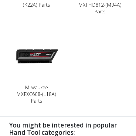
(K22A) Parts
MXFHD812-(M94A)
Parts
Milwaukee
MXFXC608-(L18A)
Parts
You might be interested in popular
Hand Tool categories: