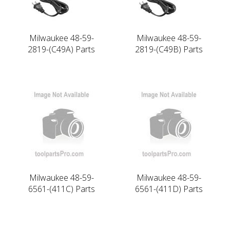
Milwaukee 48-59-
Milwaukee 48-59-
2819-(C49A) Parts
2819-(C49B) Parts
Milwaukee 48-59-
Milwaukee 48-59-
6561-(411C) Parts
6561-(411D) Parts