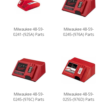
Milwaukee 48-59-
Milwaukee 48-59-
0241-(925A) Parts
0245-(976A) Parts
Milwaukee 48-59-
Milwaukee 48-59-
0245-(976C) Parts
0255-(976D) Parts