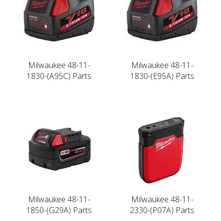
Milwaukee 48-11-
Milwaukee 48-11-
1830-(A95C) Parts
1830-(E95A) Parts
Milwaukee 48-11-
Milwaukee 48-11-
1850-(G29A) Parts
2330-(P07A) Parts