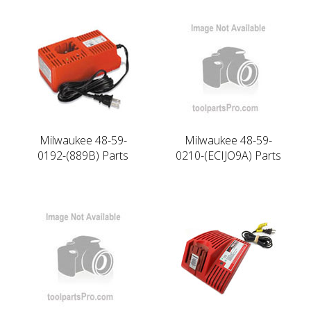
Milwaukee 48-59-
Milwaukee 48-59-
0192-(889B) Parts
0210-(ECIJO9A) Parts