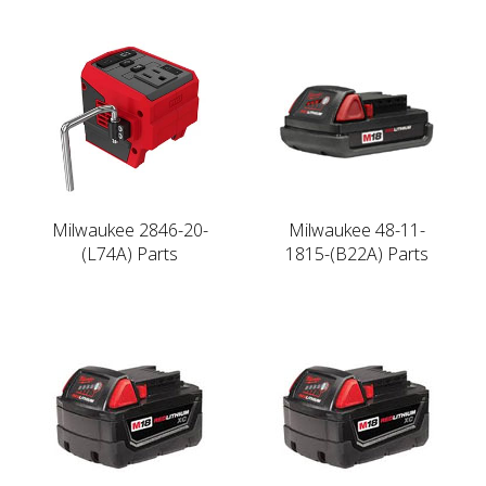
Milwaukee 2846-20-
Milwaukee 48-11-
(L74A) Parts
1815-(B22A) Parts