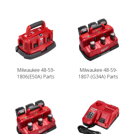
Milwaukee 48-59-
Milwaukee 48-59-
1806(E50A) Parts
1807-(G34A) Parts