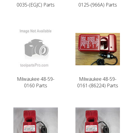
0035-(EGJC) Parts
0125-(966A) Parts
Milwaukee 48-59-
Milwaukee 48-59-
0160 Parts
0161-(86224) Parts