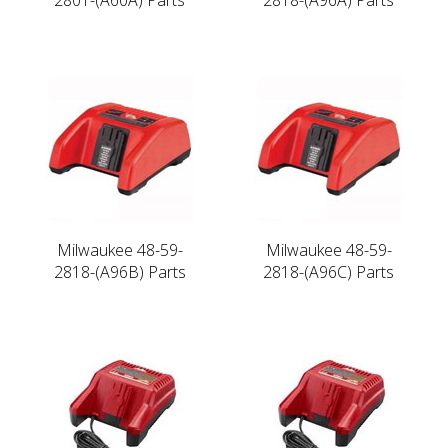
Milwaukee 48-59-
Milwaukee 48-59-
2818-(A96B) Parts
2818-(A96C) Parts