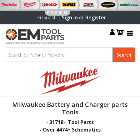
Hi Guest! |
Sign in
or
Register
Milwaukee Battery and Charger parts
Tools
-
31718
+ Tool Parts
- Over
4474
+ Schematics