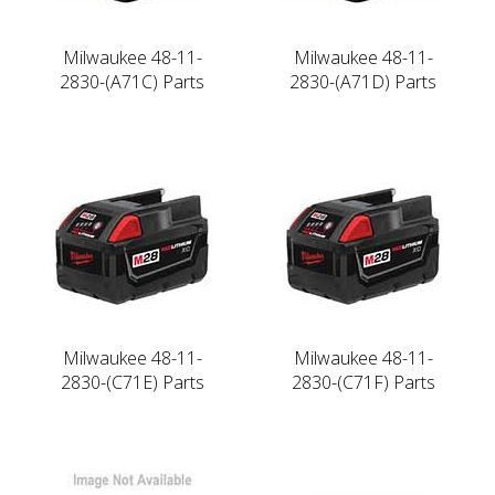
Milwaukee 48-11-
Milwaukee 48-11-
2830-(A71C) Parts
2830-(A71D) Parts
Milwaukee 48-11-
Milwaukee 48-11-
2830-(C71E) Parts
2830-(C71F) Parts