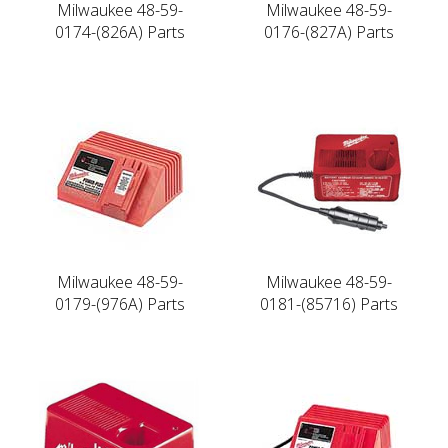
Milwaukee 48-59-
Milwaukee 48-59-
0174-(826A) Parts
0176-(827A) Parts
Milwaukee 48-59-
Milwaukee 48-59-
0179-(976A) Parts
0181-(85716) Parts